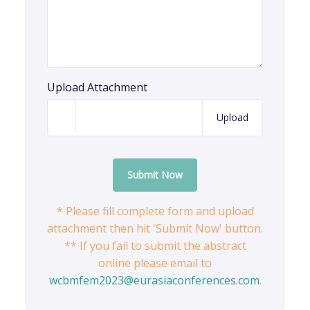
Upload Attachment
Upload
Submit Now
* Please fill complete form and upload
attachment then hit 'Submit Now' button.
** If you fail to submit the abstract
online please email to
wcbmfem2023@eurasiaconferences.com
.