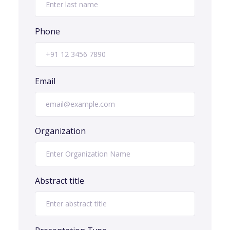
Phone
Email
Organization
Abstract title