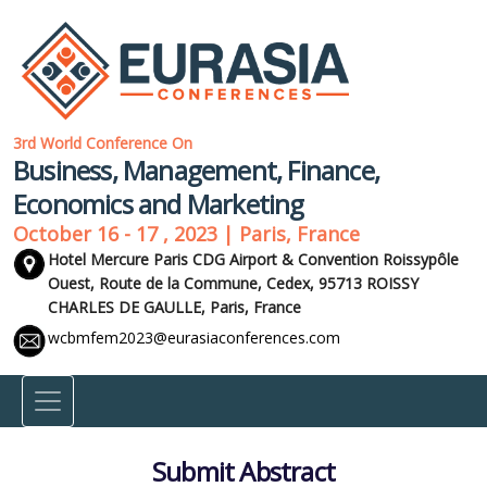
3rd World Conference On
Business, Management, Finance,
Economics and Marketing
October 16 - 17 , 2023 | Paris, France
Hotel Mercure Paris CDG Airport & Convention Roissypôle
Ouest, Route de la Commune, Cedex, 95713 ROISSY
CHARLES DE GAULLE,
Paris, France
wcbmfem2023@eurasiaconferences.com
Submit Abstract