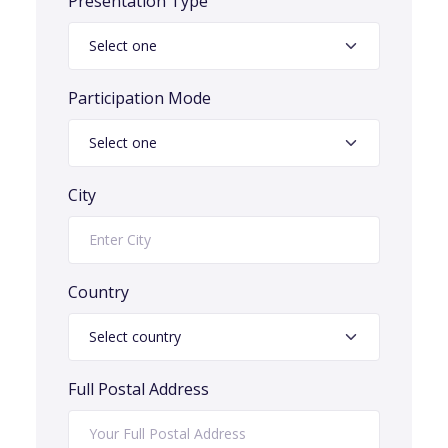
Presentation Type
Participation Mode
City
Country
Full Postal Address