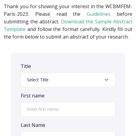
Thank you for showing your interest in the WCBMFEM-
Paris-2023. Please read the
Guidelines
before
submitting the abstract.
Download the Sample Abstract
Template
and follow the format carefully. Kindly fill out
the form below to submit an abstract of your research.
Title
First name
Last Name