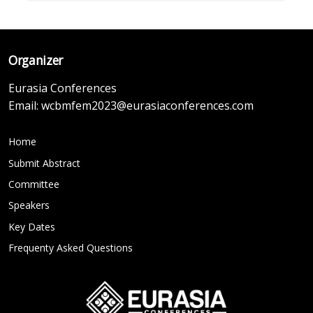
Organizer
Eurasia Conferences
Email:
wcbmfem2023@eurasiaconferences.com
Home
Submit Abstract
Committee
Speakers
Key Dates
Frequenty Asked Questions