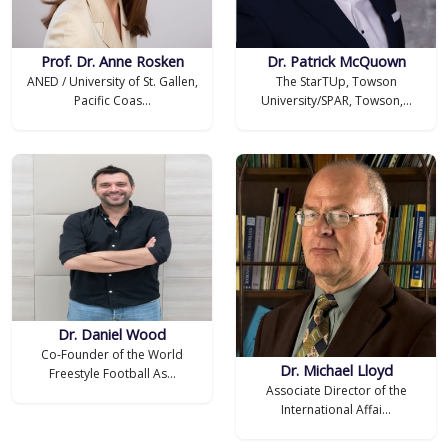
Prof. Dr. Anne Rosken
Dr. Patrick McQuown
ANED / University of St. Gallen,
The StarTUp, Towson
Pacific Coas...
University/SPAR, Towson,...
Dr. Daniel Wood
Co-Founder of the World
Dr. Michael Lloyd
Freestyle Football As...
Associate Director of the
International Affai...