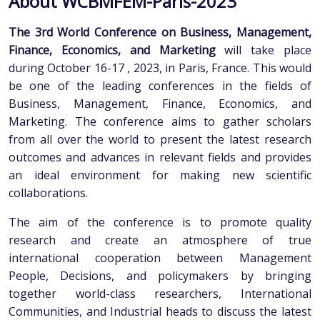
About WCBMFEM-Paris-2023
The 3rd World Conference on Business, Management,
Finance, Economics, and Marketing
will take place
during October 16-17 , 2023, in Paris, France. This would
be one of the leading conferences in the fields of
Business, Management, Finance, Economics, and
Marketing. The conference aims to gather scholars
from all over the world to present the latest research
outcomes and advances in relevant fields and provides
an ideal environment for making new scientific
collaborations.
The aim of the conference is to promote quality
research and create an atmosphere of true
international cooperation between Management
People, Decisions, and policymakers by bringing
together world-class researchers, International
Communities, and Industrial heads to discuss the latest