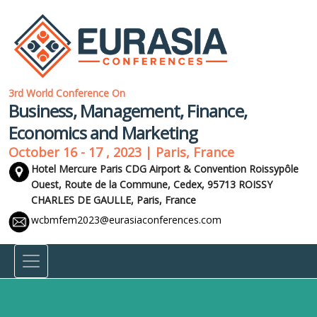
3rd World Conference On
Business, Management, Finance,
Economics and Marketing
October 16 - 17 , 2023 | Paris, France
Hotel Mercure Paris CDG Airport & Convention Roissypôle
Ouest, Route de la Commune, Cedex, 95713 ROISSY
CHARLES DE GAULLE,
Paris, France
wcbmfem2023@eurasiaconferences.com