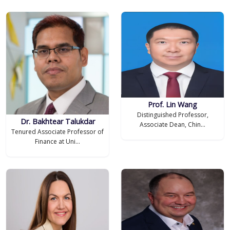
Prof. Lin Wang
Distinguished Professor,
Dr. Bakhtear Talukdar
Associate Dean, Chin...
Tenured Associate Professor of
Finance at Uni...