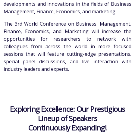
developments and innovations in the fields of Business
Management, Finance, Economics, and marketing.
The 3rd World Conference on Business, Management,
Finance, Economics, and Marketing will increase the
opportunities for researchers to network with
colleagues from across the world in more focused
sessions that will feature cutting-edge presentations,
special panel discussions, and live interaction with
industry leaders and experts.
Exploring Excellence: Our Prestigious
Lineup of Speakers
Continuously Expanding!