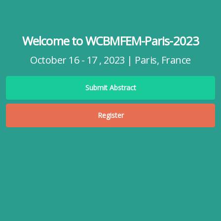
Welcome to WCBMFEM-Paris-2023
October 16 - 17 , 2023 | Paris, France
Submit Abstract
Register