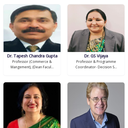
Dr. Tapesh Chandra Gupta
Dr. GS Vijaya
Professor (Commerce &
Professor & Programme
Mangement), (Dean Facul...
Coordinator- Decision S...