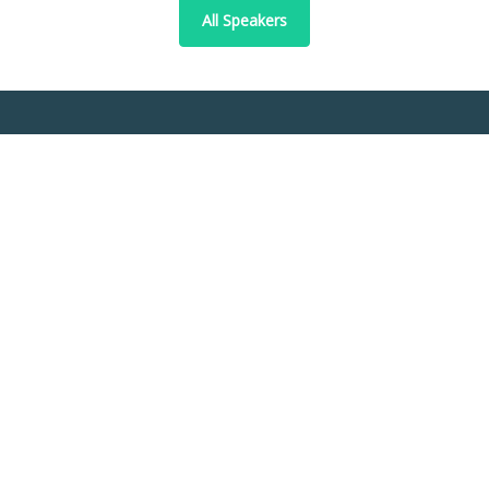
All Speakers
Abstract Topics
Accounting and auditing
Business ethics and corporate responsibility
Business law and regulation
Business strategy and policy
Change management
Communication and media studies