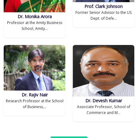
Prof. Clark Johnson
Former Senior Advisor to the US
Dr. Monika Arora
Dept. of Defe...
Professor at the Amity Business
School, Amity...
Dr. Rajiv Nair
Dr. Devesh Kumar
Research Professor at the School
of Business,...
Associate Professor, School of
Commerce and M...