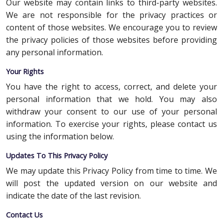
Our website may contain links to third-party websites.
We are not responsible for the privacy practices or
content of those websites. We encourage you to review
the privacy policies of those websites before providing
any personal information.
Your Rights
You have the right to access, correct, and delete your
personal information that we hold. You may also
withdraw your consent to our use of your personal
information. To exercise your rights, please contact us
using the information below.
Updates To This Privacy Policy
We may update this Privacy Policy from time to time. We
will post the updated version on our website and
indicate the date of the last revision.
Contact Us