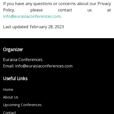
If you have any questions or concerns about our Privacy
Policy, please contact us at
info@eurasiaconferences.com
.
Last updated: February 28, 2023
Organizer
Eurasia Conferences
Email:
info@eurasiaconferences.com
Useful Links
Home
About Us
Upcoming Conferences
Contact