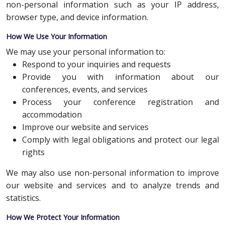
non-personal information such as your IP address,
browser type, and device information.
How We Use Your Information
We may use your personal information to:
Respond to your inquiries and requests
Provide you with information about our
conferences, events, and services
Process your conference registration and
accommodation
Improve our website and services
Comply with legal obligations and protect our legal
rights
We may also use non-personal information to improve
our website and services and to analyze trends and
statistics.
How We Protect Your Information