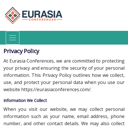
Privacy Policy
At Eurasia Conferences, we are committed to protecting
your privacy and ensuring the security of your personal
information. This Privacy Policy outlines how we collect,
use, and protect your personal data when you use our
website https://eurasiaconferences.com/.
Information We Collect
When you visit our website, we may collect personal
information such as your name, email address, phone
number, and other contact details. We may also collect