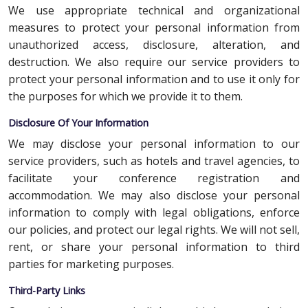
We use appropriate technical and organizational
measures to protect your personal information from
unauthorized access, disclosure, alteration, and
destruction. We also require our service providers to
protect your personal information and to use it only for
the purposes for which we provide it to them.
Disclosure Of Your Information
We may disclose your personal information to our
service providers, such as hotels and travel agencies, to
facilitate your conference registration and
accommodation. We may also disclose your personal
information to comply with legal obligations, enforce
our policies, and protect our legal rights. We will not sell,
rent, or share your personal information to third
parties for marketing purposes.
Third-Party Links