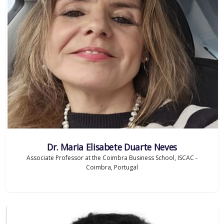
Dr. Maria Elisabete Duarte Neves
Associate Professor at the Coimbra Business School, ISCAC -
Coimbra, Portugal