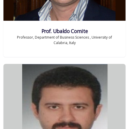
Prof. Ubaldo Comite
Professor, Department of Business Sciences , University of
Calabria, Italy