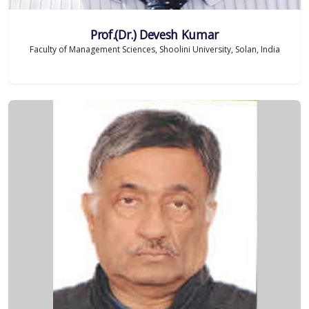
Prof.(Dr.) Devesh Kumar
Faculty of Management Sciences, Shoolini University, Solan, India