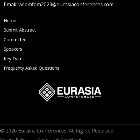
Email:
wcbmfem2023@eurasiaconferences.com
Home
Submit Abstract
Committee
Speakers
Key Dates
Frequenty Asked Questions
© 2026 Eurasia Conferences. All Rights Reserved.
Privacy Policy
Terms and Conditions