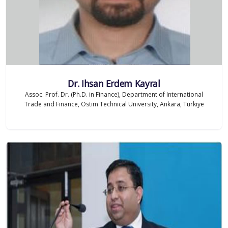
Dr. Ihsan Erdem Kayral
Assoc. Prof. Dr. (Ph.D. in Finance), Department of International
Trade and Finance, Ostim Technical University, Ankara, Turkiye