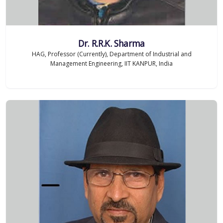
Dr. R.R.K. Sharma
HAG, Professor (Currently), Department of Industrial and
Management Engineering, IIT KANPUR, India