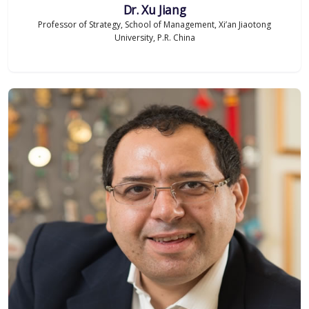
Dr. Xu Jiang
Professor of Strategy, School of Management, Xi’an Jiaotong
University, P.R. China