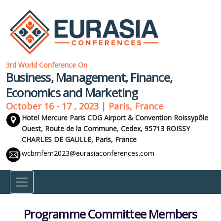
3rd World Conference On
Business, Management, Finance,
Economics and Marketing
October 16 - 17 , 2023 | Paris, France
Hotel Mercure Paris CDG Airport & Convention Roissypôle
Ouest, Route de la Commune, Cedex, 95713 ROISSY
CHARLES DE GAULLE,
Paris, France
wcbmfem2023@eurasiaconferences.com
Programme Committee Members