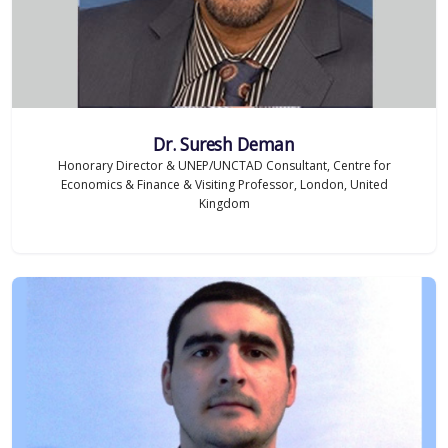
Dr. Suresh Deman
Honorary Director & UNEP/UNCTAD Consultant, Centre for
Economics & Finance & Visiting Professor, London, United
Kingdom