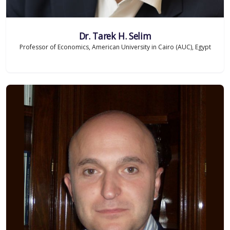
Dr. Tarek H. Selim
Professor of Economics, American University in Cairo (AUC), Egypt