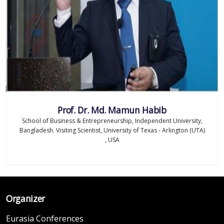
Prof. Dr. Md. Mamun Habib
School of Business & Entrepreneurship, Independent University,
Bangladesh. Visiting Scientist, University of Texas - Arlington (UTA)
, USA
Organizer
Eurasia Conferences