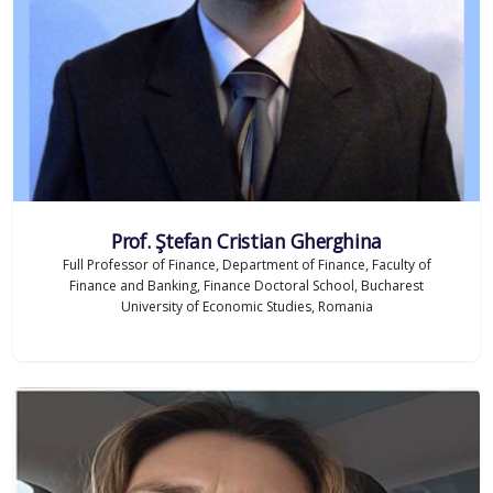
Prof. Ştefan Cristian Gherghina
Full Professor of Finance, Department of Finance, Faculty of
Finance and Banking, Finance Doctoral School, Bucharest
University of Economic Studies, Romania