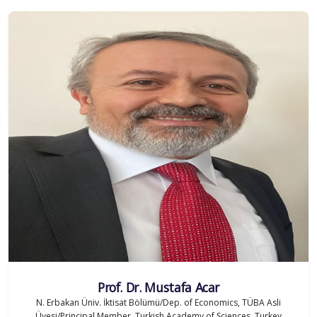
Prof. Dr. Mustafa Acar
N. Erbakan Üniv. İktisat Bölümü/Dep. of Economics, TÜBA Asli
Üyesi/Principal Member, Turkish Academy of Sciences, Turkey