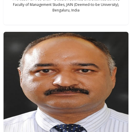
Faculty of Management Studies, JAIN (Deemed-to-be University),
Bengaluru, India