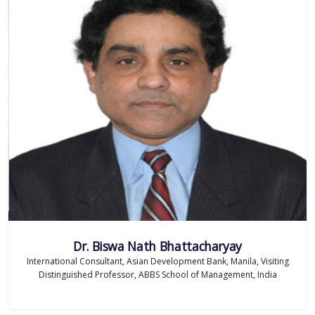
Dr. Biswa Nath Bhattacharyay
International Consultant, Asian Development Bank, Manila, Visiting
Distinguished Professor, ABBS School of Management, India