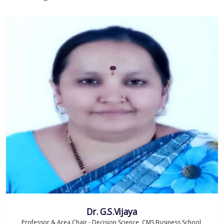
Dr. G.S.Vijaya
Professor & Area Chair - Decision Science, CMS Business School,