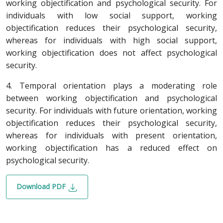
working objectification and psychological security. For
individuals with low social support, working
objectification reduces their psychological security,
whereas for individuals with high social support,
working objectification does not affect psychological
security.
4. Temporal orientation plays a moderating role
between working objectification and psychological
security. For individuals with future orientation, working
objectification reduces their psychological security,
whereas for individuals with present orientation,
working objectification has a reduced effect on
psychological security.
Download PDF