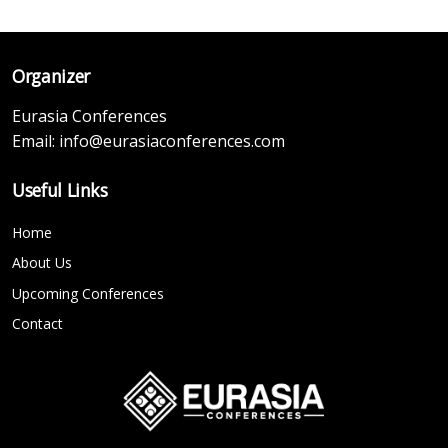
Organizer
Eurasia Conferences
Email:
info@eurasiaconferences.com
Useful Links
Home
About Us
Upcoming Conferences
Contact