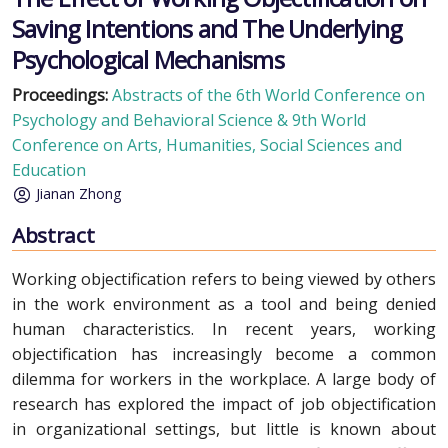
Saving Intentions and The Underlying
Psychological Mechanisms
Proceedings:
Abstracts of the 6th World Conference on
Psychology and Behavioral Science & 9th World
Conference on Arts, Humanities, Social Sciences and
Education
Jianan Zhong
Abstract
Working objectification refers to being viewed by others
in the work environment as a tool and being denied
human characteristics. In recent years, working
objectification has increasingly become a common
dilemma for workers in the workplace. A large body of
research has explored the impact of job objectification
in organizational settings, but little is known about