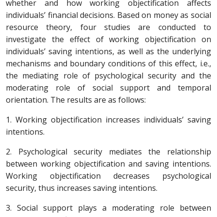
whether and how working objectification affects
individuals’ financial decisions. Based on money as social
resource theory, four studies are conducted to
investigate the effect of working objectification on
individuals’ saving intentions, as well as the underlying
mechanisms and boundary conditions of this effect, i.e.,
the mediating role of psychological security and the
moderating role of social support and temporal
orientation. The results are as follows:
1. Working objectification increases individuals’ saving
intentions.
2. Psychological security mediates the relationship
between working objectification and saving intentions.
Working objectification decreases psychological
security, thus increases saving intentions.
3. Social support plays a moderating role between