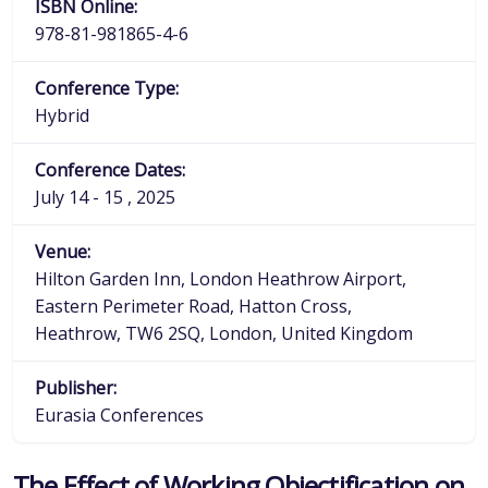
ISBN Online:
978-81-981865-4-6
Conference Type:
Hybrid
Conference Dates:
July 14 - 15 , 2025
Venue:
Hilton Garden Inn, London Heathrow Airport,
Eastern Perimeter Road, Hatton Cross,
Heathrow, TW6 2SQ, London, United Kingdom
Publisher:
Eurasia Conferences
The Effect of Working Objectification on