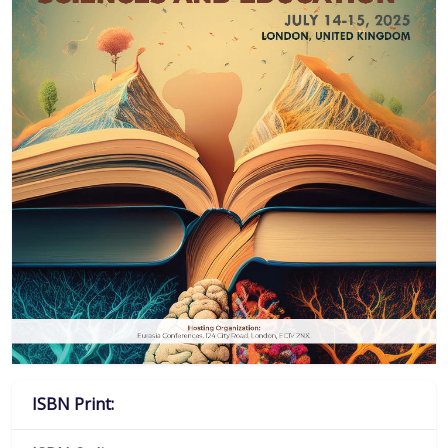
ISBN Print: