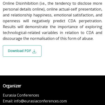
Online Disinhibition (i.e., the tendency to disclose more
personal details online), online actual-self presentation,
and relationship happiness, emotional satisfaction, and
openness will negatively predict CDA perpetration.
Results will demonstrate the importance of exploring
technological-related variables in relation to CDA and
discourage the normalisation of this form of abuse.
Download PDF
Organizer
Eurasia Conferences
Email:
info@eurasiaconferences.com