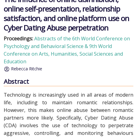
online self-presentation, relationship
satisfaction, and online platform use on
Cyber Dating Abuse perpetration
Proceedings:
Abstracts of the 6th World Conference on
Psychology and Behavioral Science & 9th World
Conference on Arts, Humanities, Social Sciences and
Education
Rebecca Ritchie
Abstract
Technology is increasingly used in all areas of modern
life, including to maintain romantic relationships.
However, this makes online abuse between romantic
partners more likely. Specifically, Cyber Dating Abuse
(CDA) involves the use of technology to perpetrate
aggressive, controlling, and monitoring behaviours