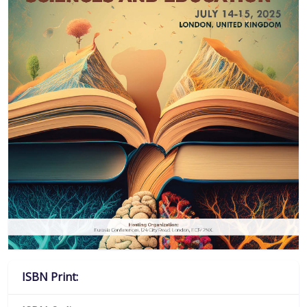
ISBN Print: