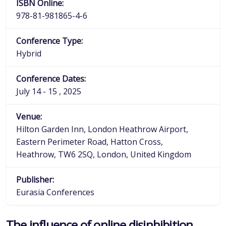
ISBN Online:
978-81-981865-4-6
Conference Type:
Hybrid
Conference Dates:
July 14 - 15 , 2025
Venue:
Hilton Garden Inn, London Heathrow Airport,
Eastern Perimeter Road, Hatton Cross,
Heathrow, TW6 2SQ, London, United Kingdom
Publisher:
Eurasia Conferences
The influence of online disinhibition,