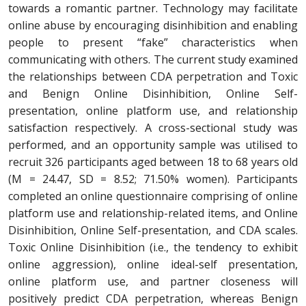
towards a romantic partner. Technology may facilitate
online abuse by encouraging disinhibition and enabling
people to present “fake” characteristics when
communicating with others. The current study examined
the relationships between CDA perpetration and Toxic
and Benign Online Disinhibition, Online Self-
presentation, online platform use, and relationship
satisfaction respectively. A cross-sectional study was
performed, and an opportunity sample was utilised to
recruit 326 participants aged between 18 to 68 years old
(M = 24.47, SD = 8.52; 71.50% women). Participants
completed an online questionnaire comprising of online
platform use and relationship-related items, and Online
Disinhibition, Online Self-presentation, and CDA scales.
Toxic Online Disinhibition (i.e., the tendency to exhibit
online aggression), online ideal-self presentation,
online platform use, and partner closeness will
positively predict CDA perpetration, whereas Benign