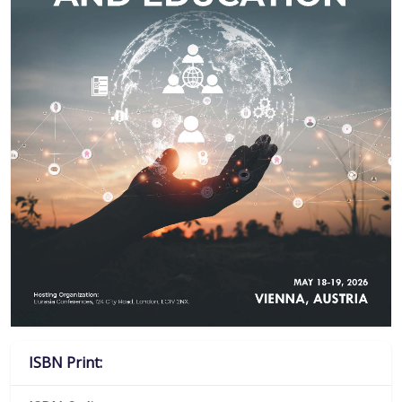
ISBN Print: