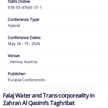
ISBN Online:
978-93-47569-37-1
Conference Type:
Hybrid
Conference Dates:
May 18 - 19 , 2026
Venue:
, Vienna, Austria
Publisher:
Eurasia Conferences
Falaj Water and Trans-corporeality in
Zahran Al Qasimi’s Taghribat