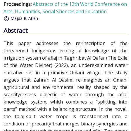
Proceedings:
Abstracts of the 12th World Conference on
Arts, Humanities, Social Sciences and Education
Majda R. Atieh
Abstract
This paper addresses the re-inscription of the
threatened Indigenous ecological knowledge of the
irrigation system of aflaj in Taghribat Al Qafer (The Exile
of the Water Diviner) (2022), an underexamined water
narrative set in a primitive Omani village. The study
argues that Zahran Al Qasimi re-imagines an Omani
agricultural and environmental reality shaped by the
scarcity/excess dialectic of water through the aflaj
knowledge system, which combines a “splitting into
parts” method with a balancing structure. In the novel,
the falaj-split water trope is transformed into a
condition of precarity that merges binary synergies and