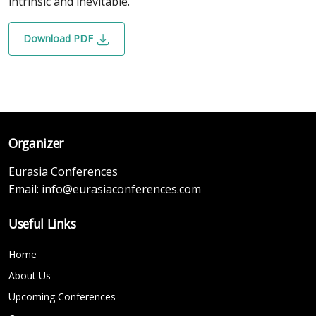
intrinsic and inevitable.
Download PDF
Organizer
Eurasia Conferences
Email:
info@eurasiaconferences.com
Useful Links
Home
About Us
Upcoming Conferences