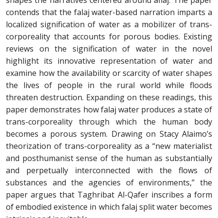
shapes the narratives centered around aflaj. The paper
contends that the falaj water-based narration imparts a
localized signification of water as a mobilizer of trans-
corporeality that accounts for porous bodies. Existing
reviews on the signification of water in the novel
highlight its innovative representation of water and
examine how the availability or scarcity of water shapes
the lives of people in the rural world while floods
threaten destruction. Expanding on these readings, this
paper demonstrates how falaj water produces a state of
trans-corporeality through which the human body
becomes a porous system. Drawing on Stacy Alaimo’s
theorization of trans-corporeality as a “new materialist
and posthumanist sense of the human as substantially
and perpetually interconnected with the flows of
substances and the agencies of environments,” the
paper argues that Taghribat Al-Qafer inscribes a form
of embodied existence in which falaj split water becomes