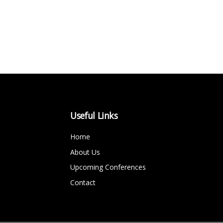
Useful Links
Home
About Us
Upcoming Conferences
Contact