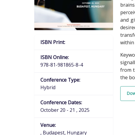
brains
percei
and gi
desire
transf
ISBN Print:
within
Keywor
ISBN Online:
signal
978-81-981865-8-4
from t
the bo
Conference Type:
Hybrid
Dow
Conference Dates:
October 20 - 21 , 2025
Venue:
, Budapest, Hungary