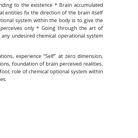
nding to the existence * Brain accumulated
ntities fix the direction of the brain itself
tional system within the body is to give the
 perceives only * Going through the art of
id any undesired chemical operational system
ions, experience “Self” at zero dimension,
ons, foundation of brain perceived realities,
fool, role of chemical optional system within
es.