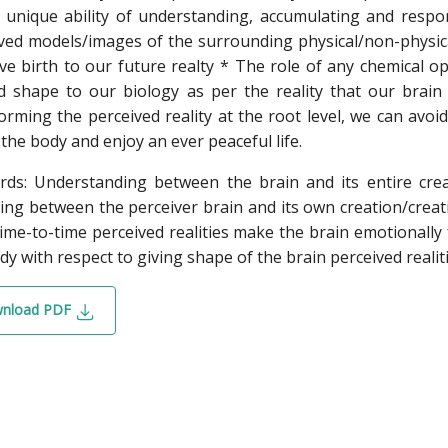
 unique ability of understanding, accumulating and respo
ved models/images of the surrounding physical/non-physical e
ve birth to our future realty * The role of any chemical op
d shape to our biology as per the reality that our brain
orming the perceived reality at the root level, we can avo
 the body and enjoy an ever peaceful life.
ds: Understanding between the brain and its entire creat
ling between the perceiver brain and its own creation/creati
ime-to-time perceived realities make the brain emotionally 
dy with respect to giving shape of the brain perceived realiti
nload PDF