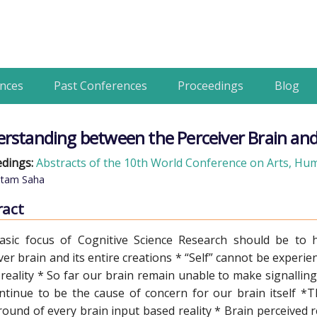
nces
Past Conferences
Proceedings
Blog
rstanding between the Perceiver Brain and
dings:
Abstracts of the 10th World Conference on Arts, Huma
tam Saha
ract
asic focus of Cognitive Science Research should be to
ver brain and its entire creations * “Self” cannot be experi
reality * So far our brain remain unable to make signalling 
ontinue to be the cause of concern for our brain itself *T
ound of every brain input based reality * Brain perceived r