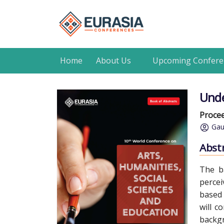
Home
About Us
Upcoming Confere
Unde
Procee
Gau
Abst
The b
percei
based 
will c
backgr