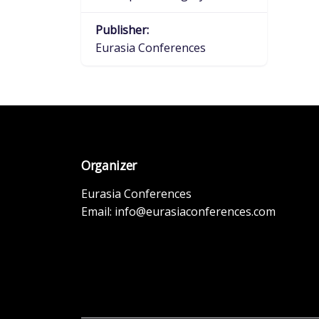
Publisher:
Eurasia Conferences
Organizer
Eurasia Conferences
Email:
info@eurasiaconferences.com