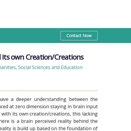
Contact Now
 its own Creation/Creations
nities, Social Sciences and Education
 have a deeper understanding between the
enced at zero dimension staying in brain input
with its own creation/creations, this lacking
here is a brain perceived reality behind the
eality is build up based on the foundation of