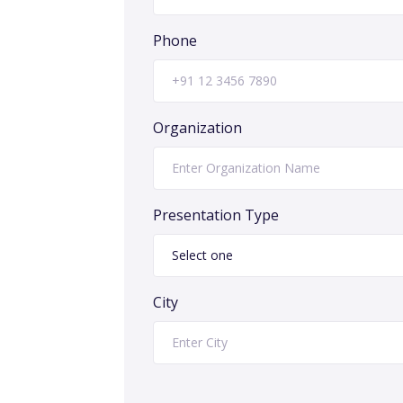
Phone
Organization
Presentation Type
City