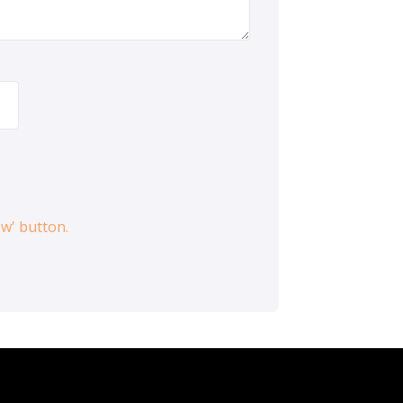
ow' button.