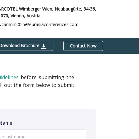
ARCOTEL Wimberger Wien, Neubaugürte, 34-36,
1070,
Vienna, Austria
wcamnn2025@eurasiaconferences.com
Download Brochure
Contact Now
idelines
before submitting the
ill out the form below to submit
 Name