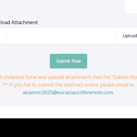
load Attachment
Upload
Submit Now
ill complete form and upload attachment then hit 'Submit N
** If you fail to submit the abstract online please email to
wcamnn2025@eurasiaconferences.com
.