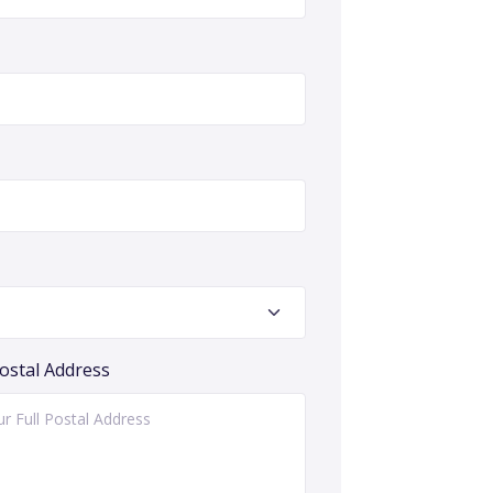
Postal Address