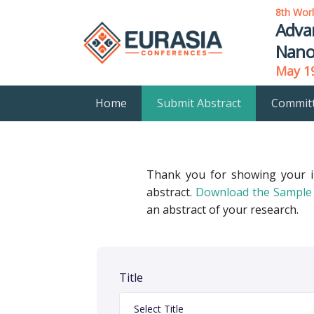
8th Wor
Adva
Nano
May 19
Home
Submit Abstract
Commit
Thank you for showing your 
abstract.
Download the Sample 
an abstract of your research.
Title