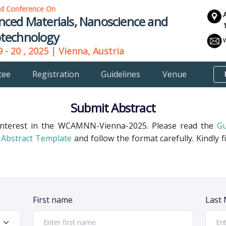
ld Conference On
nced Materials, Nanoscience and
technology
 - 20 , 2025 | Vienna, Austria
tee
Registration
Guidelines
Venue
Submit Abstract
interest in the WCAMNN-Vienna-2025. Please read the
Gu
Abstract Template
and follow the format carefully. Kindly f
First name
Last