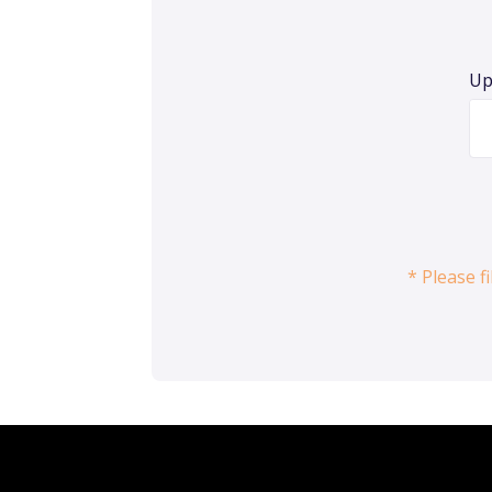
Up
* Please f