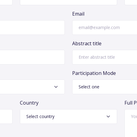
Email
Abstract title
Participation Mode
Country
Full 