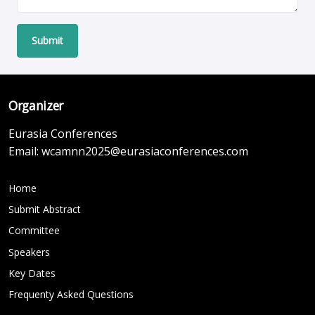
Submit
Organizer
Eurasia Conferences
Email:
wcamnn2025@eurasiaconferences.com
Home
Submit Abstract
Committee
Speakers
Key Dates
Frequenty Asked Questions