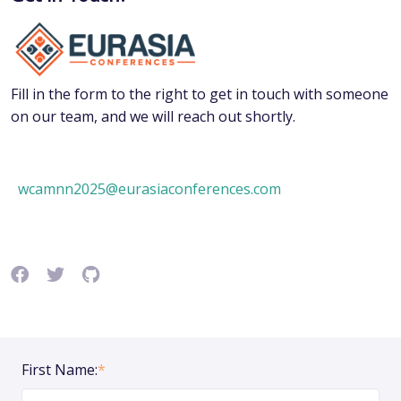
Fill in the form to the right to get in touch with someone
on our team, and we will reach out shortly.
wcamnn2025@eurasiaconferences.com
First Name:
*