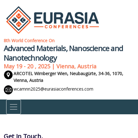
8th World Conference On
Advanced Materials, Nanoscience and
Nanotechnology
May 19 - 20 , 2025 | Vienna, Austria
ARCOTEL Wimberger Wien, Neubaugürte, 34-36, 1070,
Vienna, Austria
wcamnn2025@eurasiaconferences.com
Get In Touch.