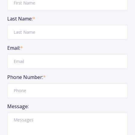
Last Name:
*
Email:
*
Phone Number:
*
Message: