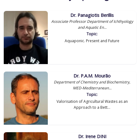
Dr. Panagiotis Berillis
Associate Professor Department of Ichthyology
and Aquatic En...
Topic:
Aquaponic. Present and Future
Dr. P.A.M. Mourão
Department of Chemistry and Biochemistry,
MED-Mediterranean...
Topic:
Valorisation of Agricultural Wastes as an
Approach to a Bett...
Dr. Irene DINI