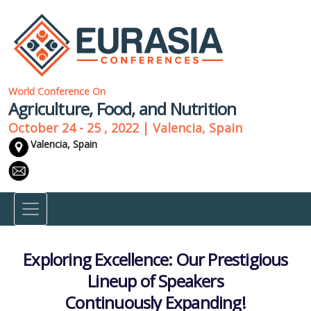
World Conference On
Agriculture, Food, and Nutrition
October 24 - 25 , 2022 | Valencia, Spain
Valencia, Spain
Exploring Excellence: Our Prestigious
Lineup of Speakers
Continuously Expanding!