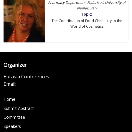
Pharmacy Department, Federico II University of
Naples, Italy
Topic:
The Contribution of Food Chemistry to the
World of Cosmetics
Organizer
Eurasia Conferences
Email:
Home
Submit Abstract
Committee
Speakers