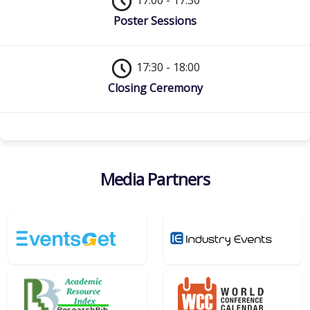
17:00 - 17:30
Poster Sessions
17:30 - 18:00
Closing Ceremony
Media Partners