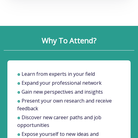
Why To Attend?
Learn from experts in your field
Expand your professional network
Gain new perspectives and insights
Present your own research and receive
feedback
Discover new career paths and job
opportunities
Expose yourself to new ideas and