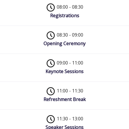
08:00 - 08:30
Registrations
08:30 - 09:00
Opening Ceremony
09:00 - 11:00
Keynote Sessions
11:00 - 11:30
Refreshment Break
11:30 - 13:00
Speaker Sessions