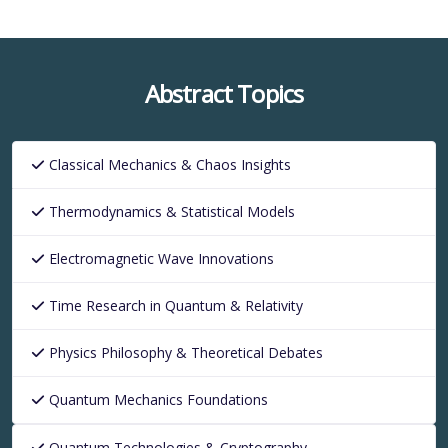
Abstract Topics
Classical Mechanics & Chaos Insights
Thermodynamics & Statistical Models
Electromagnetic Wave Innovations
Time Research in Quantum & Relativity
Physics Philosophy & Theoretical Debates
Quantum Mechanics Foundations
Quantum Technologies & Cryptography