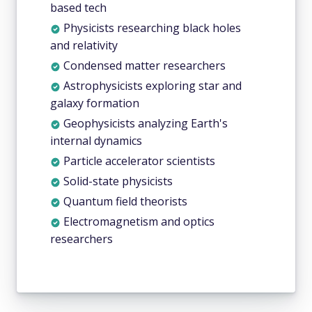
based tech
Physicists researching black holes
and relativity
Condensed matter researchers
Astrophysicists exploring star and
galaxy formation
Geophysicists analyzing Earth's
internal dynamics
Particle accelerator scientists
Solid-state physicists
Quantum field theorists
Electromagnetism and optics
researchers