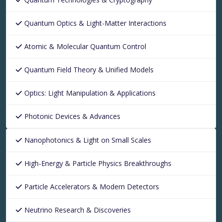
Quantum Optics & Light-Matter Interactions
Atomic & Molecular Quantum Control
Quantum Field Theory & Unified Models
Optics: Light Manipulation & Applications
Photonic Devices & Advances
Nanophotonics & Light on Small Scales
High-Energy & Particle Physics Breakthroughs
Particle Accelerators & Modern Detectors
Neutrino Research & Discoveries