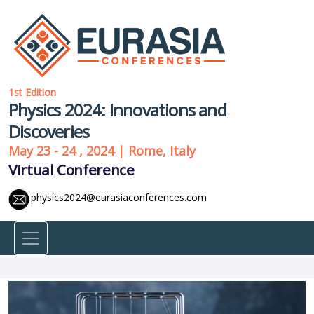
1st Edition
Physics 2024: Innovations and
Discoveries
May 23 - 24 , 2024 | Rome, Italy
Virtual Conference
physics2024@eurasiaconferences.com