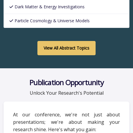
Dark Matter & Energy Investigations
Particle Cosmology & Universe Models
View All Abstract Topics
Publication Opportunity
Unlock Your Research's Potential
At our conference, we're not just about
presentations; we're about making your
research shine. Here's what you gain: