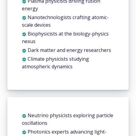
Plasma physicists driving fusion
energy
Nanotechnologists crafting atomic-
scale devices
Biophysicists at the biology-physics
nexus
Dark matter and energy researchers
Climate physicists studying
atmospheric dynamics
Neutrino physicists exploring particle
oscillations
Photonics experts advancing light-