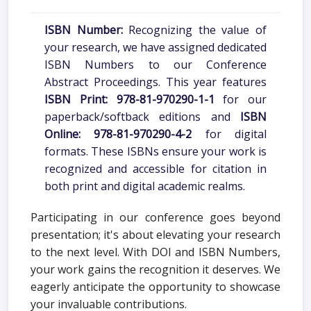
ISBN Number:
Recognizing the value of
your research, we have assigned dedicated
ISBN Numbers to our Conference
Abstract Proceedings. This year features
ISBN Print: 978-81-970290-1-1
for our
paperback/softback editions and
ISBN
Online: 978-81-970290-4-2
for digital
formats. These ISBNs ensure your work is
recognized and accessible for citation in
both print and digital academic realms.
Participating in our conference goes beyond
presentation; it's about elevating your research
to the next level. With DOI and ISBN Numbers,
your work gains the recognition it deserves. We
eagerly anticipate the opportunity to showcase
your invaluable contributions.