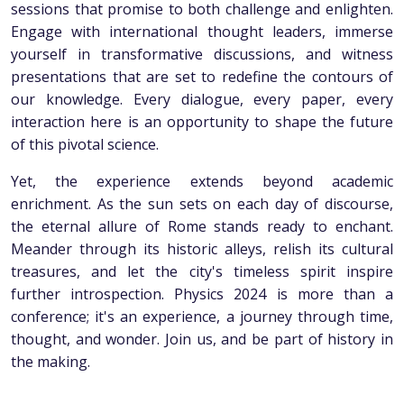
sessions that promise to both challenge and enlighten.
Engage with international thought leaders, immerse
yourself in transformative discussions, and witness
presentations that are set to redefine the contours of
our knowledge. Every dialogue, every paper, every
interaction here is an opportunity to shape the future
of this pivotal science.
Yet, the experience extends beyond academic
enrichment. As the sun sets on each day of discourse,
the eternal allure of Rome stands ready to enchant.
Meander through its historic alleys, relish its cultural
treasures, and let the city's timeless spirit inspire
further introspection. Physics 2024 is more than a
conference; it's an experience, a journey through time,
thought, and wonder. Join us, and be part of history in
the making.