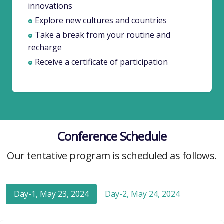
innovations
Explore new cultures and countries
Take a break from your routine and
recharge
Receive a certificate of participation
Conference Schedule
Our tentative program is scheduled as follows.
Day-1, May 23, 2024
Day-2, May 24, 2024