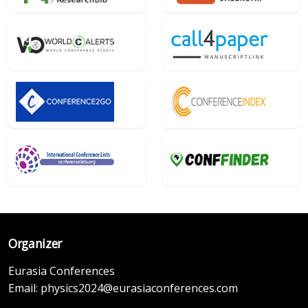
Organizer
Eurasia Conferences
Email:
physics2024@eurasiaconferences.com