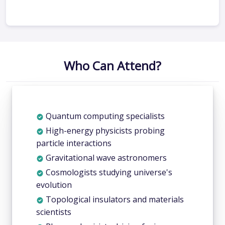
Who Can Attend?
Quantum computing specialists
High-energy physicists probing
particle interactions
Gravitational wave astronomers
Cosmologists studying universe's
evolution
Topological insulators and materials
scientists