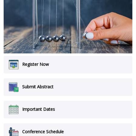
Register Now
Submit Abstract
Important Dates
Conference Schedule