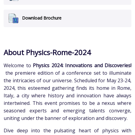
Download Brochure
About Physics-Rome-2024
Welcome to
Physics 2024: Innovations and Discoveries!
the premiere edition of a conference set to illuminate
the intricacies of our universe. Scheduled for May 23-24,
2024, this esteemed gathering finds its home in Rome,
Italy, a city where history and innovation have always
intertwined. This event promises to be a nexus where
seasoned experts and emerging talents converge,
uniting under the banner of exploration and discovery.
Dive deep into the pulsating heart of physics with