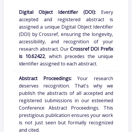
Digital Object Identifier (DOI):
Every
accepted and registered abstract is
assigned a unique Digital Object Identifier
(DOI) by Crossref, ensuring the longevity,
accessibility, and recognition of your
research abstract. Our
Crossref DOI Prefix
is 10.62422
, which precedes the unique
identifier assigned to each abstract.
Abstract Proceedings:
Your research
deserves recognition. That's why we
publish the abstracts of all accepted and
registered submissions in our esteemed
Conference Abstract Proceedings. This
prestigious publication ensures your work
is not just seen but formally recognized
and cited.