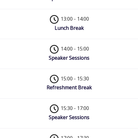
13:00 - 14:00
Lunch Break
14:00 - 15:00
Speaker Sessions
15:00 - 15:30
Refreshment Break
15:30 - 17:00
Speaker Sessions