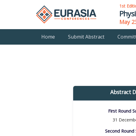
1st Edit
Physi
May 23
Home
Submit Abstract
Commit
Abstract D
First Round Su
31 Decembe
Second Round S