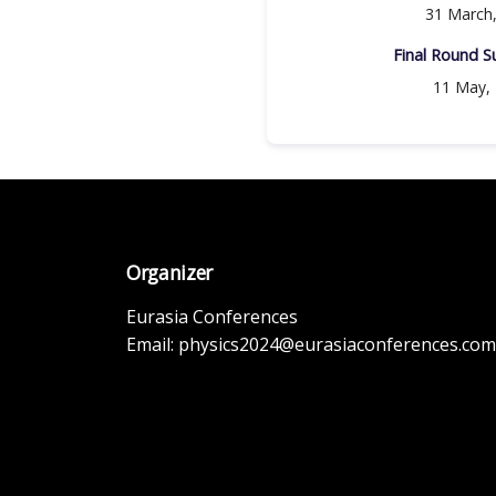
31 March
Final Round Su
11 May,
Organizer
Eurasia Conferences
Email:
physics2024@eurasiaconferences.com