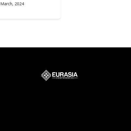
 March, 2024