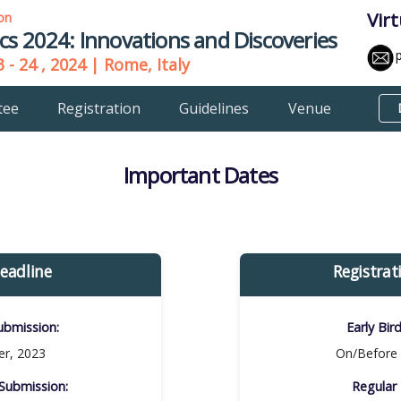
Vir
ion
cs 2024: Innovations and Discoveries
 - 24 , 2024 | Rome, Italy
tee
Registration
Guidelines
Venue
Important Dates
eadline
Registrat
bmission:​
Early Bir
r, 2023
On/Before 
ubmission:​
Regular 