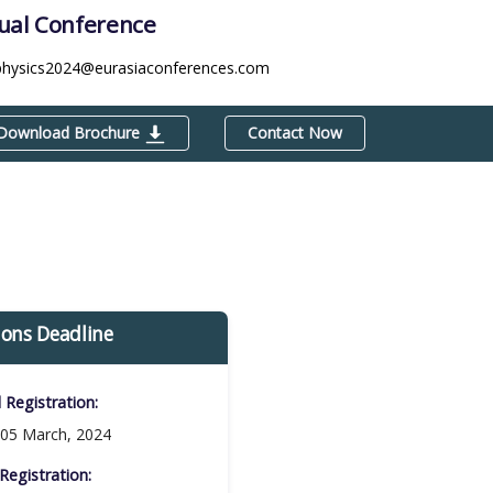
tual Conference
physics2024@eurasiaconferences.com
Download Brochure
Contact Now
ions Deadline
d Registration:
05 March, 2024
Registration:​