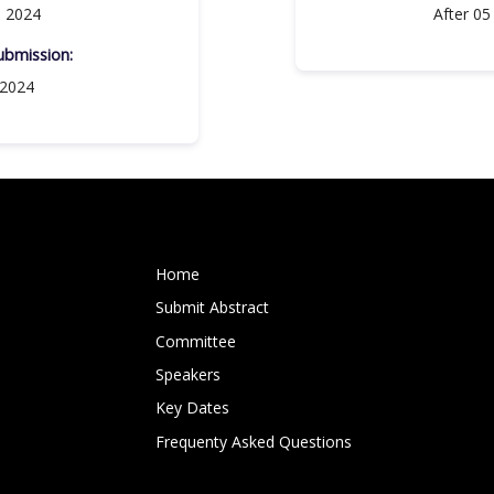
, 2024
After 05
bmission:​
 2024
Home
Submit Abstract
Committee
Speakers
Key Dates
Frequenty Asked Questions