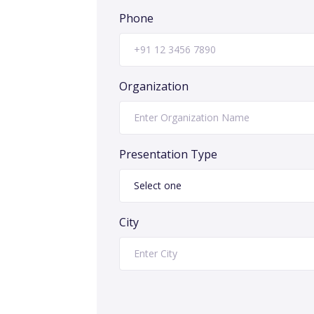
Phone
Organization
Presentation Type
City