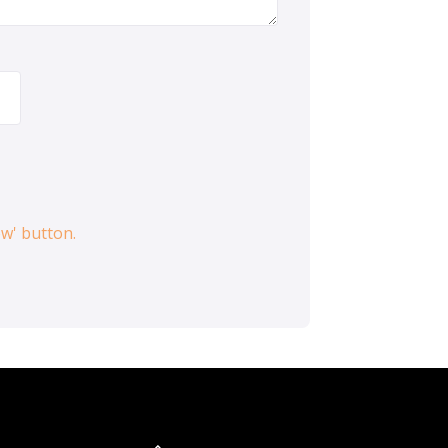
ow' button.