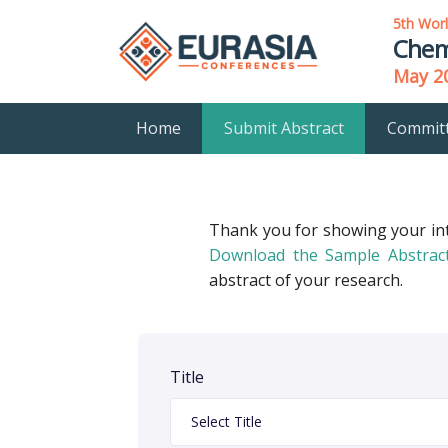
5th Wor
Chem
May 20
Home
Submit Abstract
Commit
Thank you for showing your in
Download the Sample Abstrac
abstract of your research.
Title