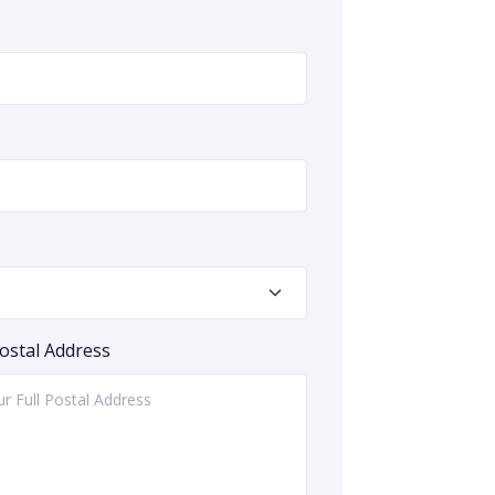
Postal Address