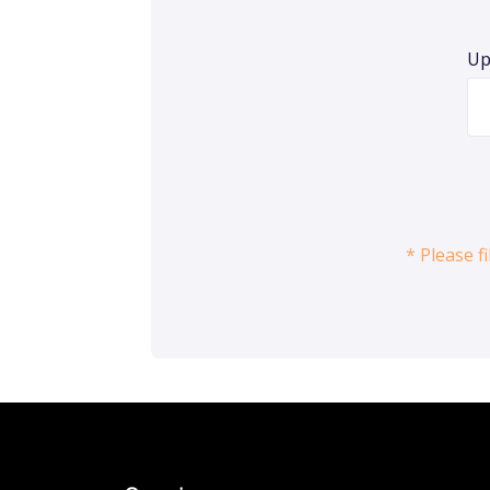
Up
* Please f