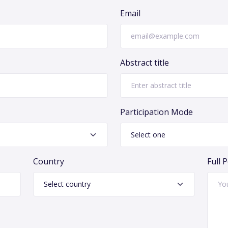
Email
Abstract title
Participation Mode
Country
Full 