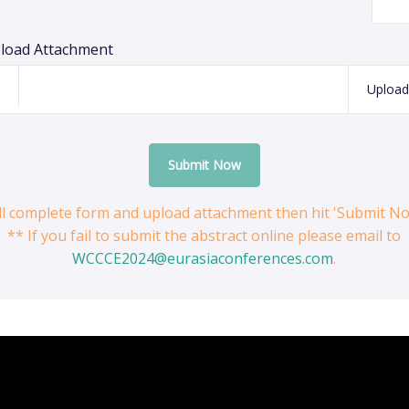
load Attachment
Upload
Submit Now
ill complete form and upload attachment then hit 'Submit N
** If you fail to submit the abstract online please email to
WCCCE2024@eurasiaconferences.com
.