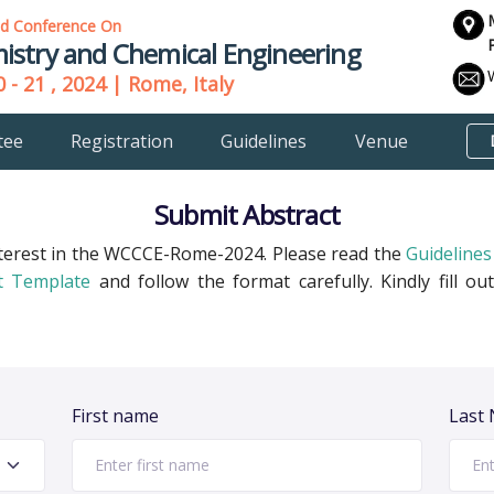
ld Conference On
istry and Chemical Engineering
 - 21 , 2024 | Rome, Italy
tee
Registration
Guidelines
Venue
Submit Abstract
terest in the WCCCE-Rome-2024. Please read the
Guidelines
t Template
and follow the format carefully. Kindly fill 
First name
Last