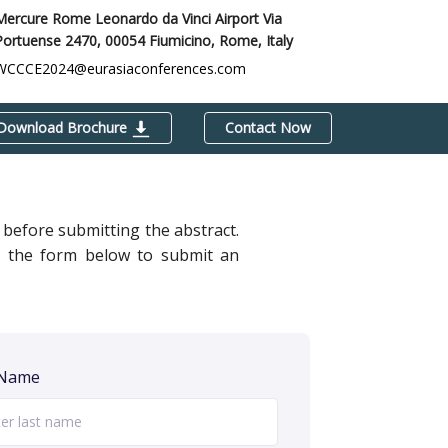
Mercure Rome Leonardo da Vinci Airport Via
Portuense 2470, 00054 Fiumicino,
Rome, Italy
WCCCE2024@eurasiaconferences.com
Download Brochure
Contact Now
before submitting the abstract.
out the form below to submit an
 Name