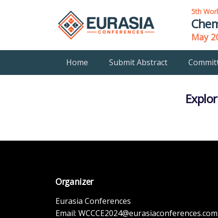
5th Wor
Chem
May 20
Home
Submit Abstract
Commit
Explor
Organizer
Eurasia Conferences
Email:
WCCCE2024@eurasiaconferences.com