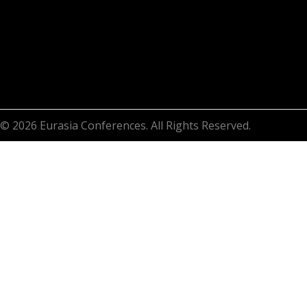
© 2026 Eurasia Conferences. All Rights Reserved.