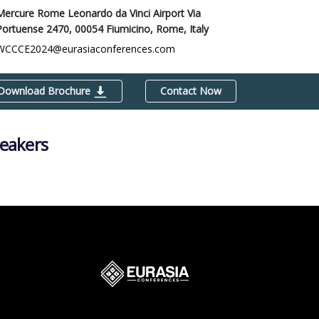
Mercure Rome Leonardo da Vinci Airport Via
Portuense 2470, 00054 Fiumicino,
Rome, Italy
WCCCE2024@eurasiaconferences.com
Download Brochure
Contact Now
peakers