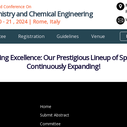
ld Conference On
istry and Chemical Engineering
 - 21 , 2024 | Rome, Italy
tee
Registration
Guidelines
Venue
ing Excellence: Our Prestigious Lineup of S
Continuously Expanding!
Home
Submit Abstract
Committee