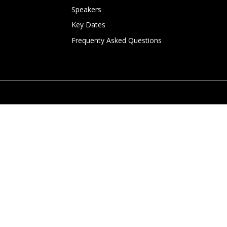
Speakers
Key Dates
Frequenty Asked Questions