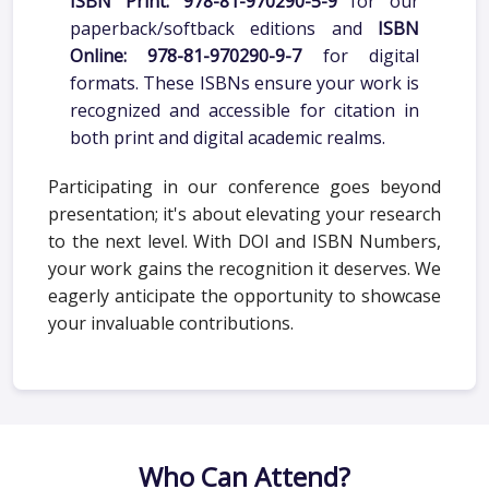
paperback/softback editions and
ISBN
Online: 978-81-970290-9-7
for digital
formats. These ISBNs ensure your work is
recognized and accessible for citation in
both print and digital academic realms.
Participating in our conference goes beyond
presentation; it's about elevating your research
to the next level. With DOI and ISBN Numbers,
your work gains the recognition it deserves. We
eagerly anticipate the opportunity to showcase
your invaluable contributions.
Who Can Attend?