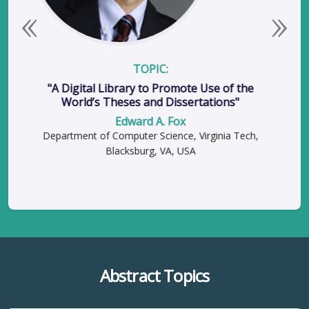
Previous
Next
TOPIC:
"A Digital Library to Promote Use of the
World’s Theses and Dissertations"
Edward A. Fox
Department of Computer Science, Virginia Tech,
Blacksburg, VA, USA
Abstract Topics