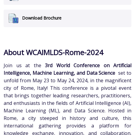
Download Brochure
About WCAIMLDS-Rome-2024
Join us at the
3rd World Conference on Artificial
Intelligence, Machine Learning, and Data Science
set to
unfold from May 23 to May 24, 2024, in the magnificent
city of Rome, Italy! This conference is a pivotal event
that brings together leading researchers, practitioners,
and enthusiasts in the fields of Artificial Intelligence (AI),
Machine Learning (ML), and Data Science. Hosted in
Rome, a city steeped in history and culture, this
international gathering provides a platform for
knowledge exchange, innovation, and collaboration.