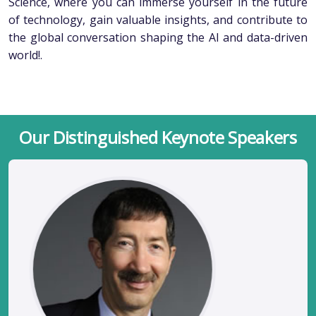
Science, where you can immerse yourself in the future
of technology, gain valuable insights, and contribute to
the global conversation shaping the AI and data-driven
world!.
Our Distinguished Keynote Speakers