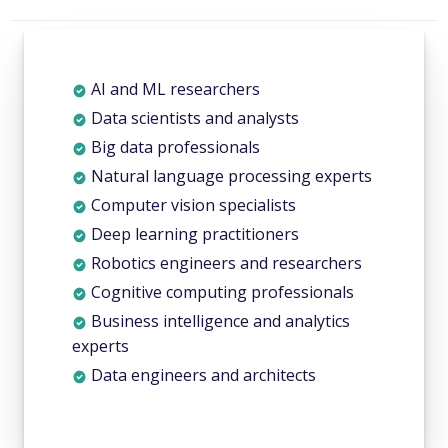
AI and ML researchers
Data scientists and analysts
Big data professionals
Natural language processing experts
Computer vision specialists
Deep learning practitioners
Robotics engineers and researchers
Cognitive computing professionals
Business intelligence and analytics
experts
Data engineers and architects