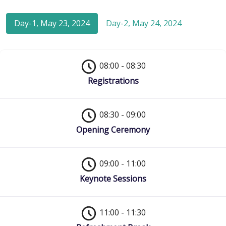
Day-1, May 23, 2024
Day-2, May 24, 2024
08:00 - 08:30
Registrations
08:30 - 09:00
Opening Ceremony
09:00 - 11:00
Keynote Sessions
11:00 - 11:30