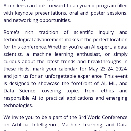
Attendees can look forward to a dynamic program filled
with keynote presentations, oral and poster sessions,
and networking opportunities.
Rome's rich tradition of scientific inquiry and
technological advancement makes it the perfect location
for this conference. Whether you're an AI expert, a data
scientist, a machine learning enthusiast, or simply
curious about the latest trends and breakthroughs in
these fields, mark your calendar for May 23-24, 2024,
and join us for an unforgettable experience. This event
is designed to showcase the forefront of AI, ML, and
Data Science, covering topics from ethics and
responsible AI to practical applications and emerging
technologies.
We invite you to be a part of the 3rd World Conference
on Artificial Intelligence, Machine Learning, and Data