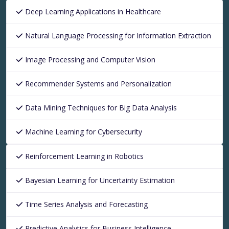
Deep Learning Applications in Healthcare
Natural Language Processing for Information Extraction
Image Processing and Computer Vision
Recommender Systems and Personalization
Data Mining Techniques for Big Data Analysis
Machine Learning for Cybersecurity
Reinforcement Learning in Robotics
Bayesian Learning for Uncertainty Estimation
Time Series Analysis and Forecasting
Predictive Analytics for Business Intelligence