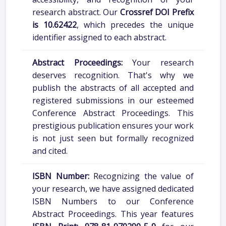
research abstract. Our
Crossref DOI Prefix
is 10.62422
, which precedes the unique
identifier assigned to each abstract.
Abstract Proceedings:
Your research
deserves recognition. That's why we
publish the abstracts of all accepted and
registered submissions in our esteemed
Conference Abstract Proceedings. This
prestigious publication ensures your work
is not just seen but formally recognized
and cited.
ISBN Number:
Recognizing the value of
your research, we have assigned dedicated
ISBN Numbers to our Conference
Abstract Proceedings. This year features
ISBN Print: 978-81-970290-5-9
for our