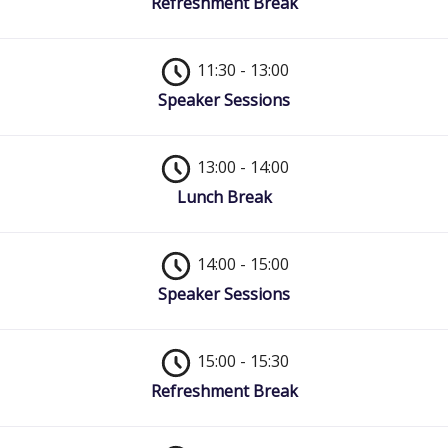
Refreshment Break
11:30 - 13:00
Speaker Sessions
13:00 - 14:00
Lunch Break
14:00 - 15:00
Speaker Sessions
15:00 - 15:30
Refreshment Break