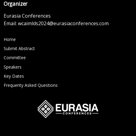
Organizer
Eurasia Conferences
Email:
wcaimlds2024@eurasiaconferences.com
Home
Submit Abstract
Committee
Speakers
Key Dates
Frequenty Asked Questions