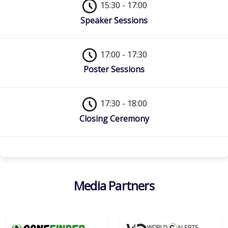
15:30 - 17:00
Speaker Sessions
17:00 - 17:30
Poster Sessions
17:30 - 18:00
Closing Ceremony
Media Partners