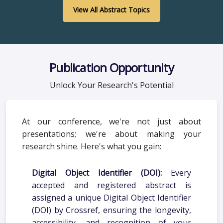
View All Abstract Topics
Publication Opportunity
Unlock Your Research's Potential
At our conference, we're not just about
presentations; we're about making your
research shine. Here's what you gain:
Digital Object Identifier (DOI):
Every
accepted and registered abstract is
assigned a unique Digital Object Identifier
(DOI) by Crossref, ensuring the longevity,
accessibility, and recognition of your