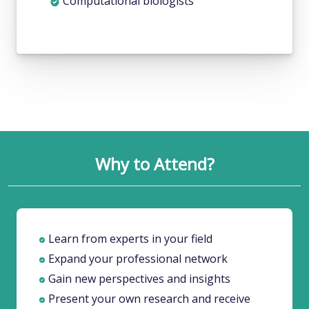
Why to Attend?
Learn from experts in your field
Expand your professional network
Gain new perspectives and insights
Present your own research and receive