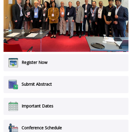
Register Now
Submit Abstract
Important Dates
Conference Schedule