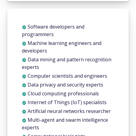
Software developers and
programmers
Machine learning engineers and
developers
Data mining and pattern recognition
experts
Computer scientists and engineers
Data privacy and security experts
Cloud computing professionals
Internet of Things (IoT) specialists
Artificial neural networks researcher
Multi-agent and swarm intelligence
experts
Computational biologists