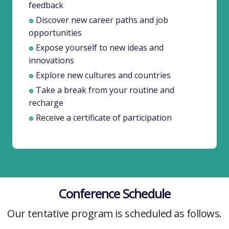
feedback
Discover new career paths and job
opportunities
Expose yourself to new ideas and
innovations
Explore new cultures and countries
Take a break from your routine and
recharge
Receive a certificate of participation
Conference Schedule
Our tentative program is scheduled as follows.