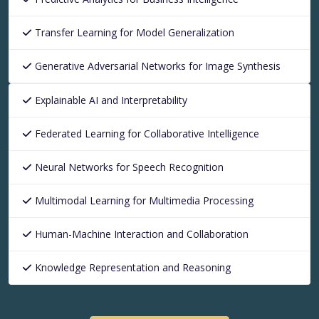
Transfer Learning for Model Generalization
Generative Adversarial Networks for Image Synthesis
Explainable AI and Interpretability
Federated Learning for Collaborative Intelligence
Neural Networks for Speech Recognition
Multimodal Learning for Multimedia Processing
Human-Machine Interaction and Collaboration
Knowledge Representation and Reasoning