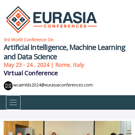
3rd World Conference On
Artificial Intelligence, Machine Learning
and Data Science
May 23 - 24 , 2024 | Rome, Italy
Virtual Conference
wcaimlds2024@eurasiaconferences.com