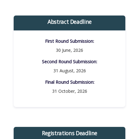
Abstract Deadline
First Round Submission:​
30 June, 2026
Second Round Submission:​
31 August, 2026
Final Round Submission:​
31 October, 2026
Registrations Deadline