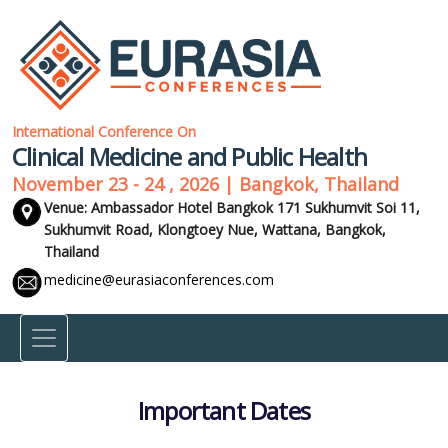
International Conference On
Clinical Medicine and Public Health
November 23 - 24 , 2026 | Bangkok, Thailand
Venue: Ambassador Hotel Bangkok 171 Sukhumvit Soi 11,
Sukhumvit Road, Klongtoey Nue, Wattana,
Bangkok,
Thailand
medicine@eurasiaconferences.com
Important Dates