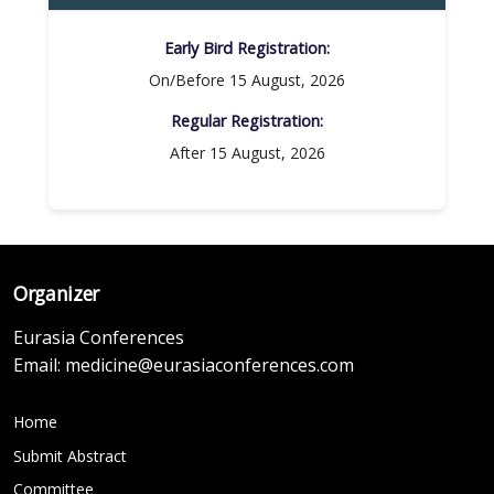
Early Bird Registration:
On/Before 15 August, 2026
Regular Registration:​
After 15 August, 2026
Organizer
Eurasia Conferences
Email:
medicine@eurasiaconferences.com
Home
Submit Abstract
Committee