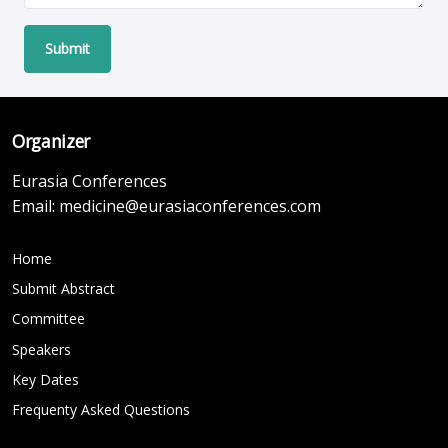
Submit
Organizer
Eurasia Conferences
Email:
medicine@eurasiaconferences.com
Home
Submit Abstract
Committee
Speakers
Key Dates
Frequenty Asked Questions