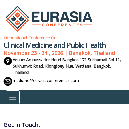
International Conference On
Clinical Medicine and Public Health
November 23 - 24 , 2026 | Bangkok, Thailand
Venue: Ambassador Hotel Bangkok 171 Sukhumvit Soi 11,
Sukhumvit Road, Klongtoey Nue, Wattana,
Bangkok,
Thailand
medicine@eurasiaconferences.com
Get In Touch.