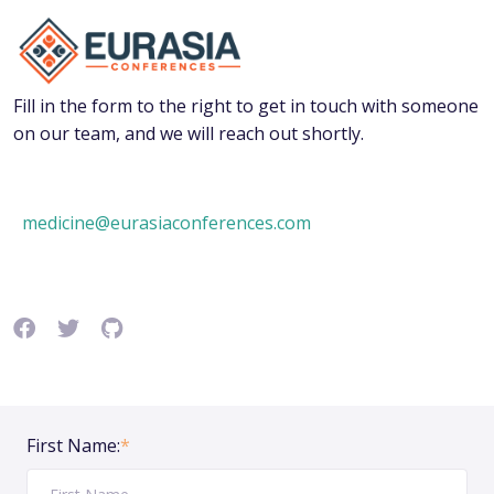
Fill in the form to the right to get in touch with someone
on our team, and we will reach out shortly.
medicine@eurasiaconferences.com
First Name:
*