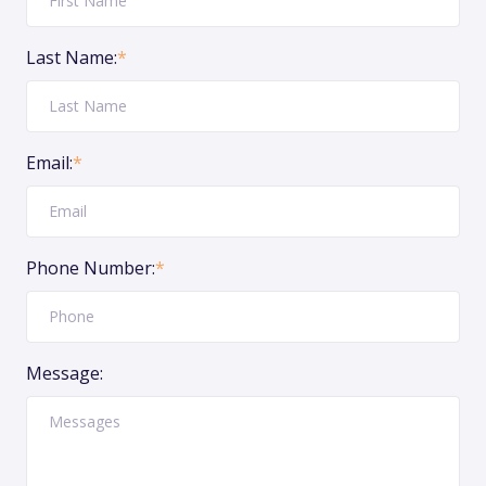
Last Name:
*
Email:
*
Phone Number:
*
Message: