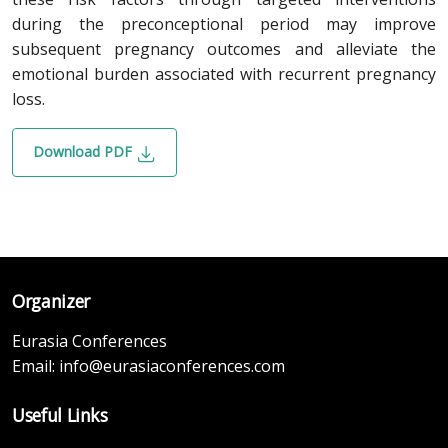
during the preconceptional period may improve
subsequent pregnancy outcomes and alleviate the
emotional burden associated with recurrent pregnancy
loss.
Download PDF
Organizer
Eurasia Conferences
Email:
info@eurasiaconferences.com
Useful Links