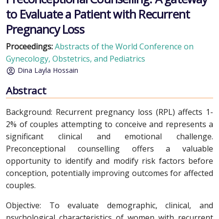
to Evaluate a Patient with Recurrent
Pregnancy Loss
Proceedings:
Abstracts of the World Conference on
Gynecology, Obstetrics, and Pediatrics
Dina Layla Hossain
Abstract
Background: Recurrent pregnancy loss (RPL) affects 1-
2% of couples attempting to conceive and represents a
significant clinical and emotional challenge.
Preconceptional counselling offers a valuable
opportunity to identify and modify risk factors before
conception, potentially improving outcomes for affected
couples.
Objective: To evaluate demographic, clinical, and
psychological characteristics of women with recurrent