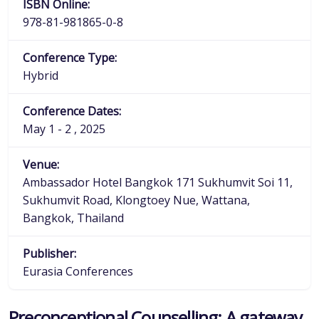
ISBN Online:
978-81-981865-0-8
Conference Type:
Hybrid
Conference Dates:
May 1 - 2 , 2025
Venue:
Ambassador Hotel Bangkok 171 Sukhumvit Soi 11,
Sukhumvit Road, Klongtoey Nue, Wattana,
Bangkok, Thailand
Publisher:
Eurasia Conferences
Preconceptional Counselling: A gateway