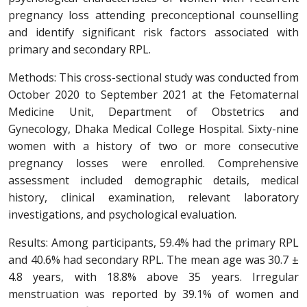
pregnancy loss attending preconceptional counselling
and identify significant risk factors associated with
primary and secondary RPL.
Methods: This cross-sectional study was conducted from
October 2020 to September 2021 at the Fetomaternal
Medicine Unit, Department of Obstetrics and
Gynecology, Dhaka Medical College Hospital. Sixty-nine
women with a history of two or more consecutive
pregnancy losses were enrolled. Comprehensive
assessment included demographic details, medical
history, clinical examination, relevant laboratory
investigations, and psychological evaluation.
Results: Among participants, 59.4% had the primary RPL
and 40.6% had secondary RPL. The mean age was 30.7 ±
4.8 years, with 18.8% above 35 years. Irregular
menstruation was reported by 39.1% of women and