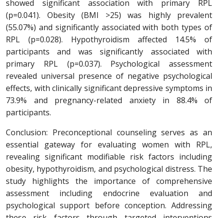
showed significant association with primary RPL
(p=0.041). Obesity (BMI >25) was highly prevalent
(55.07%) and significantly associated with both types of
RPL (p=0.028). Hypothyroidism affected 14.5% of
participants and was significantly associated with
primary RPL (p=0.037). Psychological assessment
revealed universal presence of negative psychological
effects, with clinically significant depressive symptoms in
73.9% and pregnancy-related anxiety in 88.4% of
participants.
Conclusion: Preconceptional counseling serves as an
essential gateway for evaluating women with RPL,
revealing significant modifiable risk factors including
obesity, hypothyroidism, and psychological distress. The
study highlights the importance of comprehensive
assessment including endocrine evaluation and
psychological support before conception. Addressing
these risk factors through targeted interventions