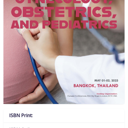
ISBN Print: