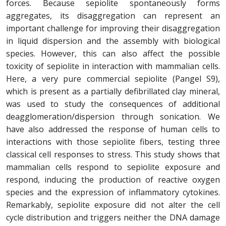
forces. Because sepiolite spontaneously forms
aggregates, its disaggregation can represent an
important challenge for improving their disaggregation
in liquid dispersion and the assembly with biological
species. However, this can also affect the possible
toxicity of sepiolite in interaction with mammalian cells.
Here, a very pure commercial sepiolite (Pangel S9),
which is present as a partially defibrillated clay mineral,
was used to study the consequences of additional
deagglomeration/dispersion through sonication. We
have also addressed the response of human cells to
interactions with those sepiolite fibers, testing three
classical cell responses to stress. This study shows that
mammalian cells respond to sepiolite exposure and
respond, inducing the production of reactive oxygen
species and the expression of inflammatory cytokines.
Remarkably, sepiolite exposure did not alter the cell
cycle distribution and triggers neither the DNA damage