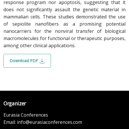
response program nor apoptosis, suggesting that it
does not significantly assault the genetic material in
mammalian cells. These studies demonstrated the use
of sepiolite nanofibers as a promising potential
nanocarriers for the nonviral transfer of biological
macromolecules for functional or therapeutic purposes,
among other clinical applications.
Download PDF
Organizer
Eurasia Conferences
Email:
info@eurasiaconferences.com