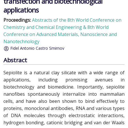
transfection and biotechnological
applications
Proceedings:
Abstracts of the 8th World Conference on
Chemistry and Chemical Engineering & 8th World
Conference on Advanced Materials, Nanoscience and
Nanotechnology
Fidel Antonio Castro Smirnov
Abstract
Sepiolite is a natural clay silicate with a wide range of
applications, including promising avenues in
biotechnology and biomedicine. Importantly, sepiolite
nanofibes spontaneously internalize into mammalian
cells, and have also been shown to bind effectively to
proteins, monoclonal antibodies, RNA and various types
of DNA molecules through electrostatic interactions,
hydrogen bonding, cationic bridging and van der Waals