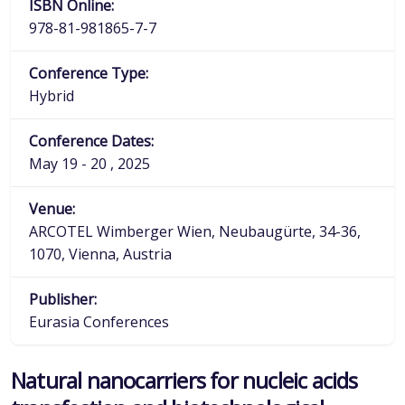
ISBN Online:
978-81-981865-7-7
Conference Type:
Hybrid
Conference Dates:
May 19 - 20 , 2025
Venue:
ARCOTEL Wimberger Wien, Neubaugürte, 34-36,
1070, Vienna, Austria
Publisher:
Eurasia Conferences
Natural nanocarriers for nucleic acids