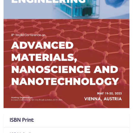
ISBN Print: