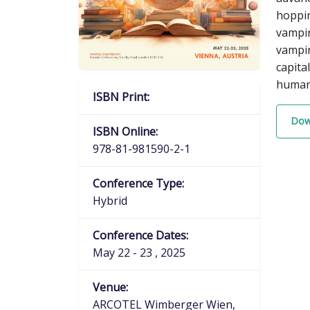
hoppin
vampir
vampi
capita
human-
ISBN Print:
Dow
ISBN Online:
978-81-981590-2-1
Conference Type:
Hybrid
Conference Dates:
May 22 - 23 , 2025
Venue:
ARCOTEL Wimberger Wien,