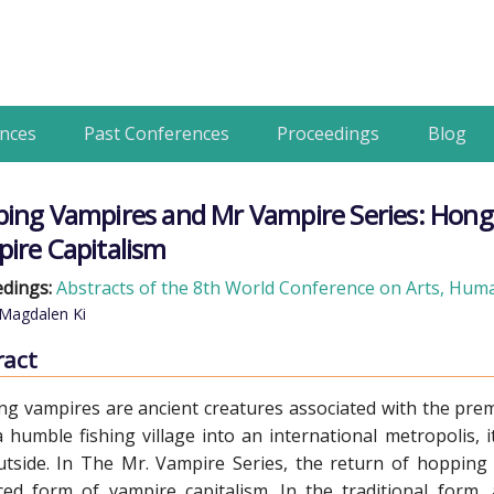
nces
Past Conferences
Proceedings
Blog
ing Vampires and Mr Vampire Series: Hong
ire Capitalism
dings:
Abstracts of the 8th World Conference on Arts, Human
Magdalen Ki
ract
g vampires are ancient creatures associated with the pr
 humble fishing village into an international metropolis, i
tside. In The Mr. Vampire Series, the return of hopping v
ed form of vampire capitalism. In the traditional form,