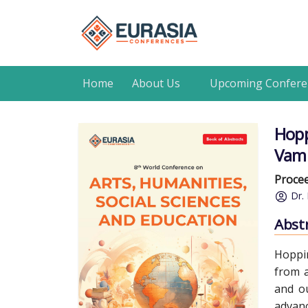
Home
About Us
Upcoming Confere
Hopp
Vamp
Procee
Dr. 
Abst
Hoppin
from a
and ou
advanc