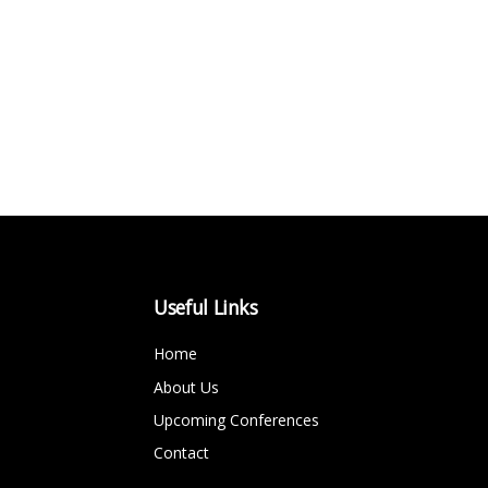
Useful Links
Home
About Us
Upcoming Conferences
Contact