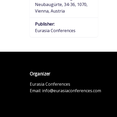
Neubaugürte, 34-36, 1070,
Vienna, Austria
Publisher:
Eurasia Conferences
Organizer
Eurasia Conferences
Email:
info@eurasiaconferences.com