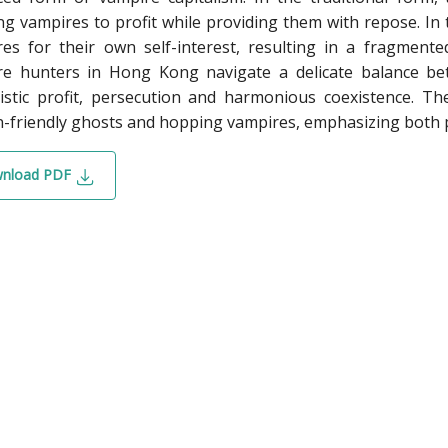
g vampires to profit while providing them with repose. I
es for their own self-interest, resulting in a fragmented
re hunters in Hong Kong navigate a delicate balance be
listic profit, persecution and harmonious coexistence. T
friendly ghosts and hopping vampires, emphasizing both pr
nload PDF