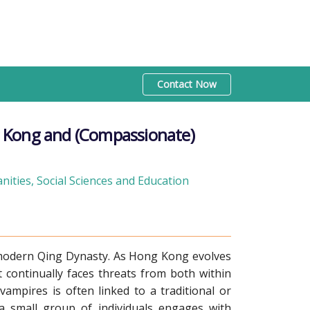
Contact Now
 Kong and (Compassionate)
ities, Social Sciences and Education
emodern Qing Dynasty. As Hong Kong evolves
t continually faces threats from both within
ampires is often linked to a traditional or
 a small group of individuals engages with