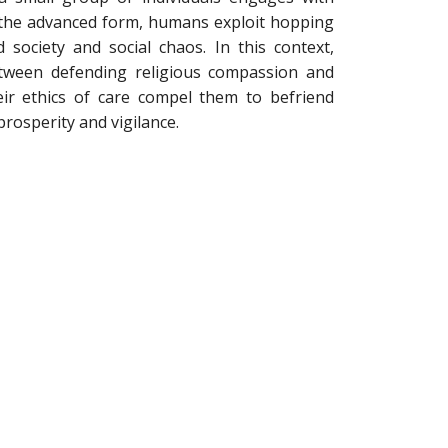
n the advanced form, humans exploit hopping
 society and social chaos. In this context,
tween defending religious compassion and
heir ethics of care compel them to befriend
osperity and vigilance.