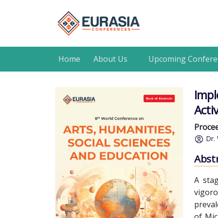
Home
About Us
Upcoming Confere
Impl
Acti
Procee
Dr.
Abst
A sta
vigoro
preval
of Mic