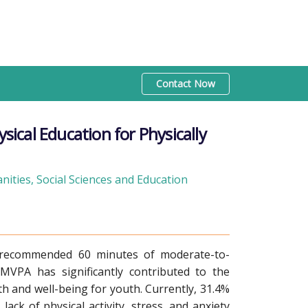
Contact Now
cal Education for Physically
ities, Social Sciences and Education
 recommended 60 minutes of moderate-to-
 MVPA has significantly contributed to the
h and well-being for youth. Currently, 31.4%
ack of physical activity, stress, and anxiety