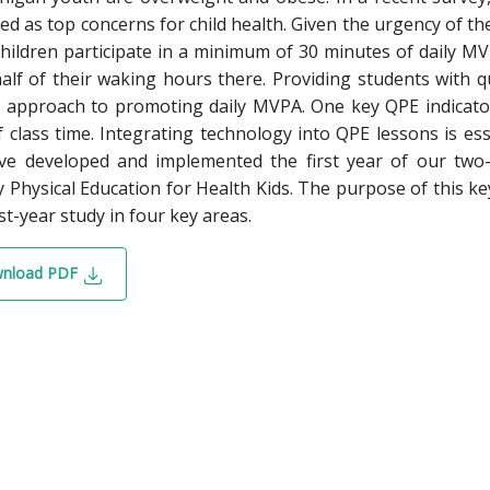
d as top concerns for child health. Given the urgency of the s
hildren participate in a minimum of 30 minutes of daily 
alf of their waking hours there. Providing students with qu
 approach to promoting daily MVPA. One key QPE indicator
 class time. Integrating technology into QPE lessons is ess
e developed and implemented the first year of our two-y
y Physical Education for Health Kids. The purpose of this k
rst-year study in four key areas.
nload PDF