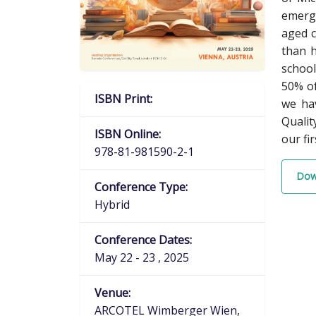
emerge
aged c
than h
school
50% of
ISBN Print:
we hav
Qualit
ISBN Online:
our fi
978-81-981590-2-1
Dow
Conference Type:
Hybrid
Conference Dates:
May 22 - 23 , 2025
Venue:
ARCOTEL Wimberger Wien,