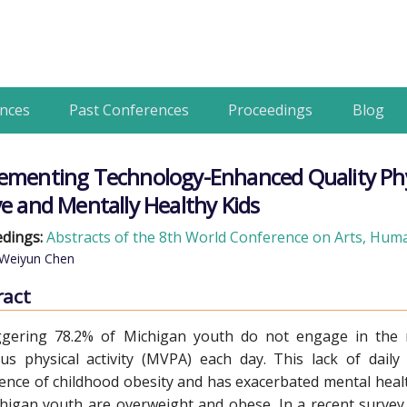
nces
Past Conferences
Proceedings
Blog
ementing Technology-Enhanced Quality Physi
ve and Mentally Healthy Kids
dings:
Abstracts of the 8th World Conference on Arts, Human
 Weiyun Chen
ract
ggering 78.2% of Michigan youth do not engage in the
us physical activity (MVPA) each day. This lack of daily
ence of childhood obesity and has exacerbated mental healt
higan youth are overweight and obese. In a recent survey, l