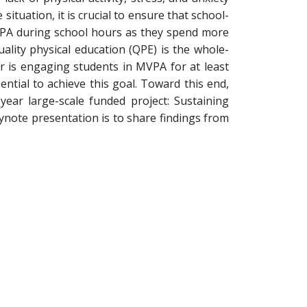
ituation, it is crucial to ensure that school-
MVPA during school hours as they spend more
ality physical education (QPE) is the whole-
 is engaging students in MVPA for at least
ential to achieve this goal. Toward this end,
ear large-scale funded project: Sustaining
eynote presentation is to share findings from