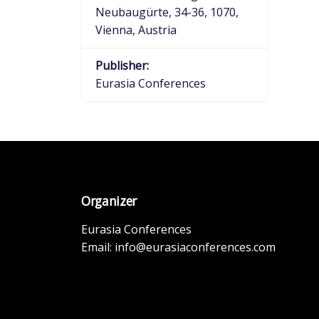
Neubaugürte, 34-36, 1070,
Vienna, Austria
Publisher:
Eurasia Conferences
Organizer
Eurasia Conferences
Email:
info@eurasiaconferences.com