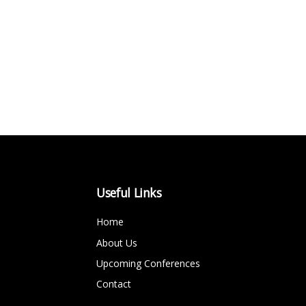
Useful Links
Home
About Us
Upcoming Conferences
Contact