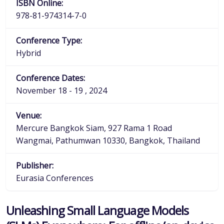
ISBN Online:
978-81-974314-7-0
Conference Type:
Hybrid
Conference Dates:
November 18 - 19 , 2024
Venue:
Mercure Bangkok Siam, 927 Rama 1 Road
Wangmai, Pathumwan 10330, Bangkok, Thailand
Publisher:
Eurasia Conferences
Unleashing Small Language Models