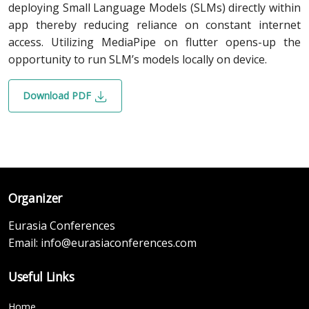
deploying Small Language Models (SLMs) directly within
app thereby reducing reliance on constant internet
access. Utilizing MediaPipe on flutter opens-up the
opportunity to run SLM’s models locally on device.
Download PDF
Organizer
Eurasia Conferences
Email:
info@eurasiaconferences.com
Useful Links
Home