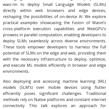
wasi-nn to deploy Small Language Models (SLMs)
directly within web browsers and edge devices,
reshaping the possibilities of on-device AI. We explore
practical examples showcasing the fusion of Wasm’s
cross-platform execution capabilities and WebGPU’s
prowess in parallel computation, enabling developers to
deploy SLMs seamlessly across diverse environments.
These tools empower developers to harness the full
potential of SLMs on the edge and web, providing them
with the necessary infrastructure to deploy, optimize,
and execute ML models efficiently in browser and edge
environments.
Also deploying and accessing machine learning (ML)
models (SLM’s) over mobile devices using flutter
efficiently poses significant challenges. Traditional
methods rely on Native platforms and constant internet
connectivity. This talk explores an approach for