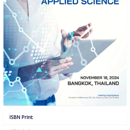
ISBN Print: