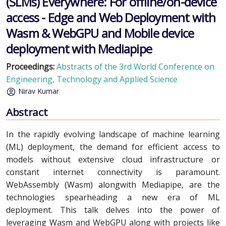
(SLMs) Everywhere: For offline/on-device
access - Edge and Web Deployment with
Wasm & WebGPU and Mobile device
deployment with Mediapipe
Proceedings:
Abstracts of the 3rd World Conference on
Engineering, Technology and Applied Science
Nirav Kumar
Abstract
In the rapidly evolving landscape of machine learning
(ML) deployment, the demand for efficient access to
models without extensive cloud infrastructure or
constant internet connectivity is paramount.
WebAssembly (Wasm) alongwith Mediapipe, are the
technologies spearheading a new era of ML
deployment. This talk delves into the power of
leveraging Wasm and WebGPU along with projects like