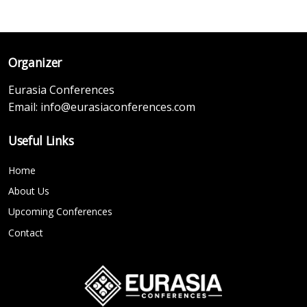
Organizer
Eurasia Conferences
Email:
info@eurasiaconferences.com
Useful Links
Home
About Us
Upcoming Conferences
Contact