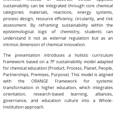
sustainability can be integrated through core chemical
categories: materials, reactions, energy systems,
process design, resource efficiency, circularity, and risk
assessment. By reframing sustainability within the
epistemological logic of chemistry, students can
understand it not as external regulation but as an
intrinsic dimension of chemical innovation.
The presentation introduces a holistic curriculum
framework based on a 7P sustainability model adapted
for chemical education (Product, Process, Planet, People,
Partnerships, Premises, Purpose). This model is aligned
with the ORANGE Framework for systemic
transformation in higher education, which integrates
orientation, research-based learning, alliances,
governance, and education culture into a Whole-
Institution approach.