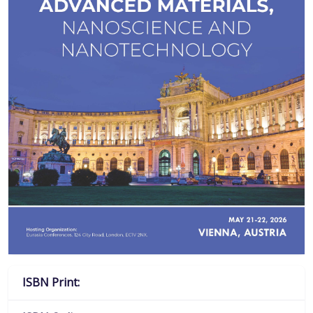
ISBN Print: