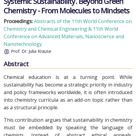
Systemic Sustainability. Beyond Green
Chemistry - From Molecules to Mindsets
Proceedings:
Abstracts of the 11th World Conference on
Chemistry and Chemical Engineering & 11th World
Conference on Advanced Materials, Nanoscience and
Nanotechnology
Prof. Dr. Julia Krause
Abstract
Chemical education is at a turning point. While
sustainability has become a strategic priority in industry
and policy frameworks worldwide, it is often introduced
into chemistry curricula as an add-on topic rather than
as a structural principle.
This contribution argues that sustainability in chemistry
must be embedded by speaking the language of
chemists. Instead of abstract ethical appeals,