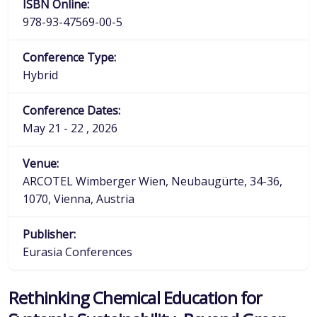
ISBN Online:
978-93-47569-00-5
Conference Type:
Hybrid
Conference Dates:
May 21 - 22 , 2026
Venue:
ARCOTEL Wimberger Wien, Neubaugürte, 34-36,
1070, Vienna, Austria
Publisher:
Eurasia Conferences
Rethinking Chemical Education for