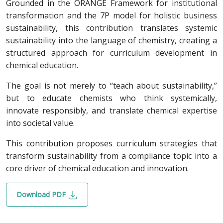
Grounded in the ORANGE Framework for institutional
transformation and the 7P model for holistic business
sustainability, this contribution translates systemic
sustainability into the language of chemistry, creating a
structured approach for curriculum development in
chemical education.
The goal is not merely to “teach about sustainability,”
but to educate chemists who think systemically,
innovate responsibly, and translate chemical expertise
into societal value.
This contribution proposes curriculum strategies that
transform sustainability from a compliance topic into a
core driver of chemical education and innovation.
Download PDF