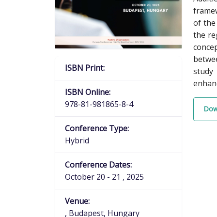
framew
of the
the re
concep
betwee
ISBN Print:
study 
enhanc
ISBN Online:
978-81-981865-8-4
Dow
Conference Type:
Hybrid
Conference Dates:
October 20 - 21 , 2025
Venue:
, Budapest, Hungary