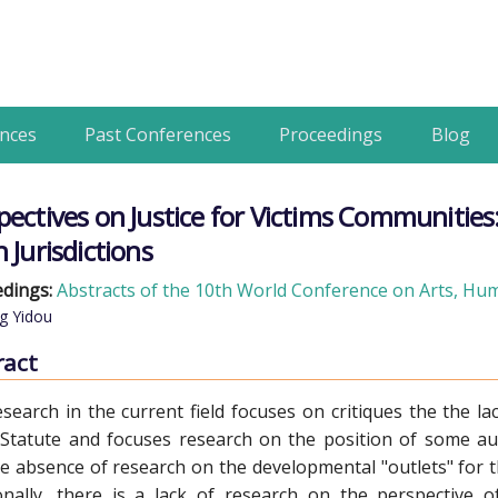
nces
Past Conferences
Proceedings
Blog
pectives on Justice for Victims Communities: 
 Jurisdictions
dings:
Abstracts of the 10th World Conference on Arts, Huma
g Yidou
ract
search in the current field focuses on critiques the the la
tatute and focuses research on the position of some auth
e absence of research on the developmental "outlets" for the
onally, there is a lack of research on the perspective o