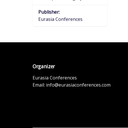
Publisher:
Eurasia Conferences
Organizer
Eurasia Conferences
Email:
info@eurasiaconferences.com