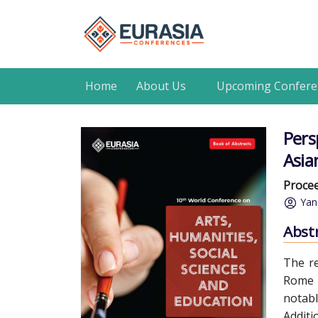
Home
About Us
Upcoming Confere
Pers
Asian
Procee
Yan
Abst
The re
Rome S
notabl
Additi