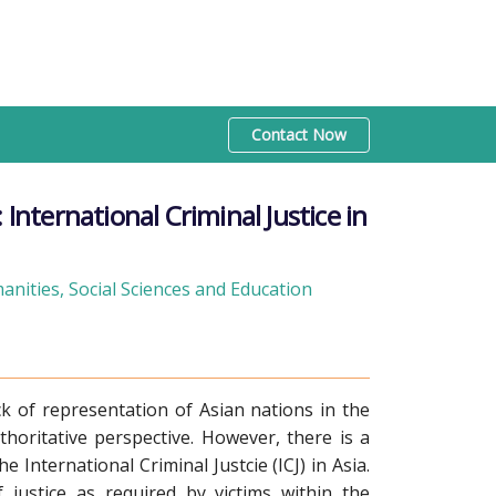
Contact Now
International Criminal Justice in
nities, Social Sciences and Education
ck of representation of Asian nations in the
oritative perspective. However, there is a
 International Criminal Justcie (ICJ) in Asia.
f justice as required by victims within the