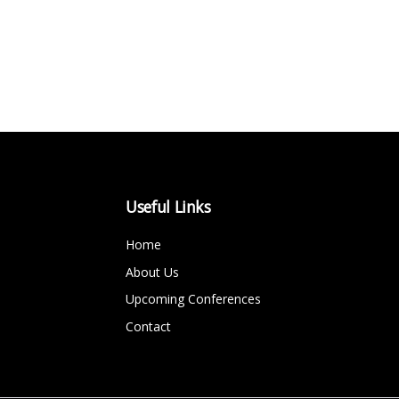
Useful Links
Home
About Us
Upcoming Conferences
Contact