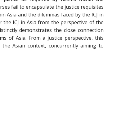
ses fail to encapsulate the justice requisites
hin Asia and the dilemmas faced by the ICJ in
or the ICJ in Asia from the perspective of the
distinctly demonstrates the close connection
lms of Asia. From a justice perspective, this
n the Asian context, concurrently aiming to