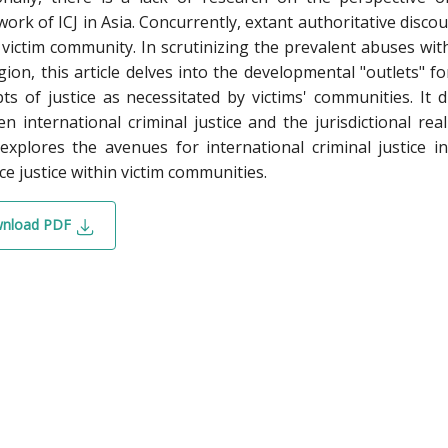
ork of ICJ in Asia. Concurrently, extant authoritative discour
 victim community. In scrutinizing the prevalent abuses wit
gion, this article delves into the developmental "outlets" f
ts of justice as necessitated by victims' communities. It 
n international criminal justice and the jurisdictional rea
explores the avenues for international criminal justice i
e justice within victim communities.
nload PDF