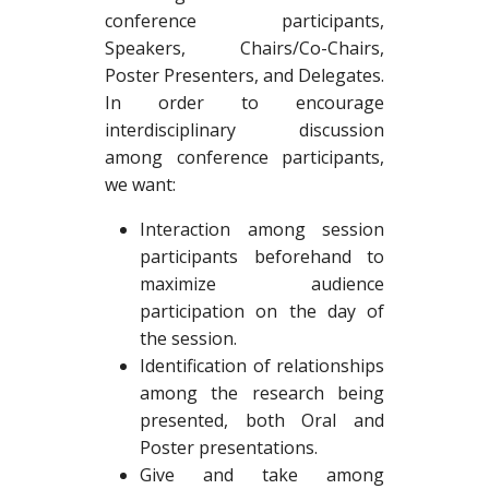
conference participants,
Speakers, Chairs/Co-Chairs,
Poster Presenters, and Delegates.
In order to encourage
interdisciplinary discussion
among conference participants,
we want:
Interaction among session
participants beforehand to
maximize audience
participation on the day of
the session.
Identification of relationships
among the research being
presented, both Oral and
Poster presentations.
Give and take among