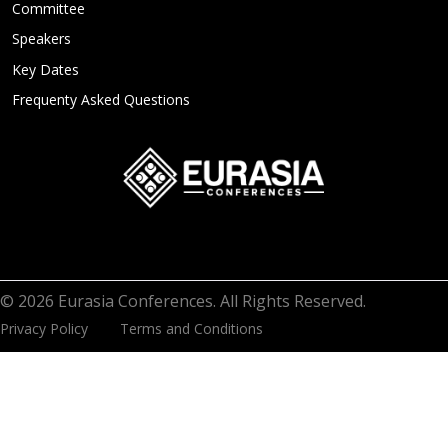
Committee
Speakers
Key Dates
Frequenty Asked Questions
© 2026 Eurasia Conferences. All Rights Reserved.
Privacy Policy
Terms and Conditions