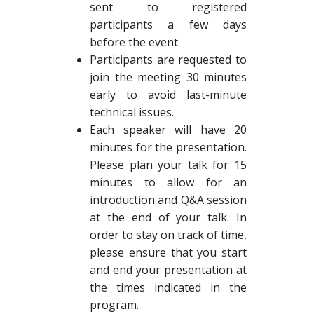
sent to registered
participants a few days
before the event.
Participants are requested to
join the meeting 30 minutes
early to avoid last-minute
technical issues.
Each speaker will have 20
minutes for the presentation.
Please plan your talk for 15
minutes to allow for an
introduction and Q&A session
at the end of your talk. In
order to stay on track of time,
please ensure that you start
and end your presentation at
the times indicated in the
program.