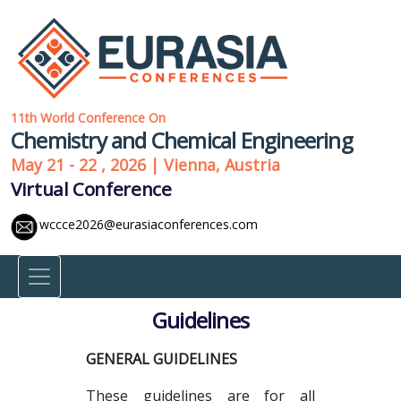
11th World Conference On
Chemistry and Chemical Engineering
May 21 - 22 , 2026 | Vienna, Austria
Virtual Conference
wccce2026@eurasiaconferences.com
Guidelines
GENERAL GUIDELINES
These guidelines are for all