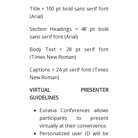
Title = 100 pt bold sans serif font
(Arial)
Section Headings = 48 pt bold
sans serif font (Arial)
Body Text = 28 pt serif font
(Times New Roman)
Captions = 24 pt serif font (Times
New Roman)
VIRTUAL PRESENTER
GUIDELINES
Eurasia Conferences allows
participants to present
virtually at their convenience.
Personalized user ID will be