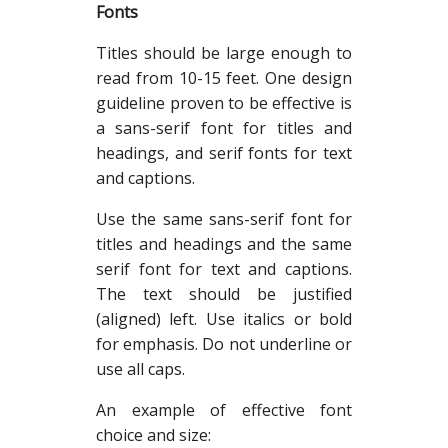
Fonts
Titles should be large enough to
read from 10-15 feet. One design
guideline proven to be effective is
a sans-serif font for titles and
headings, and serif fonts for text
and captions.
Use the same sans-serif font for
titles and headings and the same
serif font for text and captions.
The text should be justified
(aligned) left. Use italics or bold
for emphasis. Do not underline or
use all caps.
An example of effective font
choice and size: