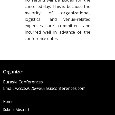
no refund will be issued for the
cancelled day. This is because the
majority of organizational,
logistical, and venue-related
expenses are committed and
incurred well in advance of the
conference dates.
Organizer
Eurasia Conferences
Email:
wccce2026@eurasiaconferences.com
Home
Submit Abstract