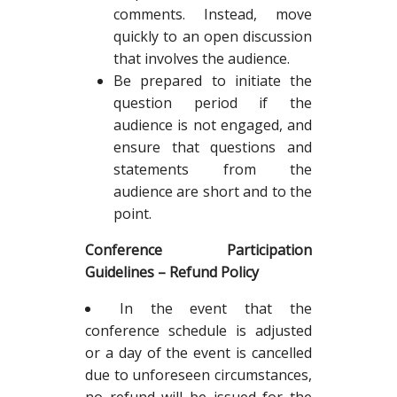
comments. Instead, move
quickly to an open discussion
that involves the audience.
Be prepared to initiate the
question period if the
audience is not engaged, and
ensure that questions and
statements from the
audience are short and to the
point.
Conference Participation
Guidelines – Refund Policy
In the event that the
conference schedule is adjusted
or a day of the event is cancelled
due to unforeseen circumstances,