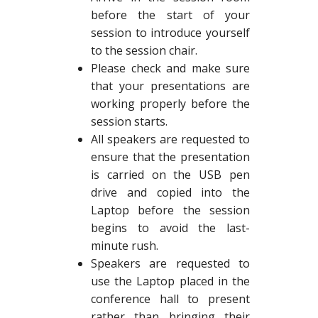
before the start of your
session to introduce yourself
to the session chair.
Please check and make sure
that your presentations are
working properly before the
session starts.
All speakers are requested to
ensure that the presentation
is carried on the USB pen
drive and copied into the
Laptop before the session
begins to avoid the last-
minute rush.
Speakers are requested to
use the Laptop placed in the
conference hall to present
rather than bringing their