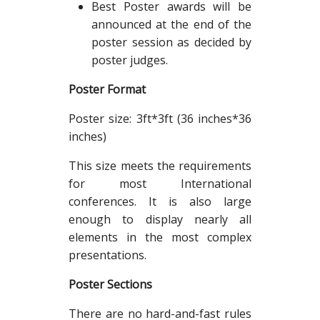
Best Poster awards will be
announced at the end of the
poster session as decided by
poster judges.
Poster Format
Poster size: 3ft*3ft (36 inches*36
inches)
This size meets the requirements
for most International
conferences. It is also large
enough to display nearly all
elements in the most complex
presentations.
Poster Sections
There are no hard-and-fast rules