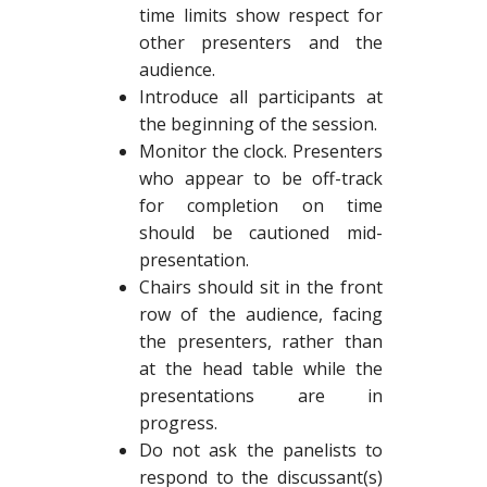
time limits show respect for
other presenters and the
audience.
Introduce all participants at
the beginning of the session.
Monitor the clock. Presenters
who appear to be off-track
for completion on time
should be cautioned mid-
presentation.
Chairs should sit in the front
row of the audience, facing
the presenters, rather than
at the head table while the
presentations are in
progress.
Do not ask the panelists to
respond to the discussant(s)