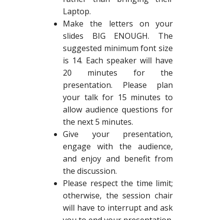
Laptop.
Make the letters on your
slides BIG ENOUGH. The
suggested minimum font size
is 14. Each speaker will have
20 minutes for the
presentation. Please plan
your talk for 15 minutes to
allow audience questions for
the next 5 minutes.
Give your presentation,
engage with the audience,
and enjoy and benefit from
the discussion.
Please respect the time limit;
otherwise, the session chair
will have to interrupt and ask