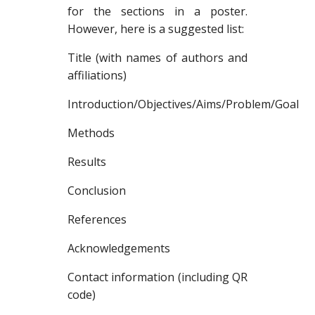
for the sections in a poster.
However, here is a suggested list:
Title (with names of authors and
affiliations)
Introduction/Objectives/Aims/Problem/Goal
Methods
Results
Conclusion
References
Acknowledgements
Contact information (including QR
code)