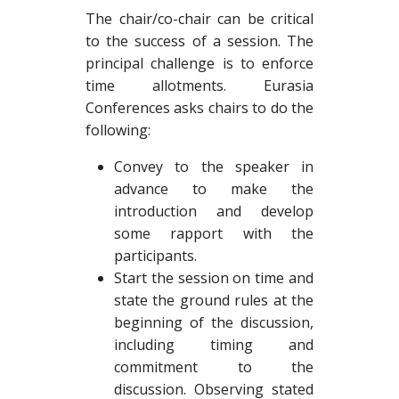
The chair/co-chair can be critical
to the success of a session. The
principal challenge is to enforce
time allotments. Eurasia
Conferences asks chairs to do the
following:
Convey to the speaker in
advance to make the
introduction and develop
some rapport with the
participants.
Start the session on time and
state the ground rules at the
beginning of the discussion,
including timing and
commitment to the
discussion. Observing stated