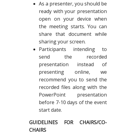
As a presenter, you should be
ready with your presentation
open on your device when
the meeting starts. You can
share that document while
sharing your screen.
Participants intending to
send the recorded
presentation instead of
presenting online, we
recommend you to send the
recorded files along with the
PowerPoint presentation
before 7-10 days of the event
start date.
GUIDELINES FOR CHAIRS/CO-
CHAIRS