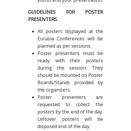
you to end your presentation.
GUIDELINES FOR POSTER
PRESENTERS
All posters displayed at the
Eurasia Conferences will be
planned as per sessions.
Poster presenters must be
ready with their posters
during the session. They
should be mounted on Poster
Boards/Stands provided by
the organizers.
Poster presenters are
requested to collect the
posters by the end of the day.
Leftover posters will be
disposed end of the day.