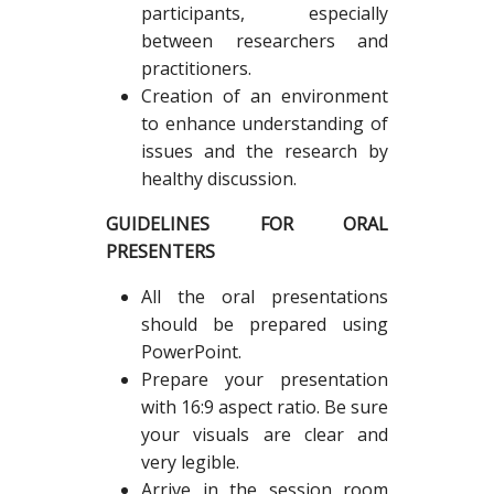
participants, especially
between researchers and
practitioners.
Creation of an environment
to enhance understanding of
issues and the research by
healthy discussion.
GUIDELINES FOR ORAL
PRESENTERS
All the oral presentations
should be prepared using
PowerPoint.
Prepare your presentation
with 16:9 aspect ratio. Be sure
your visuals are clear and
very legible.
Arrive in the session room