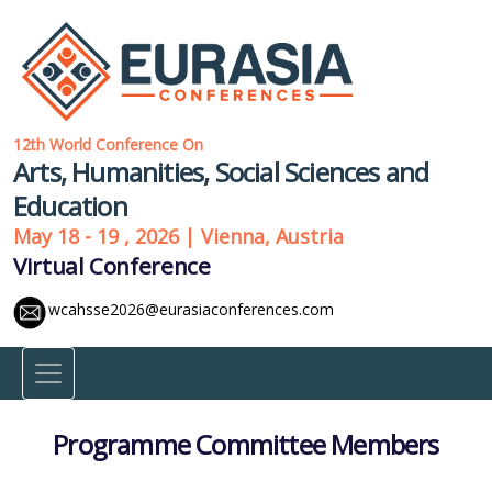
12th World Conference On
Arts, Humanities, Social Sciences and
Education
May 18 - 19 , 2026 | Vienna, Austria
Virtual Conference
wcahsse2026@eurasiaconferences.com
Programme Committee Members