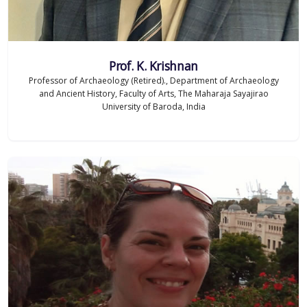
Prof. K. Krishnan
Professor of Archaeology (Retired)., Department of Archaeology
and Ancient History, Faculty of Arts, The Maharaja Sayajirao
University of Baroda, India