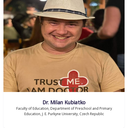
Dr. Milan Kubiatko
Faculty of Education, Department of Preschool and Primary
Education, J. E. Purkyne University, Czech Republic