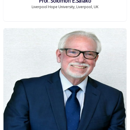
Prof. Solomon E.Salako
Liverpool Hope University, Liverpool, UK