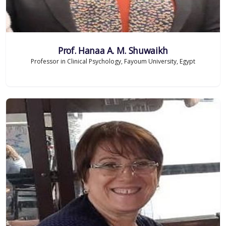
Prof. Hanaa A. M. Shuwaikh
Professor in Clinical Psychology, Fayoum University, Egypt