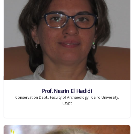
Prof. Nesrin El Hadidi
Conservation Dept., Faculty of Archaeology , Cairo University,
Egypt