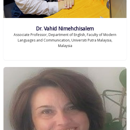
Dr. Vahid Nimehchisalem
Associate Professor, Department of English, Faculty of Modern
Languages and Communication, Universiti Putra Malaysia,
Malaysia