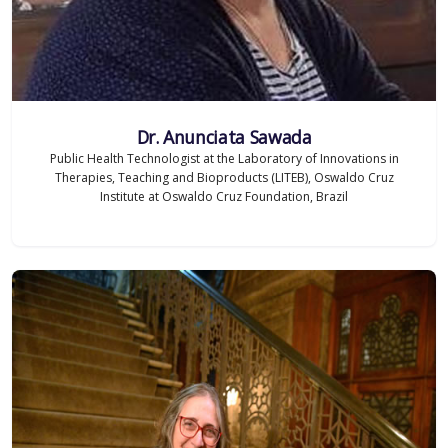
Dr. Anunciata Sawada
Public Health Technologist at the Laboratory of Innovations in
Therapies, Teaching and Bioproducts (LITEB), Oswaldo Cruz
Institute at Oswaldo Cruz Foundation, Brazil