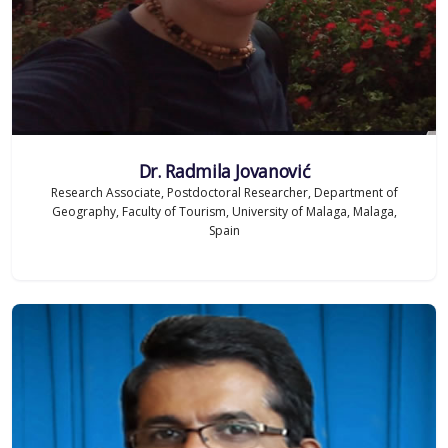
Dr. Radmila Jovanović
Research Associate, Postdoctoral Researcher, Department of
Geography, Faculty of Tourism, University of Malaga, Malaga,
Spain