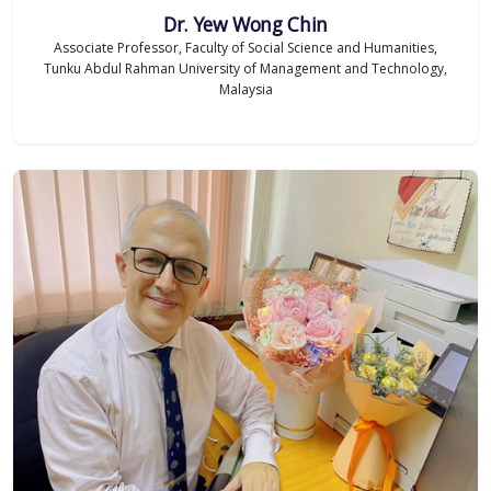
Dr. Yew Wong Chin
Associate Professor, Faculty of Social Science and Humanities,
Tunku Abdul Rahman University of Management and Technology,
Malaysia