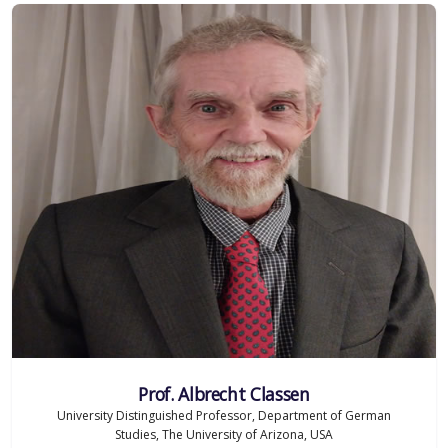
Prof. Albrecht Classen
University Distinguished Professor, Department of German
Studies, The University of Arizona, USA