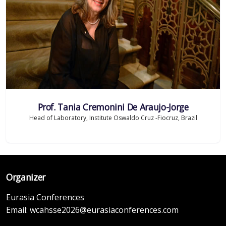
Prof. Tania Cremonini De Araujo-Jorge
Head of Laboratory, Institute Oswaldo Cruz -Fiocruz, Brazil
Organizer
Eurasia Conferences
Email:
wcahsse2026@eurasiaconferences.com