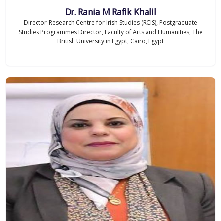
Dr. Rania M Rafik Khalil
Director-Research Centre for Irish Studies (RCIS), Postgraduate
Studies Programmes Director, Faculty of Arts and Humanities, The
British University in Egypt, Cairo, Egypt