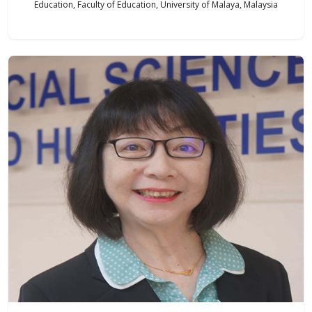
Education, Faculty of Education, University of Malaya, Malaysia