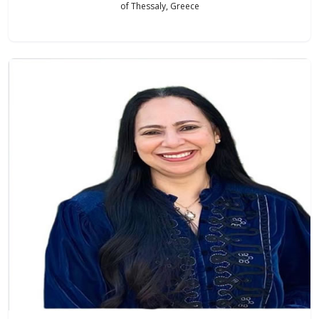
of Thessaly, Greece