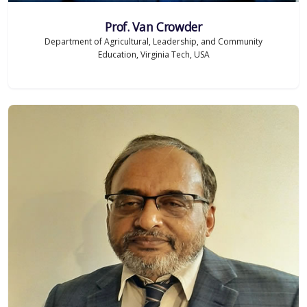
Prof. Van Crowder
Department of Agricultural, Leadership, and Community
Education, Virginia Tech, USA