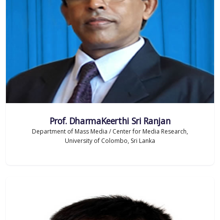
Prof. DharmaKeerthi Sri Ranjan
Department of Mass Media / Center for Media Research,
University of Colombo, Sri Lanka