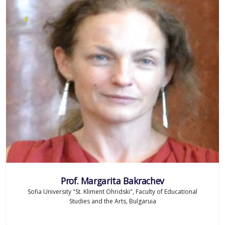
Prof. Margarita Bakrachev
Sofia University "St. Kliment Ohridski", Faculty of Educational
Studies and the Arts, Bulgaruia