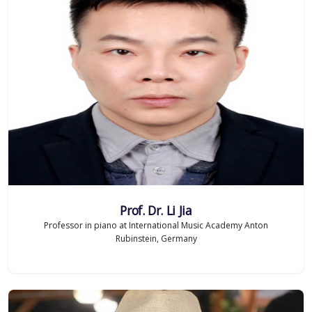
Prof. Dr. Li Jia
Professor in piano at International Music Academy Anton
Rubinstein, Germany