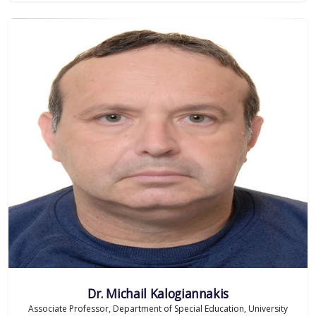
Dr. Michail Kalogiannakis
Associate Professor, Department of Special Education, University