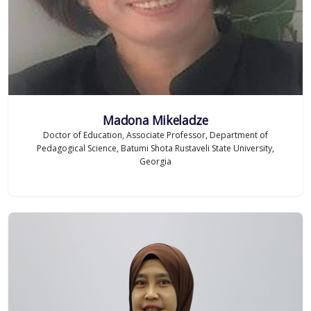
Madona Mikeladze
Doctor of Education, Associate Professor, Department of
Pedagogical Science, Batumi Shota Rustaveli State University,
Georgia