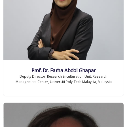
Prof. Dr. Farha Abdol Ghapar
Deputy Director, Research Enculturation Unit, Research
Management Center, Universiti Poly-Tech Malaysia, Malaysia