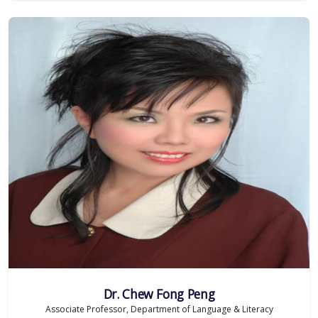
Dr. Chew Fong Peng
Associate Professor, Department of Language & Literacy