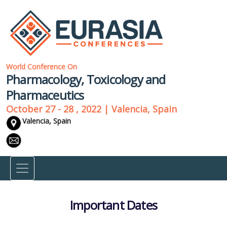
World Conference On
Pharmacology, Toxicology and
Pharmaceutics
October 27 - 28 , 2022 | Valencia, Spain
Valencia, Spain
Important Dates