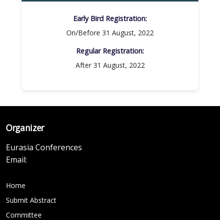
Early Bird Registration:
On/Before 31 August, 2022
Regular Registration:​
After 31 August, 2022
Organizer
Eurasia Conferences
Email:
Home
Submit Abstract
Committee