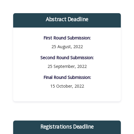
Abstract Deadline
First Round Submission:​
25 August, 2022
Second Round Submission:​
25 September, 2022
Final Round Submission:​
15 October, 2022
Registrations Deadline