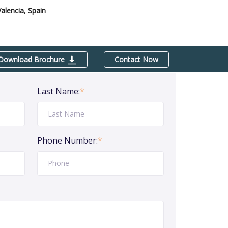
Valencia, Spain
Download Brochure
Contact Now
Last Name:
*
Phone Number:
*