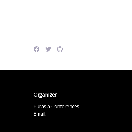
Organizer
Eurasia Conferences
Email: