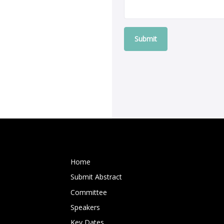
Submit
Home
Submit Abstract
Committee
Speakers
Key Dates