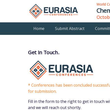
World C
Chem
Octobe
Home
Submit Abstract
Commit
Get In Touch.
* Conferences has been concluded successful
for submission.
Fill in the form to the right to get in touch
and we will reach out shortly.