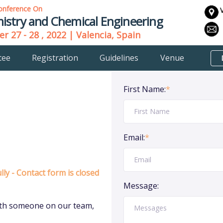
onference On
istry and Chemical Engineering
r 27 - 28 , 2022 | Valencia, Spain
tee
Registration
Guidelines
Venue
First Name:
*
Email:
*
ly - Contact form is closed
Message:
 with someone on our team,