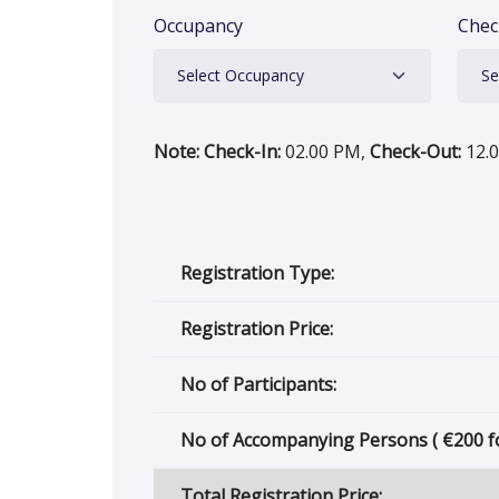
Occupancy
Chec
Note: Check-In:
02.00 PM,
Check-Out:
12.
Registration Type:
Registration Price:
No of Participants:
No of Accompanying Persons (
€
200 f
Total Registration Price: