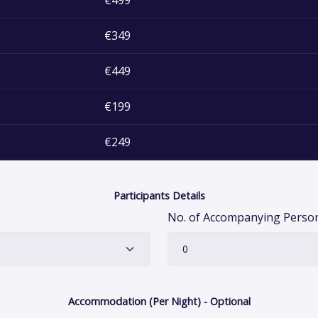
€499
€349
€449
€199
€249
Participants Details
No. of Accompanying Pers
Accommodation (Per Night) - Optional