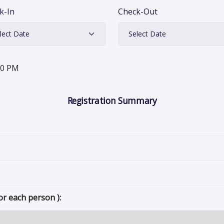
k-In
Check-Out
00 PM
Registration Summary
or each person ):