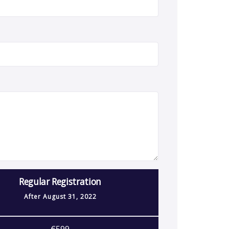
Regular Registration
After
August 31, 2022