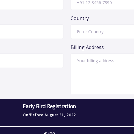
Country
Billing Address
Early Bird Registration
On/Before
August 31, 2022