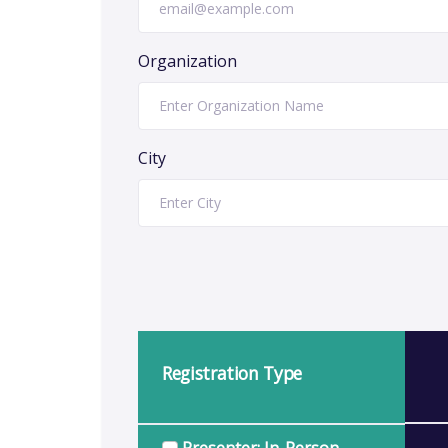
Organization
City
Registration Type