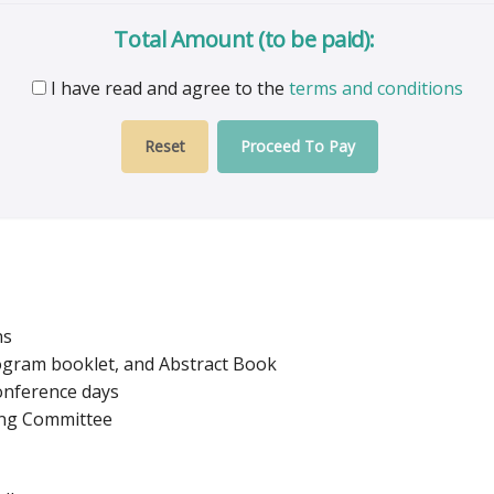
Total Amount (to be paid):
I have read and agree to the
terms and conditions
Proceed To Pay
ns
rogram booklet, and Abstract Book
conference days
zing Committee