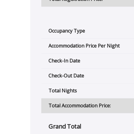
Occupancy Type
Accommodation Price Per Night
Check-In Date
Check-Out Date
Total Nights
Total Accommodation Price:
Grand Total