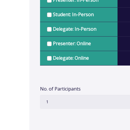
Presenter: In-Person
Student: In-Person
Delegate: In-Person
Presenter: Online
Delegate: Online
No. of Participants