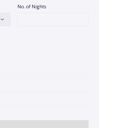
No. of Nights