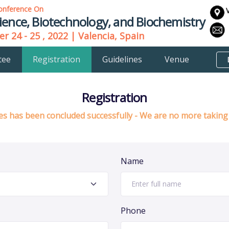
onference On
ience, Biotechnology, and Biochemistry
r 24 - 25 , 2022 | Valencia, Spain
tee
Registration
Guidelines
Venue
Registration
s has been concluded successfully - We are no more taking 
Name
Phone