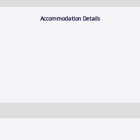
Accommodation Details