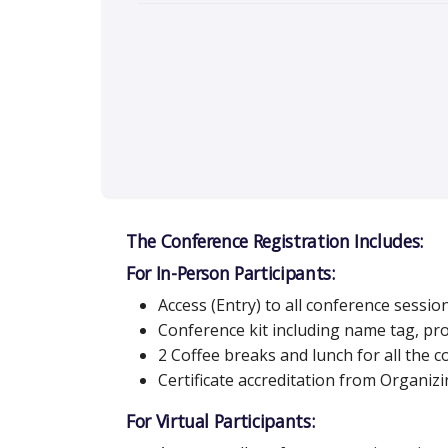
The Conference Registration Includes:
For In-Person Participants:
Access (Entry) to all conference sessio
Conference kit including name tag, p
2 Coffee breaks and lunch for all the 
Certificate accreditation from Organi
For Virtual Participants: