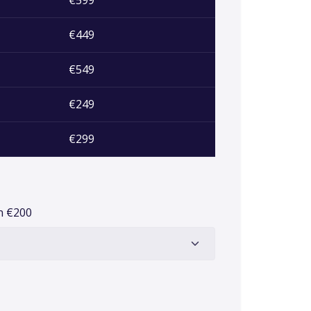
€599
€449
€549
€249
€299
on
€
200