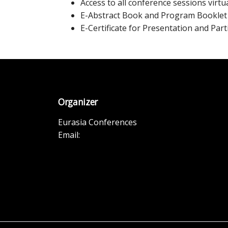
Access to all conference sessions virtua
E-Abstract Book and Program Booklet
E-Certificate for Presentation and Part
Organizer
Eurasia Conferences
Email: