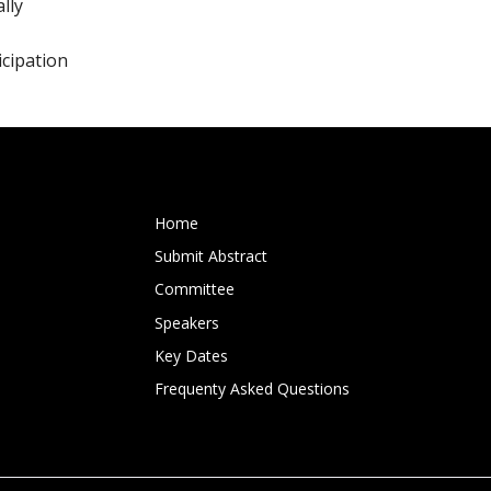
lly
icipation
Home
Submit Abstract
Committee
Speakers
Key Dates
Frequenty Asked Questions