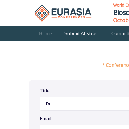
World C
Biosc
Octobe
Home
Submit Abstract
Commit
* Conference
Title
Email