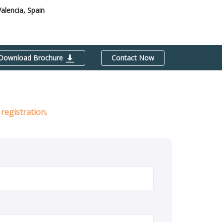
Valencia, Spain
Download Brochure
Contact Now
registration.