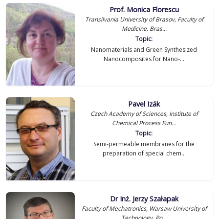
Prof. Monica Florescu
Transilvania University of Brasov, Faculty of
Medicine, Bras...
Topic:
Nanomaterials and Green Synthesized
Nanocomposites for Nano-...
Pavel Izák
Czech Academy of Sciences, Institute of
Chemical Process Fun...
Topic:
Semi-permeable membranes for the
preparation of special chem...
Dr Inż. Jerzy Szałapak
Faculty of Mechatronics, Warsaw University of
Technology, Po...