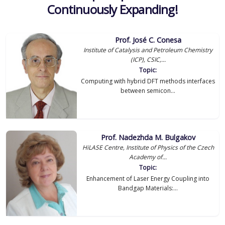
Continuously Expanding!
Prof. José C. Conesa
Institute of Catalysis and Petroleum Chemistry
(ICP), CSIC,...
Topic:
Computing with hybrid DFT methods interfaces
between semicon...
Prof. Nadezhda M. Bulgakov
HiLASE Centre, Institute of Physics of the Czech
Academy of...
Topic:
Enhancement of Laser Energy Coupling into
Bandgap Materials:...