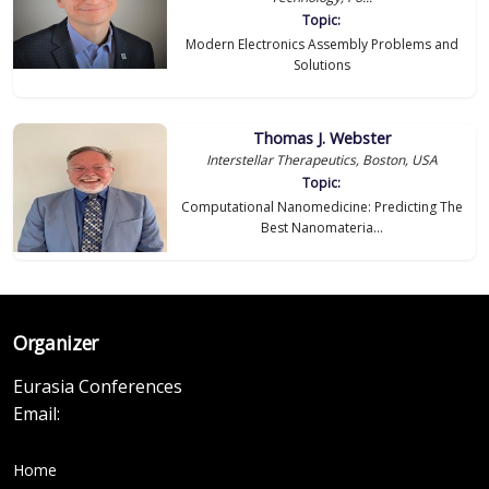
Topic:
Modern Electronics Assembly Problems and
Solutions
Thomas J. Webster
Interstellar Therapeutics, Boston, USA
Topic:
Computational Nanomedicine: Predicting The
Best Nanomateria...
Organizer
Eurasia Conferences
Email:
Home