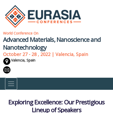
World Conference On
Advanced Materials, Nanoscience and
Nanotechnology
October 27 - 28 , 2022 | Valencia, Spain
Valencia, Spain
Exploring Excellence: Our Prestigious
Lineup of Speakers