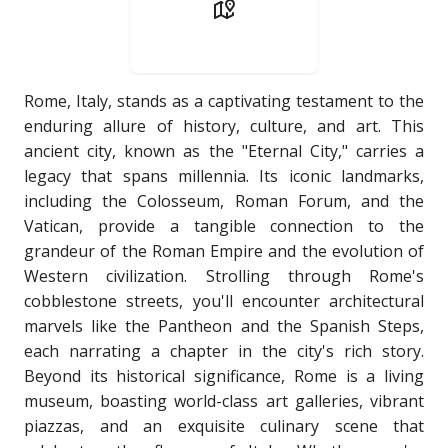
Rome, Italy, stands as a captivating testament to the
enduring allure of history, culture, and art. This
ancient city, known as the "Eternal City," carries a
legacy that spans millennia. Its iconic landmarks,
including the Colosseum, Roman Forum, and the
Vatican, provide a tangible connection to the
grandeur of the Roman Empire and the evolution of
Western civilization. Strolling through Rome's
cobblestone streets, you'll encounter architectural
marvels like the Pantheon and the Spanish Steps,
each narrating a chapter in the city's rich story.
Beyond its historical significance, Rome is a living
museum, boasting world-class art galleries, vibrant
piazzas, and an exquisite culinary scene that