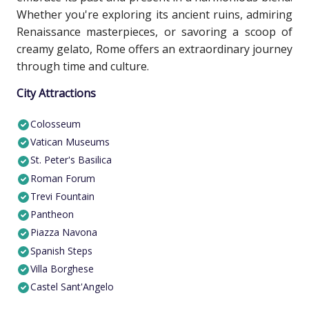
Whether you're exploring its ancient ruins, admiring
Renaissance masterpieces, or savoring a scoop of
creamy gelato, Rome offers an extraordinary journey
through time and culture.
City Attractions
Colosseum
Vatican Museums
St. Peter's Basilica
Roman Forum
Trevi Fountain
Pantheon
Piazza Navona
Spanish Steps
Villa Borghese
Castel Sant'Angelo