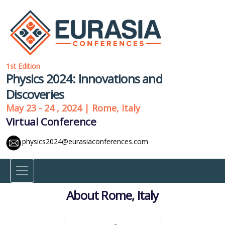
1st Edition
Physics 2024: Innovations and
Discoveries
May 23 - 24 , 2024 | Rome, Italy
Virtual Conference
physics2024@eurasiaconferences.com
About Rome, Italy