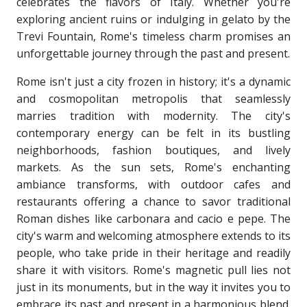
celebrates the flavors of Italy. Whether you're
exploring ancient ruins or indulging in gelato by the
Trevi Fountain, Rome's timeless charm promises an
unforgettable journey through the past and present.
Rome isn't just a city frozen in history; it's a dynamic
and cosmopolitan metropolis that seamlessly
marries tradition with modernity. The city's
contemporary energy can be felt in its bustling
neighborhoods, fashion boutiques, and lively
markets. As the sun sets, Rome's enchanting
ambiance transforms, with outdoor cafes and
restaurants offering a chance to savor traditional
Roman dishes like carbonara and cacio e pepe. The
city's warm and welcoming atmosphere extends to its
people, who take pride in their heritage and readily
share it with visitors. Rome's magnetic pull lies not
just in its monuments, but in the way it invites you to
embrace its past and present in a harmonious blend.