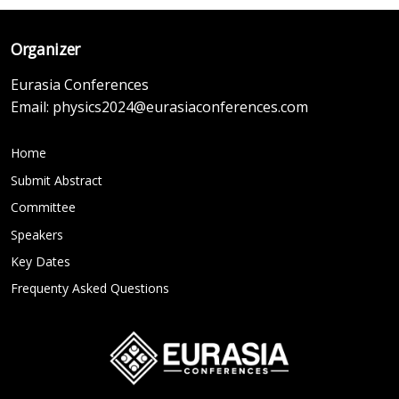
Organizer
Eurasia Conferences
Email:
physics2024@eurasiaconferences.com
Home
Submit Abstract
Committee
Speakers
Key Dates
Frequenty Asked Questions