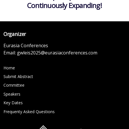
Continuously Expanding!
Organizer
Eurasia Conferences
Email:
gwleis2025@eurasiaconferences.com
Home
Submit Abstract
Committee
Speakers
Key Dates
Frequenty Asked Questions