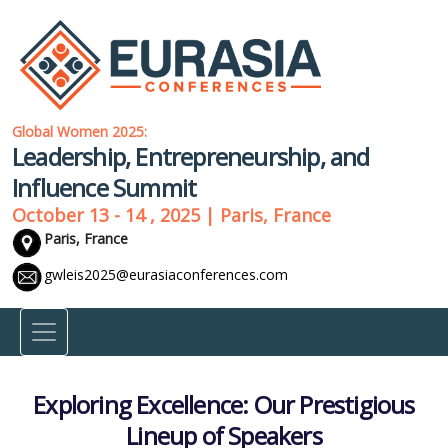
Global Women 2025:
Leadership, Entrepreneurship, and
Influence Summit
October 13 - 14 , 2025 | Paris, France
Paris, France
gwleis2025@eurasiaconferences.com
Exploring Excellence: Our Prestigious
Lineup of Speakers