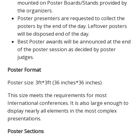
mounted on Poster Boards/Stands provided by
the organizers.
Poster presenters are requested to collect the
posters by the end of the day. Leftover posters
will be disposed end of the day.
Best Poster awards will be announced at the end
of the poster session as decided by poster
judges.
Poster Format
Poster size: 3ft*3ft (36 inches*36 inches)
This size meets the requirements for most
International conferences. It is also large enough to
display nearly all elements in the most complex
presentations.
Poster Sections