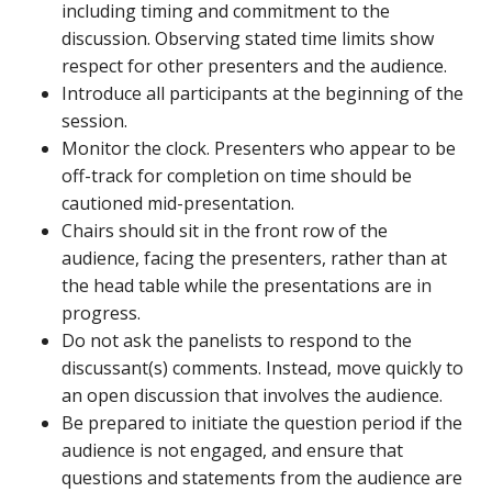
including timing and commitment to the
discussion. Observing stated time limits show
respect for other presenters and the audience.
Introduce all participants at the beginning of the
session.
Monitor the clock. Presenters who appear to be
off-track for completion on time should be
cautioned mid-presentation.
Chairs should sit in the front row of the
audience, facing the presenters, rather than at
the head table while the presentations are in
progress.
Do not ask the panelists to respond to the
discussant(s) comments. Instead, move quickly to
an open discussion that involves the audience.
Be prepared to initiate the question period if the
audience is not engaged, and ensure that
questions and statements from the audience are