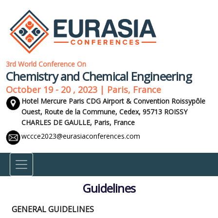
3rd World Conference On
Chemistry and Chemical Engineering
October 19 - 20 , 2023 | Paris, France
Hotel Mercure Paris CDG Airport & Convention Roissypôle
Ouest, Route de la Commune, Cedex, 95713 ROISSY
CHARLES DE GAULLE,
Paris, France
wccce2023@eurasiaconferences.com
Guidelines
GENERAL GUIDELINES