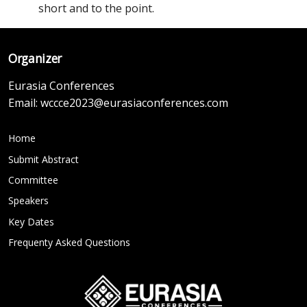
short and to the point.
Organizer
Eurasia Conferences
Email:
wccce2023@eurasiaconferences.com
Home
Submit Abstract
Committee
Speakers
Key Dates
Frequenty Asked Questions