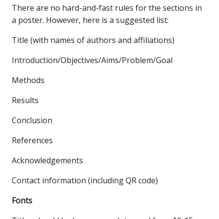
There are no hard-and-fast rules for the sections in
a poster. However, here is a suggested list:
Title (with names of authors and affiliations)
Introduction/Objectives/Aims/Problem/Goal
Methods
Results
Conclusion
References
Acknowledgements
Contact information (including QR code)
Fonts