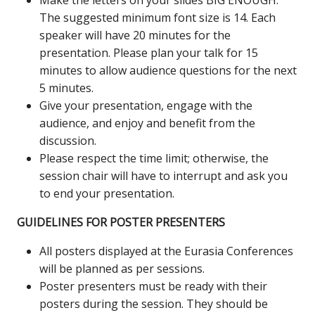
Make the letters on your slides BIG ENOUGH.
The suggested minimum font size is 14. Each
speaker will have 20 minutes for the
presentation. Please plan your talk for 15
minutes to allow audience questions for the next
5 minutes.
Give your presentation, engage with the
audience, and enjoy and benefit from the
discussion.
Please respect the time limit; otherwise, the
session chair will have to interrupt and ask you
to end your presentation.
GUIDELINES FOR POSTER PRESENTERS
All posters displayed at the Eurasia Conferences
will be planned as per sessions.
Poster presenters must be ready with their
posters during the session. They should be