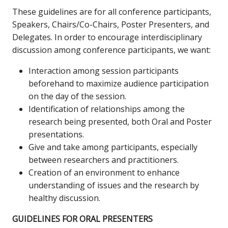
These guidelines are for all conference participants,
Speakers, Chairs/Co-Chairs, Poster Presenters, and
Delegates. In order to encourage interdisciplinary
discussion among conference participants, we want:
Interaction among session participants
beforehand to maximize audience participation
on the day of the session.
Identification of relationships among the
research being presented, both Oral and Poster
presentations.
Give and take among participants, especially
between researchers and practitioners.
Creation of an environment to enhance
understanding of issues and the research by
healthy discussion.
GUIDELINES FOR ORAL PRESENTERS