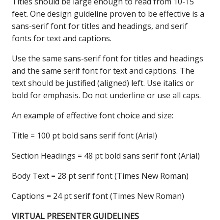
Titles should be large enough to read from 10-15
feet. One design guideline proven to be effective is a
sans-serif font for titles and headings, and serif
fonts for text and captions.
Use the same sans-serif font for titles and headings
and the same serif font for text and captions. The
text should be justified (aligned) left. Use italics or
bold for emphasis. Do not underline or use all caps.
An example of effective font choice and size:
Title = 100 pt bold sans serif font (Arial)
Section Headings = 48 pt bold sans serif font (Arial)
Body Text = 28 pt serif font (Times New Roman)
Captions = 24 pt serif font (Times New Roman)
VIRTUAL PRESENTER GUIDELINES