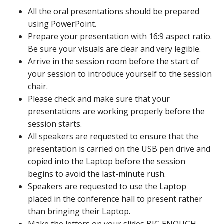
All the oral presentations should be prepared
using PowerPoint.
Prepare your presentation with 16:9 aspect ratio.
Be sure your visuals are clear and very legible.
Arrive in the session room before the start of
your session to introduce yourself to the session
chair.
Please check and make sure that your
presentations are working properly before the
session starts.
All speakers are requested to ensure that the
presentation is carried on the USB pen drive and
copied into the Laptop before the session
begins to avoid the last-minute rush.
Speakers are requested to use the Laptop
placed in the conference hall to present rather
than bringing their Laptop.