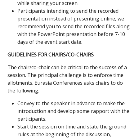
while sharing your screen.
Participants intending to send the recorded
presentation instead of presenting online, we
recommend you to send the recorded files along
with the PowerPoint presentation before 7-10
days of the event start date.
GUIDELINES FOR CHAIRS/CO-CHAIRS
The chair/co-chair can be critical to the success of a
session. The principal challenge is to enforce time
allotments. Eurasia Conferences asks chairs to do
the following:
Convey to the speaker in advance to make the
introduction and develop some rapport with the
participants.
Start the session on time and state the ground
rules at the beginning of the discussion,