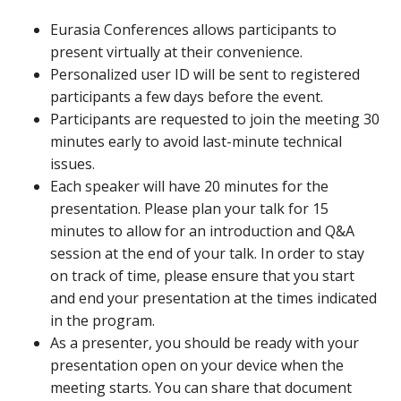
Eurasia Conferences allows participants to
present virtually at their convenience.
Personalized user ID will be sent to registered
participants a few days before the event.
Participants are requested to join the meeting 30
minutes early to avoid last-minute technical
issues.
Each speaker will have 20 minutes for the
presentation. Please plan your talk for 15
minutes to allow for an introduction and Q&A
session at the end of your talk. In order to stay
on track of time, please ensure that you start
and end your presentation at the times indicated
in the program.
As a presenter, you should be ready with your
presentation open on your device when the
meeting starts. You can share that document