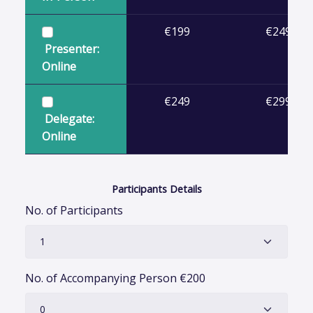
€199
€249
Presenter:
Online
€249
€299
Delegate:
Online
Participants Details
No. of Participants
No. of Accompanying Person
€
200