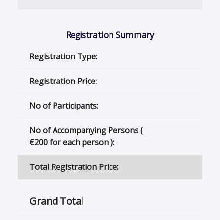
Registration Summary
Registration Type:
Registration Price:
No of Participants:
No of Accompanying Persons (
€
200 for each person ):
Total Registration Price:
Grand Total