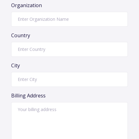
Organization
Country
City
Billing Address