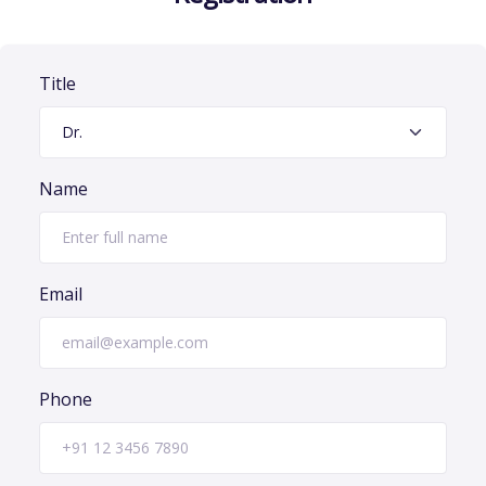
Title
Name
Email
Phone