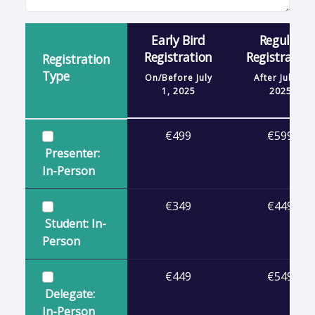
Early Bird
Regular
Registration
Registration
Registration
Type
On/Before
July
After
July 1,
1, 2025
2025
€499
€599
Presenter:
In-Person
€349
€449
Student: In-
Person
€449
€549
Delegate:
In-Person