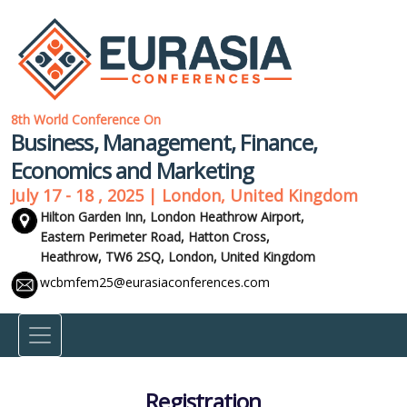
8th World Conference On
Business, Management, Finance,
Economics and Marketing
July 17 - 18 , 2025 | London, United Kingdom
Hilton Garden Inn, London Heathrow Airport,
Eastern Perimeter Road, Hatton Cross,
Heathrow, TW6 2SQ,
London, United Kingdom
wcbmfem25@eurasiaconferences.com
Registration