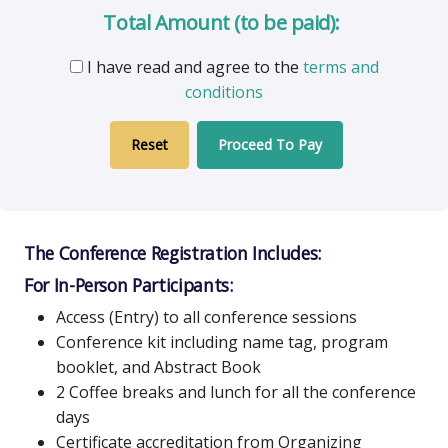
Total Amount (to be paid):
I have read and agree to the
terms and
conditions
Proceed To Pay
The Conference Registration Includes:
For In-Person Participants:
Access (Entry) to all conference sessions
Conference kit including name tag, program
booklet, and Abstract Book
2 Coffee breaks and lunch for all the conference
days
Certificate accreditation from Organizing