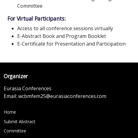
Committee
For Virtual Participants:
Access to all conference sessions virtually
E-Abstract Book and Program Booklet
E-Certificate for Presentation and Participation
Organizer
Eurasia Conferences
Email:
wcbmfem25@eurasiaconferences.com
Home
Submit Abstract
Committee