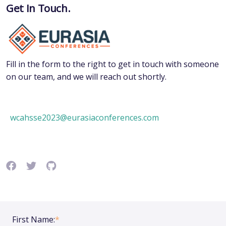
Get In Touch.
Fill in the form to the right to get in touch with someone
on our team, and we will reach out shortly.
wcahsse2023@eurasiaconferences.com
First Name:
*