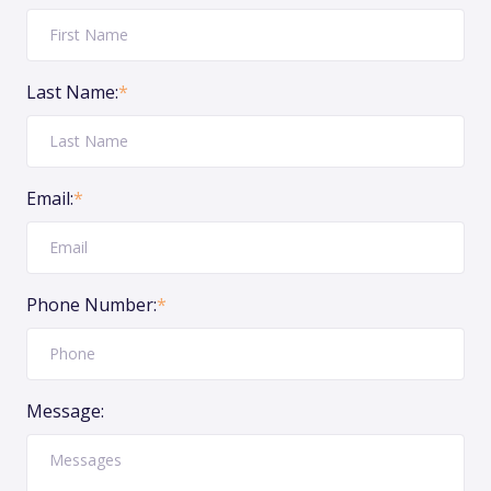
Last Name:
*
Email:
*
Phone Number:
*
Message: