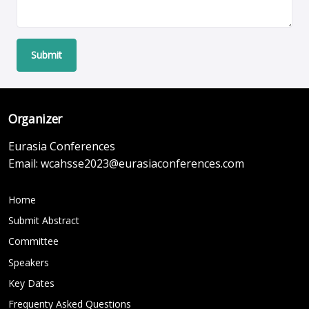
Submit
Organizer
Eurasia Conferences
Email:
wcahsse2023@eurasiaconferences.com
Home
Submit Abstract
Committee
Speakers
Key Dates
Frequenty Asked Questions