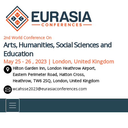
2nd World Conference On
Arts, Humanities, Social Sciences and
Education
May 25 - 26 , 2023 | London, United Kingdom
Hilton Garden Inn, London Heathrow Airport,
Eastern Perimeter Road, Hatton Cross,
Heathrow, TW6 2SQ,
London, United Kingdom
wcahsse2023@eurasiaconferences.com