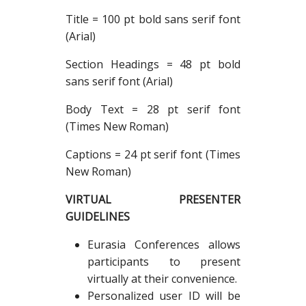
Title = 100 pt bold sans serif font
(Arial)
Section Headings = 48 pt bold
sans serif font (Arial)
Body Text = 28 pt serif font
(Times New Roman)
Captions = 24 pt serif font (Times
New Roman)
VIRTUAL PRESENTER
GUIDELINES
Eurasia Conferences allows
participants to present
virtually at their convenience.
Personalized user ID will be