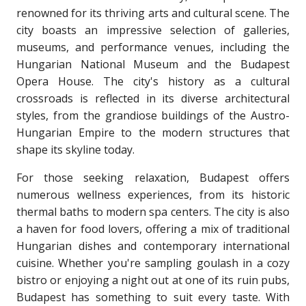
renowned for its thriving arts and cultural scene. The
city boasts an impressive selection of galleries,
museums, and performance venues, including the
Hungarian National Museum and the Budapest
Opera House. The city's history as a cultural
crossroads is reflected in its diverse architectural
styles, from the grandiose buildings of the Austro-
Hungarian Empire to the modern structures that
shape its skyline today.
For those seeking relaxation, Budapest offers
numerous wellness experiences, from its historic
thermal baths to modern spa centers. The city is also
a haven for food lovers, offering a mix of traditional
Hungarian dishes and contemporary international
cuisine. Whether you're sampling goulash in a cozy
bistro or enjoying a night out at one of its ruin pubs,
Budapest has something to suit every taste. With