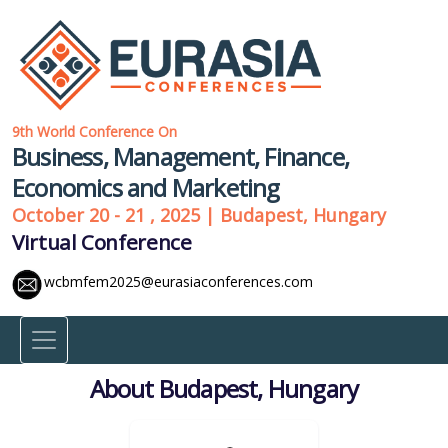
9th World Conference On
Business, Management, Finance,
Economics and Marketing
October 20 - 21 , 2025 | Budapest, Hungary
Virtual Conference
wcbmfem2025@eurasiaconferences.com
About Budapest, Hungary