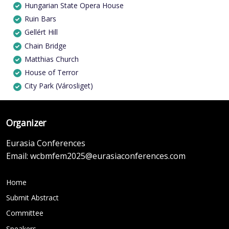
Hungarian State Opera House
Ruin Bars
Gellért Hill
Chain Bridge
Matthias Church
House of Terror
City Park (Városliget)
Organizer
Eurasia Conferences
Email:
wcbmfem2025@eurasiaconferences.com
Home
Submit Abstract
Committee
Speakers