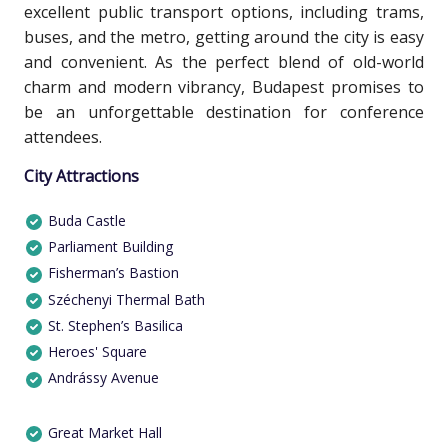
excellent public transport options, including trams,
buses, and the metro, getting around the city is easy
and convenient. As the perfect blend of old-world
charm and modern vibrancy, Budapest promises to
be an unforgettable destination for conference
attendees.
City Attractions
Buda Castle
Parliament Building
Fisherman’s Bastion
Széchenyi Thermal Bath
St. Stephen’s Basilica
Heroes' Square
Andrássy Avenue
Great Market Hall