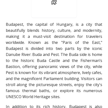
Budapest, the capital of Hungary, is a city that
beautifully blends history, culture, and modernity,
making it a must-visit destination for travelers
worldwide. Known as the "Paris of the East,"
Budapest is divided into two parts by the iconic
Danube River: Buda and Pest. The Buda side is home
to the historic Buda Castle and the Fisherman’s
Bastion, offering panoramic views of the city, while
Pest is known for its vibrant atmosphere, lively cafes,
and the magnificent Parliament building. Visitors can
stroll along the picturesque streets, enjoy the city's
famous thermal baths, or explore its numerous
UNESCO World Heritage sites.
In addition to its rich history, Budapest is also