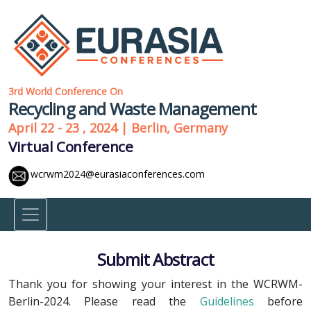
3rd World Conference On
Recycling and Waste Management
April 22 - 23 , 2024 | Berlin, Germany
Virtual Conference
wcrwm2024@eurasiaconferences.com
Submit Abstract
Thank you for showing your interest in the WCRWM-
Berlin-2024. Please read the
Guidelines
before