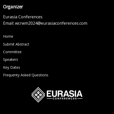
Organizer
Eurasia Conferences
Email:
wcrwm2024@eurasiaconferences.com
Home
Submit Abstract
Committee
Speakers
Key Dates
Frequenty Asked Questions