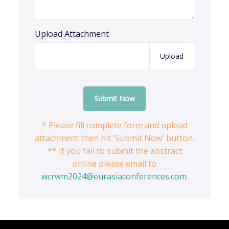
Upload Attachment
Upload
Submit Now
* Please fill complete form and upload
attachment then hit 'Submit Now' button.
** If you fail to submit the abstract
online please email to
wcrwm2024@eurasiaconferences.com
.