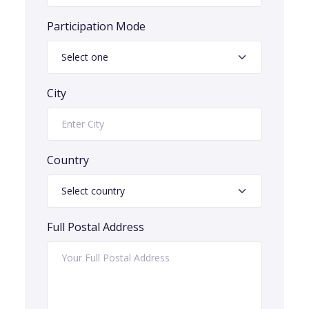
Participation Mode
City
Country
Full Postal Address