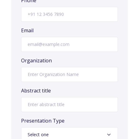
Phone
Email
Organization
Abstract title
Presentation Type