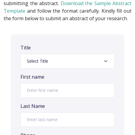
submitting the abstract.
Download the Sample Abstract
Template
and follow the format carefully. Kindly fill out
the form below to submit an abstract of your research.
Title
First name
Last Name