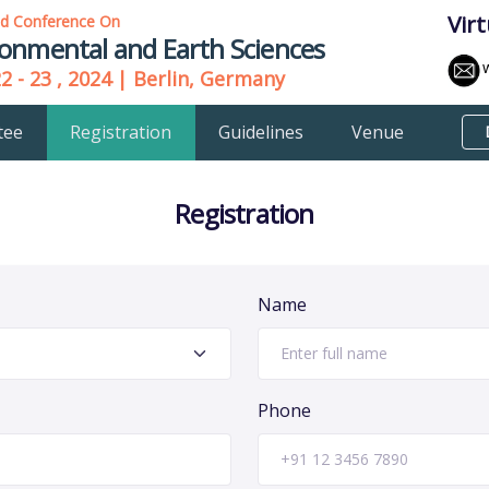
Vir
ld Conference On
ronmental and Earth Sciences
22 - 23 , 2024 | Berlin, Germany
tee
Registration
Guidelines
Venue
Registration
Name
Phone