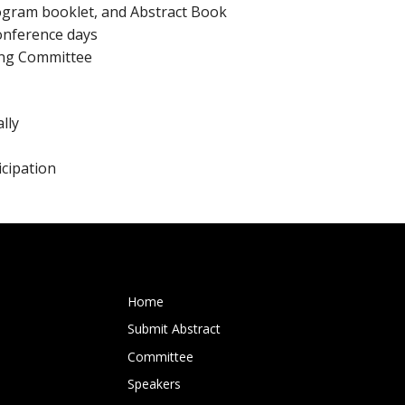
rogram booklet, and Abstract Book
conference days
zing Committee
lly
icipation
Home
Submit Abstract
Committee
Speakers