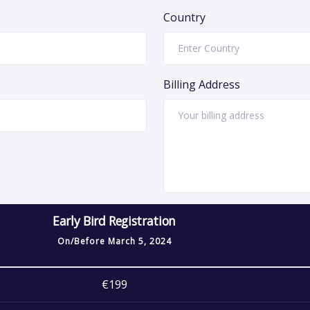
Country
Billing Address
Early Bird Registration
On/Before
March 5, 2024
€199