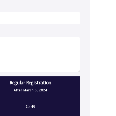
Regular Registration
After
March 5, 2024
€249