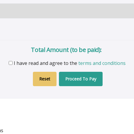
Total Amount (to be paid):
I have read and agree to the
terms and conditions
Proceed To Pay
ns