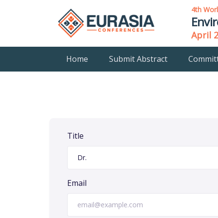
4th Wor
Envi
April 
Home
Submit Abstract
Commit
Title
Email