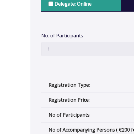
Delegate: Online
No. of Participants
Registration Type:
Registration Price:
No of Participants:
No of Accompanying Persons (
€
200 f