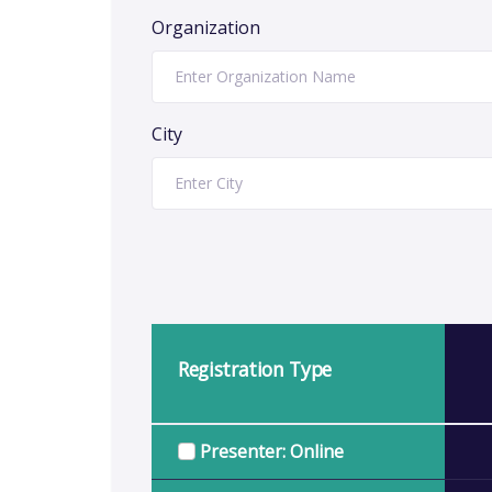
Organization
City
Registration Type
Presenter: Online