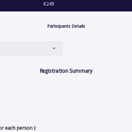
€249
Participants Details
Registration Summary
or each person ):