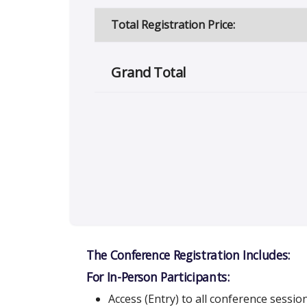
Total Registration Price:
Grand Total
The Conference Registration Includes:
For In-Person Participants:
Access (Entry) to all conference sessio