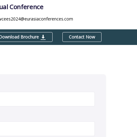
tual Conference
wcees2024@eurasiaconferences.com
Download Brochure
Contact Now