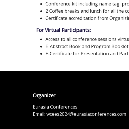
Conference kit including name tag, p
2 Coffee breaks and lunch for all the 
Certificate accreditation from Organi
For Virtual Participants:
Access to all conference sessions virtua
E-Abstract Book and Program Booklet
E-Certificate for Presentation and Part
Organizer
Eurasia Conferences
Email:
wcees2024@eurasiaconferences.com