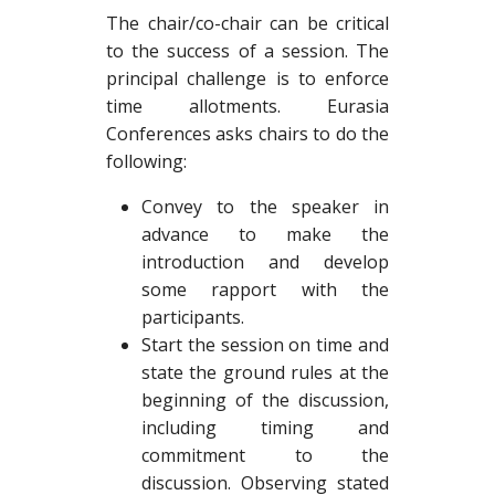
The chair/co-chair can be critical
to the success of a session. The
principal challenge is to enforce
time allotments. Eurasia
Conferences asks chairs to do the
following:
Convey to the speaker in
advance to make the
introduction and develop
some rapport with the
participants.
Start the session on time and
state the ground rules at the
beginning of the discussion,
including timing and
commitment to the
discussion. Observing stated