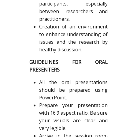
participants, especially
between researchers and
practitioners.
Creation of an environment
to enhance understanding of
issues and the research by
healthy discussion.
GUIDELINES FOR ORAL
PRESENTERS
All the oral presentations
should be prepared using
PowerPoint.
Prepare your presentation
with 16:9 aspect ratio. Be sure
your visuals are clear and
very legible.
Arrive in the session room