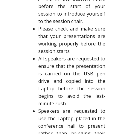
before the start of your
session to introduce yourself
to the session chair.
Please check and make sure
that your presentations are
working properly before the
session starts.
All speakers are requested to
ensure that the presentation
is carried on the USB pen
drive and copied into the
Laptop before the session
begins to avoid the last-
minute rush.
Speakers are requested to
use the Laptop placed in the
conference hall to present
rather than bringing their