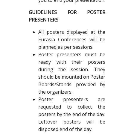
you to end your presentation.
GUIDELINES FOR POSTER
PRESENTERS
All posters displayed at the
Eurasia Conferences will be
planned as per sessions.
Poster presenters must be
ready with their posters
during the session. They
should be mounted on Poster
Boards/Stands provided by
the organizers.
Poster presenters are
requested to collect the
posters by the end of the day.
Leftover posters will be
disposed end of the day.