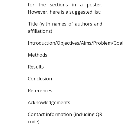
for the sections in a poster.
However, here is a suggested list:
Title (with names of authors and
affiliations)
Introduction/Objectives/Aims/Problem/Goal
Methods
Results
Conclusion
References
Acknowledgements
Contact information (including QR
code)