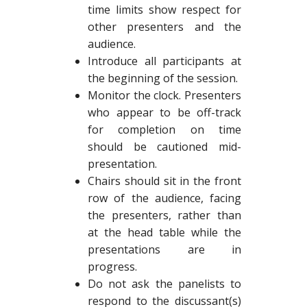
time limits show respect for
other presenters and the
audience.
Introduce all participants at
the beginning of the session.
Monitor the clock. Presenters
who appear to be off-track
for completion on time
should be cautioned mid-
presentation.
Chairs should sit in the front
row of the audience, facing
the presenters, rather than
at the head table while the
presentations are in
progress.
Do not ask the panelists to
respond to the discussant(s)