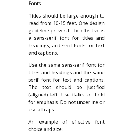
Fonts
Titles should be large enough to
read from 10-15 feet. One design
guideline proven to be effective is
a sans-serif font for titles and
headings, and serif fonts for text
and captions.
Use the same sans-serif font for
titles and headings and the same
serif font for text and captions.
The text should be justified
(aligned) left. Use italics or bold
for emphasis. Do not underline or
use all caps.
An example of effective font
choice and size: