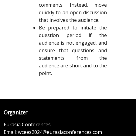
comments. Instead, move
quickly to an open discussion
that involves the audience.
Be prepared to initiate the
question period if the
audience is not engaged, and
ensure that questions and
statements from the
audience are short and to the
point.
Organizer
Eurasia Conferences
Email:
wcees2024@eurasiaconferences.com