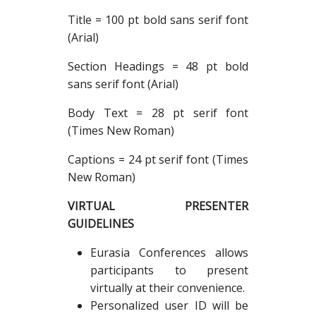
Title = 100 pt bold sans serif font
(Arial)
Section Headings = 48 pt bold
sans serif font (Arial)
Body Text = 28 pt serif font
(Times New Roman)
Captions = 24 pt serif font (Times
New Roman)
VIRTUAL PRESENTER
GUIDELINES
Eurasia Conferences allows
participants to present
virtually at their convenience.
Personalized user ID will be