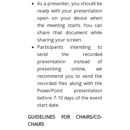
As a presenter, you should be
ready with your presentation
open on your device when
the meeting starts. You can
share that document while
sharing your screen.
Participants intending to
send the recorded
presentation instead of
presenting online, we
recommend you to send the
recorded files along with the
PowerPoint presentation
before 7-10 days of the event
start date.
GUIDELINES FOR CHAIRS/CO-
CHAIRS