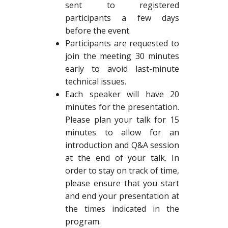
sent to registered
participants a few days
before the event.
Participants are requested to
join the meeting 30 minutes
early to avoid last-minute
technical issues.
Each speaker will have 20
minutes for the presentation.
Please plan your talk for 15
minutes to allow for an
introduction and Q&A session
at the end of your talk. In
order to stay on track of time,
please ensure that you start
and end your presentation at
the times indicated in the
program.