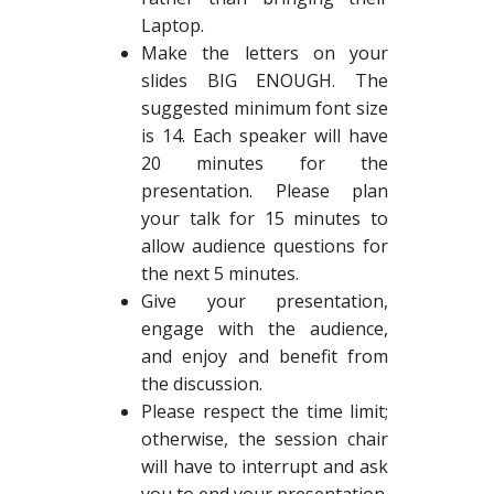
Laptop.
Make the letters on your
slides BIG ENOUGH. The
suggested minimum font size
is 14. Each speaker will have
20 minutes for the
presentation. Please plan
your talk for 15 minutes to
allow audience questions for
the next 5 minutes.
Give your presentation,
engage with the audience,
and enjoy and benefit from
the discussion.
Please respect the time limit;
otherwise, the session chair
will have to interrupt and ask