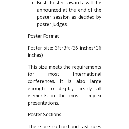
Best Poster awards will be
announced at the end of the
poster session as decided by
poster judges.
Poster Format
Poster size: 3ft*3ft (36 inches*36
inches)
This size meets the requirements
for most International
conferences. It is also large
enough to display nearly all
elements in the most complex
presentations.
Poster Sections
There are no hard-and-fast rules