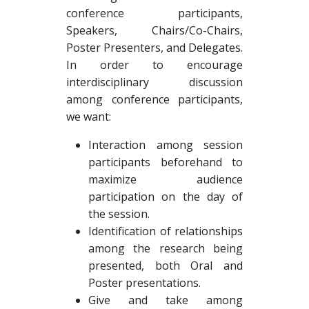
conference participants,
Speakers, Chairs/Co-Chairs,
Poster Presenters, and Delegates.
In order to encourage
interdisciplinary discussion
among conference participants,
we want:
Interaction among session
participants beforehand to
maximize audience
participation on the day of
the session.
Identification of relationships
among the research being
presented, both Oral and
Poster presentations.
Give and take among