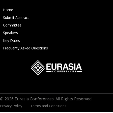
Home
Submit Abstract
Committee
Speakers
Key Dates
Frequenty Asked Questions
© 2026 Eurasia Conferences. All Rights Reserved.
Privacy Policy
Terms and Conditions