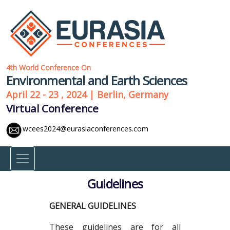
4th World Conference On
Environmental and Earth Sciences
April 22 - 23 , 2024 | Berlin, Germany
Virtual Conference
wcees2024@eurasiaconferences.com
Guidelines
GENERAL GUIDELINES
These guidelines are for all