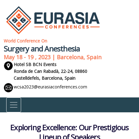
World Conference On
Surgery and Anesthesia
May 18 - 19 , 2023 | Barcelona, Spain
Hotel SB BCN Events
Ronda de Can Rabadà, 22-24, 08860
Castelldefels,
Barcelona, Spain
wcsa2023@eurasiaconferences.com
Exploring Excellence: Our Prestigious
Lineup of Speakers