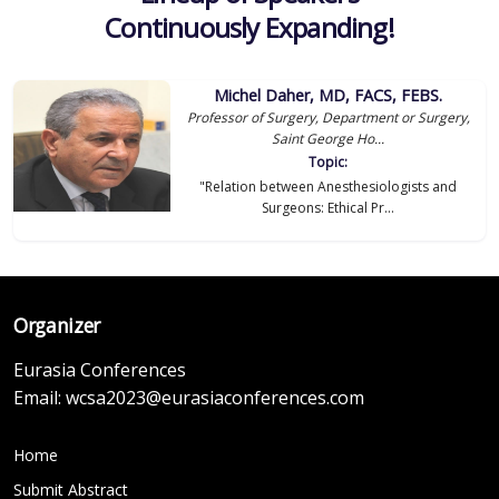
Continuously Expanding!
Michel Daher, MD, FACS, FEBS.
Professor of Surgery, Department or Surgery,
Saint George Ho...
Topic:
"Relation between Anesthesiologists and
Surgeons: Ethical Pr...
Organizer
Eurasia Conferences
Email:
wcsa2023@eurasiaconferences.com
Home
Submit Abstract