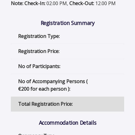
Note: Check-In:
02.00 PM,
Check-Out:
12.00 PM
Registration Summary
Registration Type:
Registration Price:
No of Participants:
No of Accompanying Persons (
€
200 for each person ):
Total Registration Price:
Accommodation Details