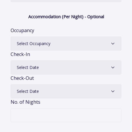
Accommodation (Per Night) - Optional
Occupancy
Check-In
Check-Out
No. of Nights