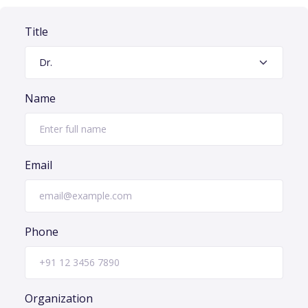
Title
Name
Email
Phone
Organization