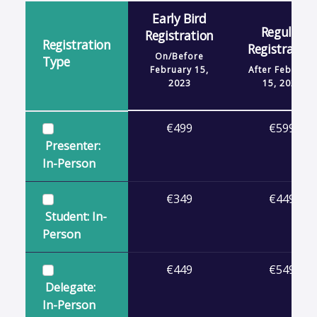
Early Bird
Regular
Registration
Registration
Registration
On/Before
Type
February 15,
After
February
2023
15, 2023
€499
€599
Presenter:
In-Person
€349
€449
Student: In-
Person
€449
€549
Delegate:
In-Person