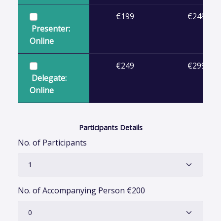
€199
€249
Presenter:
Online
€249
€299
Delegate:
Online
Participants Details
No. of Participants
No. of Accompanying Person
€
200