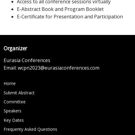
Access to all conference sessions virtually
E-Abstract Book and Program Booklet
E-Certificate for Presentation and Participation
Organizer
Eurasia Conferences
Email:
wcpn2023@eurasiaconferences.com
Home
Submit Abstract
Committee
Speakers
Key Dates
Frequenty Asked Questions