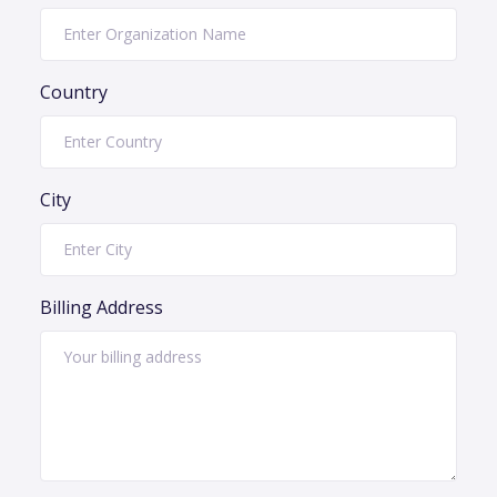
Country
City
Billing Address