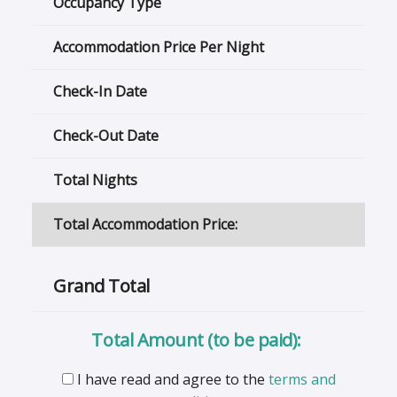
Occupancy Type
Accommodation Price Per Night
Check-In Date
Check-Out Date
Total Nights
Total Accommodation Price:
Grand Total
Total Amount (to be paid):
I have read and agree to the
terms and