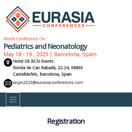
World Conference On
Pediatrics and Neonatology
May 18 - 19 , 2023 | Barcelona, Spain
Hotel SB BCN Events
Ronda de Can Rabadà, 22-24, 08860
Castelldefels,
Barcelona, Spain
wcpn2023@eurasiaconferences.com
Registration