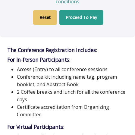
conditions
Proceed To Pay
The Conference Registration Includes:
For In-Person Participants:
Access (Entry) to all conference sessions
Conference kit including name tag, program
booklet, and Abstract Book
2 Coffee breaks and lunch for all the conference
days
Certificate accreditation from Organizing
Committee
For Virtual Participants: