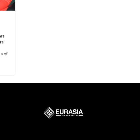
are
are
ma of