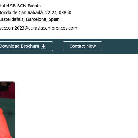
Hotel SB BCN Events
Ronda de Can Rabadà, 22-24, 08860
Castelldefels,
Barcelona, Spain
wcccem2023@eurasiaconferences.com
Download Brochure
Contact Now