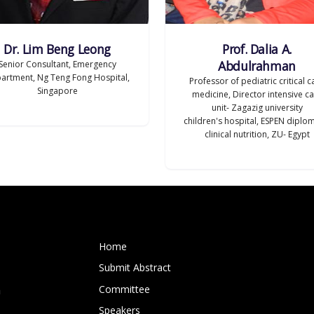
Dr. Lim Beng Leong
Prof. Dalia A.
Abdulrahman
Senior Consultant, Emergency
artment, Ng Teng Fong Hospital,
Professor of pediatric critical c
Singapore
medicine, Director intensive c
unit- Zagazig university
children's hospital, ESPEN diplo
clinical nutrition, ZU- Egypt
Home
Submit Abstract
Committee
m
Speakers