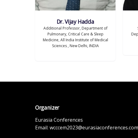
Dr. Vijay Hadda
Additional Professor, Department of
Pulmonary, Critical Care & Sleep
Dep
Medicine, All India Institute of Medical
Sciences , New Delhi, INDIA
Organizer
Eurasia Conferences
Email:
wcccem2023@eurasiaconferences.co