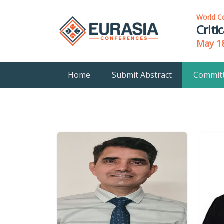
World C
Criti
May 18
Home
Submit Abstract
Commit