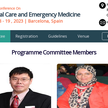
onference On
cal Care and Emergency Medicine
 - 19 , 2023 | Barcelona, Spain
tee
Registration
Guidelines
Venue
Programme Committee Members