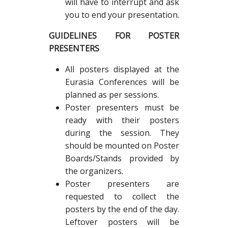
will have to interrupt and ask
you to end your presentation.
GUIDELINES FOR POSTER
PRESENTERS
All posters displayed at the
Eurasia Conferences will be
planned as per sessions.
Poster presenters must be
ready with their posters
during the session. They
should be mounted on Poster
Boards/Stands provided by
the organizers.
Poster presenters are
requested to collect the
posters by the end of the day.
Leftover posters will be