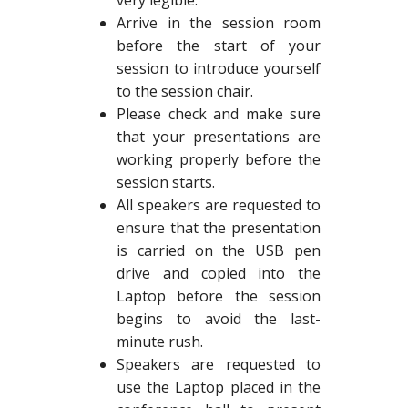
very legible.
Arrive in the session room
before the start of your
session to introduce yourself
to the session chair.
Please check and make sure
that your presentations are
working properly before the
session starts.
All speakers are requested to
ensure that the presentation
is carried on the USB pen
drive and copied into the
Laptop before the session
begins to avoid the last-
minute rush.
Speakers are requested to
use the Laptop placed in the