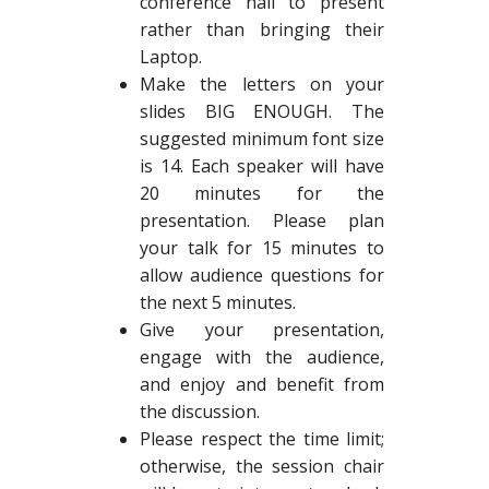
conference hall to present
rather than bringing their
Laptop.
Make the letters on your
slides BIG ENOUGH. The
suggested minimum font size
is 14. Each speaker will have
20 minutes for the
presentation. Please plan
your talk for 15 minutes to
allow audience questions for
the next 5 minutes.
Give your presentation,
engage with the audience,
and enjoy and benefit from
the discussion.
Please respect the time limit;
otherwise, the session chair