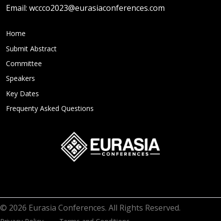
Email:
wccco2023@eurasiaconferences.com
Home
Submit Abstract
Committee
Speakers
Key Dates
Frequenty Asked Questions
© 2026 Eurasia Conferences. All Rights Reserved.