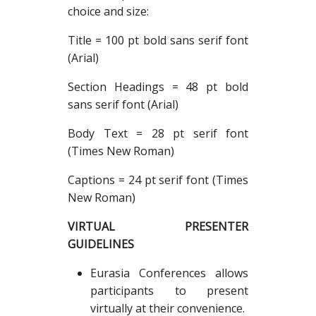
choice and size:
Title = 100 pt bold sans serif font
(Arial)
Section Headings = 48 pt bold
sans serif font (Arial)
Body Text = 28 pt serif font
(Times New Roman)
Captions = 24 pt serif font (Times
New Roman)
VIRTUAL PRESENTER
GUIDELINES
Eurasia Conferences allows
participants to present
virtually at their convenience.