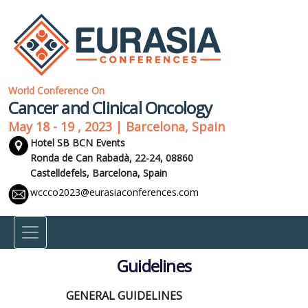
World Conference On
Cancer and Clinical Oncology
May 18 - 19 , 2023 | Barcelona, Spain
Hotel SB BCN Events
Ronda de Can Rabadà, 22-24, 08860
Castelldefels,
Barcelona, Spain
wccco2023@eurasiaconferences.com
Guidelines
GENERAL GUIDELINES