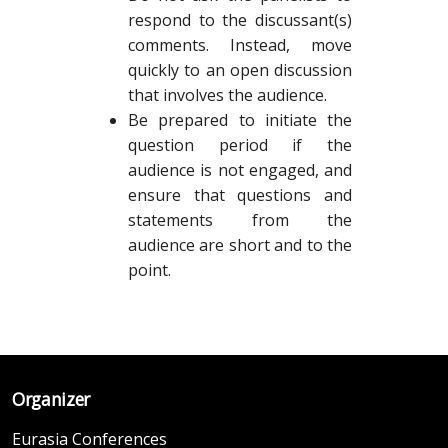
respond to the discussant(s)
comments. Instead, move
quickly to an open discussion
that involves the audience.
Be prepared to initiate the
question period if the
audience is not engaged, and
ensure that questions and
statements from the
audience are short and to the
point.
Organizer
Eurasia Conferences