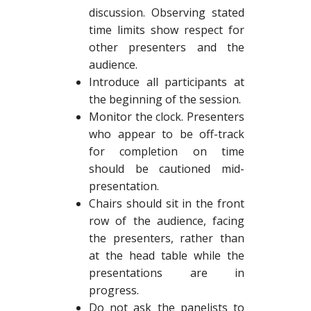
discussion. Observing stated
time limits show respect for
other presenters and the
audience.
Introduce all participants at
the beginning of the session.
Monitor the clock. Presenters
who appear to be off-track
for completion on time
should be cautioned mid-
presentation.
Chairs should sit in the front
row of the audience, facing
the presenters, rather than
at the head table while the
presentations are in
progress.
Do not ask the panelists to