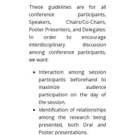
These guidelines are for all
conference participants,
Speakers, Chairs/Co-Chairs,
Poster Presenters, and Delegates.
In order to encourage
interdisciplinary discussion
among conference participants,
we want:
Interaction among session
participants beforehand to
maximize audience
participation on the day of
the session.
Identification of relationships
among the research being
presented, both Oral and
Poster presentations.