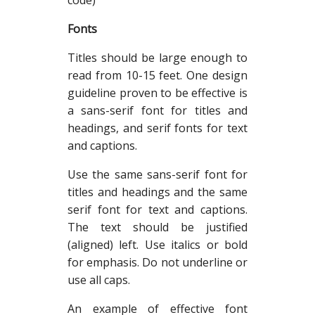
code)
Fonts
Titles should be large enough to
read from 10-15 feet. One design
guideline proven to be effective is
a sans-serif font for titles and
headings, and serif fonts for text
and captions.
Use the same sans-serif font for
titles and headings and the same
serif font for text and captions.
The text should be justified
(aligned) left. Use italics or bold
for emphasis. Do not underline or
use all caps.
An example of effective font