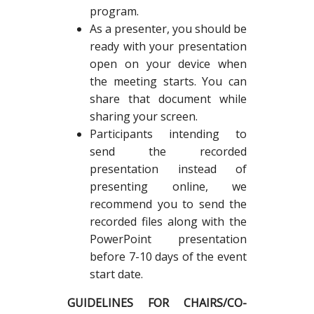
program.
As a presenter, you should be
ready with your presentation
open on your device when
the meeting starts. You can
share that document while
sharing your screen.
Participants intending to
send the recorded
presentation instead of
presenting online, we
recommend you to send the
recorded files along with the
PowerPoint presentation
before 7-10 days of the event
start date.
GUIDELINES FOR CHAIRS/CO-