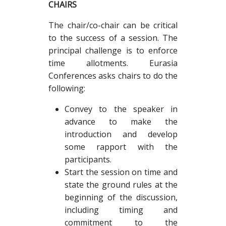
CHAIRS
The chair/co-chair can be critical
to the success of a session. The
principal challenge is to enforce
time allotments. Eurasia
Conferences asks chairs to do the
following:
Convey to the speaker in
advance to make the
introduction and develop
some rapport with the
participants.
Start the session on time and
state the ground rules at the
beginning of the discussion,
including timing and
commitment to the