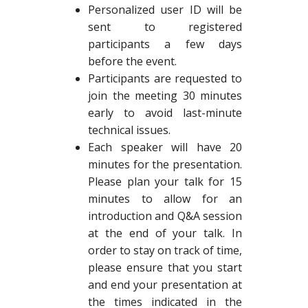
Personalized user ID will be
sent to registered
participants a few days
before the event.
Participants are requested to
join the meeting 30 minutes
early to avoid last-minute
technical issues.
Each speaker will have 20
minutes for the presentation.
Please plan your talk for 15
minutes to allow for an
introduction and Q&A session
at the end of your talk. In
order to stay on track of time,
please ensure that you start
and end your presentation at
the times indicated in the