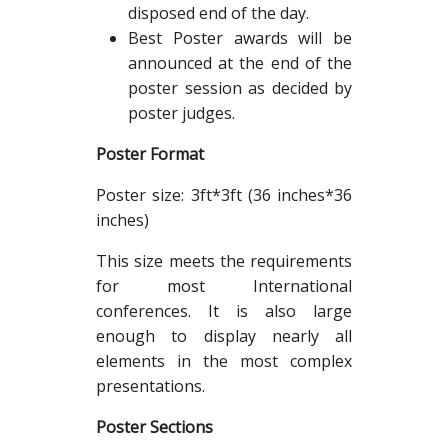
disposed end of the day.
Best Poster awards will be
announced at the end of the
poster session as decided by
poster judges.
Poster Format
Poster size: 3ft*3ft (36 inches*36
inches)
This size meets the requirements
for most International
conferences. It is also large
enough to display nearly all
elements in the most complex
presentations.
Poster Sections