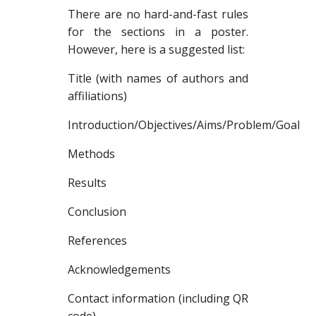
There are no hard-and-fast rules
for the sections in a poster.
However, here is a suggested list:
Title (with names of authors and
affiliations)
Introduction/Objectives/Aims/Problem/Goal
Methods
Results
Conclusion
References
Acknowledgements
Contact information (including QR