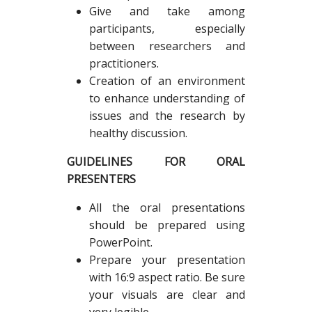
Give and take among
participants, especially
between researchers and
practitioners.
Creation of an environment
to enhance understanding of
issues and the research by
healthy discussion.
GUIDELINES FOR ORAL
PRESENTERS
All the oral presentations
should be prepared using
PowerPoint.
Prepare your presentation
with 16:9 aspect ratio. Be sure
your visuals are clear and