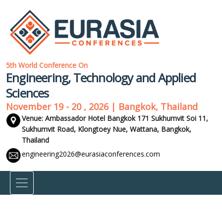
5th World Conference On
Engineering, Technology and Applied
Sciences
November 19 - 20 , 2026 | Bangkok, Thailand
Venue: Ambassador Hotel Bangkok 171 Sukhumvit Soi 11,
Sukhumvit Road, Klongtoey Nue, Wattana,
Bangkok,
Thailand
engineering2026@eurasiaconferences.com