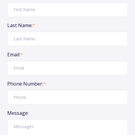
Last Name:
*
Email:
*
Phone Number:
*
Message: