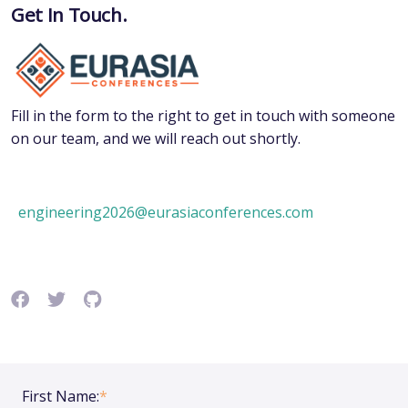
Get In Touch.
Fill in the form to the right to get in touch with someone
on our team, and we will reach out shortly.
engineering2026@eurasiaconferences.com
First Name:
*