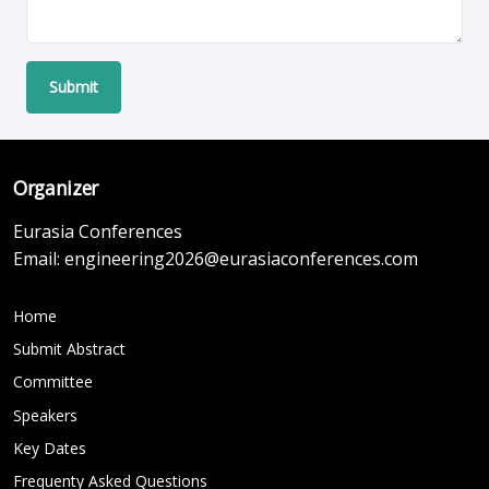
Submit
Organizer
Eurasia Conferences
Email:
engineering2026@eurasiaconferences.com
Home
Submit Abstract
Committee
Speakers
Key Dates
Frequenty Asked Questions