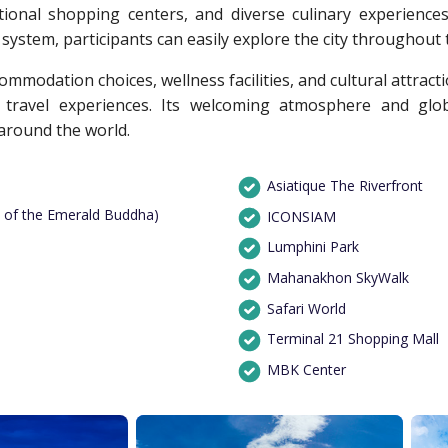
tional shopping centers, and diverse culinary experience
ystem, participants can easily explore the city throughout t
modation choices, wellness facilities, and cultural attracti
travel experiences. Its welcoming atmosphere and glob
around the world.
Asiatique The Riverfront
 of the Emerald Buddha)
ICONSIAM
Lumphini Park
Mahanakhon SkyWalk
Safari World
Terminal 21 Shopping Mall
MBK Center