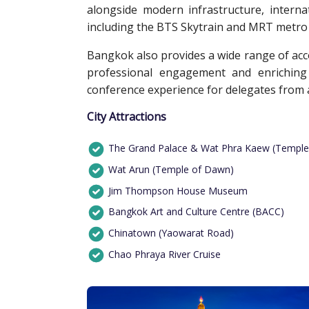
alongside modern infrastructure, interna
including the BTS Skytrain and MRT metro s
Bangkok also provides a wide range of accom
professional engagement and enriching 
conference experience for delegates from 
City Attractions
The Grand Palace & Wat Phra Kaew (Temple
Wat Arun (Temple of Dawn)
Jim Thompson House Museum
Bangkok Art and Culture Centre (BACC)
Chinatown (Yaowarat Road)
Chao Phraya River Cruise