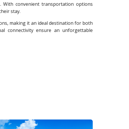
s. With convenient transportation options
heir stay.
ons, making it an ideal destination for both
al connectivity ensure an unforgettable