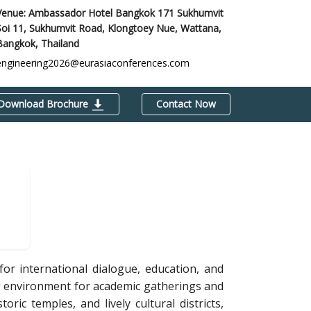
Venue: Ambassador Hotel Bangkok 171 Sukhumvit
Soi 11, Sukhumvit Road, Klongtoey Nue, Wattana,
Bangkok, Thailand
engineering2026@eurasiaconferences.com
Download Brochure
Contact Now
or international dialogue, education, and
ng environment for academic gatherings and
ic temples, and lively cultural districts,