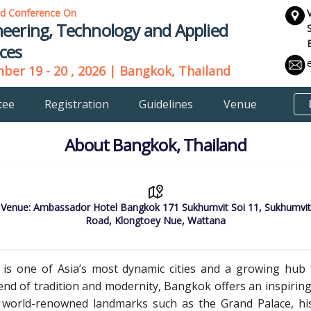
ld Conference On
eering, Technology and Applied
ces
er 19 - 20 , 2026 | Bangkok, Thailand
tee
Registration
Guidelines
Venue
About Bangkok, Thailand
Venue: Ambassador Hotel Bangkok 171 Sukhumvit Soi 11, Sukhumvit
Road, Klongtoey Nue, Wattana
, is one of Asia’s most dynamic cities and a growing hub f
lend of tradition and modernity, Bangkok offers an inspiri
 world-renowned landmarks such as the Grand Palace, histor