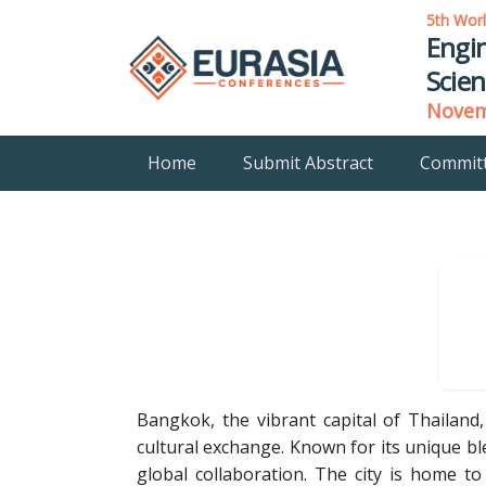
5th Wor
Engin
Scien
Novemb
Home
Submit Abstract
Commit
Bangkok, the vibrant capital of Thailand
cultural exchange. Known for its unique b
global collaboration. The city is home to