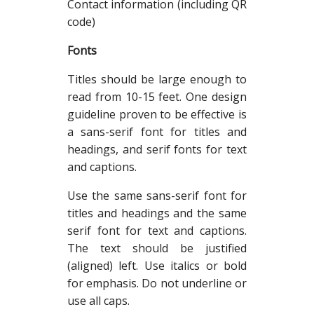
Contact information (including QR
code)
Fonts
Titles should be large enough to
read from 10-15 feet. One design
guideline proven to be effective is
a sans-serif font for titles and
headings, and serif fonts for text
and captions.
Use the same sans-serif font for
titles and headings and the same
serif font for text and captions.
The text should be justified
(aligned) left. Use italics or bold
for emphasis. Do not underline or
use all caps.