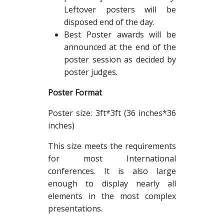
Leftover posters will be
disposed end of the day.
Best Poster awards will be
announced at the end of the
poster session as decided by
poster judges.
Poster Format
Poster size: 3ft*3ft (36 inches*36
inches)
This size meets the requirements
for most International
conferences. It is also large
enough to display nearly all
elements in the most complex
presentations.