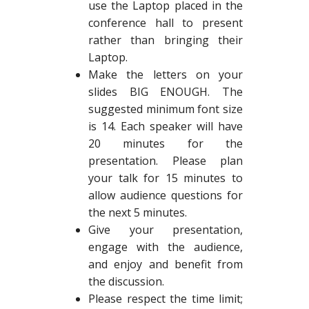
use the Laptop placed in the
conference hall to present
rather than bringing their
Laptop.
Make the letters on your
slides BIG ENOUGH. The
suggested minimum font size
is 14. Each speaker will have
20 minutes for the
presentation. Please plan
your talk for 15 minutes to
allow audience questions for
the next 5 minutes.
Give your presentation,
engage with the audience,
and enjoy and benefit from
the discussion.
Please respect the time limit;