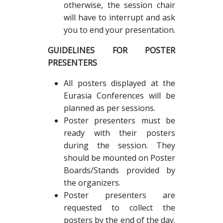
otherwise, the session chair
will have to interrupt and ask
you to end your presentation.
GUIDELINES FOR POSTER
PRESENTERS
All posters displayed at the
Eurasia Conferences will be
planned as per sessions.
Poster presenters must be
ready with their posters
during the session. They
should be mounted on Poster
Boards/Stands provided by
the organizers.
Poster presenters are
requested to collect the
posters by the end of the day.