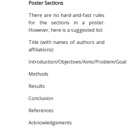
Poster Sections
There are no hard-and-fast rules
for the sections in a poster.
However, here is a suggested list:
Title (with names of authors and
affiliations)
Introduction/Objectives/Aims/Problem/Goal
Methods
Results
Conclusion
References
Acknowledgements