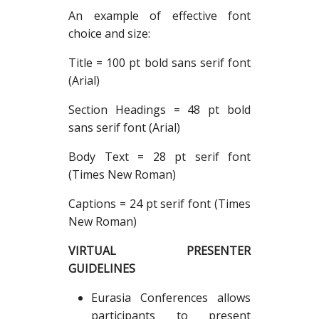
An example of effective font
choice and size:
Title = 100 pt bold sans serif font
(Arial)
Section Headings = 48 pt bold
sans serif font (Arial)
Body Text = 28 pt serif font
(Times New Roman)
Captions = 24 pt serif font (Times
New Roman)
VIRTUAL PRESENTER
GUIDELINES
Eurasia Conferences allows
participants to present