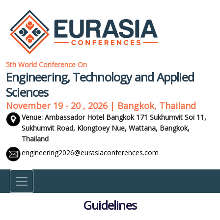
5th World Conference On
Engineering, Technology and Applied
Sciences
November 19 - 20 , 2026 | Bangkok, Thailand
Venue: Ambassador Hotel Bangkok 171 Sukhumvit Soi 11,
Sukhumvit Road, Klongtoey Nue, Wattana,
Bangkok,
Thailand
engineering2026@eurasiaconferences.com
Guidelines