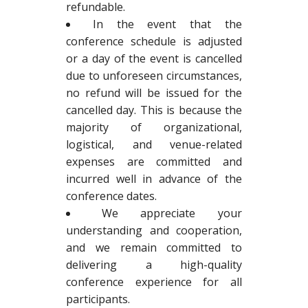
refundable.
In the event that the
conference schedule is adjusted
or a day of the event is cancelled
due to unforeseen circumstances,
no refund will be issued for the
cancelled day. This is because the
majority of organizational,
logistical, and venue-related
expenses are committed and
incurred well in advance of the
conference dates.
We appreciate your
understanding and cooperation,
and we remain committed to
delivering a high-quality
conference experience for all
participants.