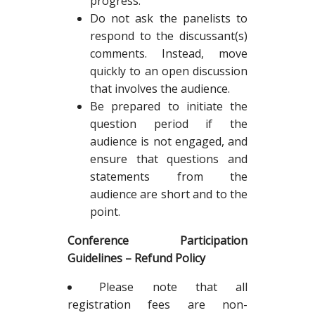
progress.
Do not ask the panelists to
respond to the discussant(s)
comments. Instead, move
quickly to an open discussion
that involves the audience.
Be prepared to initiate the
question period if the
audience is not engaged, and
ensure that questions and
statements from the
audience are short and to the
point.
Conference Participation
Guidelines – Refund Policy
Please note that all
registration fees are non-