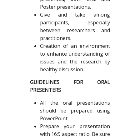
Poster presentations.
Give and take among
participants, especially
between researchers and
practitioners.
Creation of an environment
to enhance understanding of
issues and the research by
healthy discussion.
GUIDELINES FOR ORAL
PRESENTERS
All the oral presentations
should be prepared using
PowerPoint.
Prepare your presentation
with 16:9 aspect ratio. Be sure