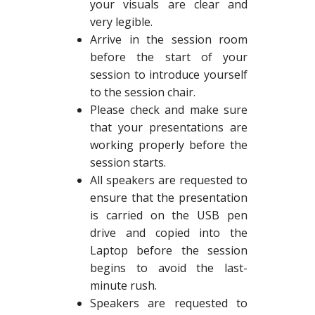
your visuals are clear and
very legible.
Arrive in the session room
before the start of your
session to introduce yourself
to the session chair.
Please check and make sure
that your presentations are
working properly before the
session starts.
All speakers are requested to
ensure that the presentation
is carried on the USB pen
drive and copied into the
Laptop before the session
begins to avoid the last-
minute rush.
Speakers are requested to