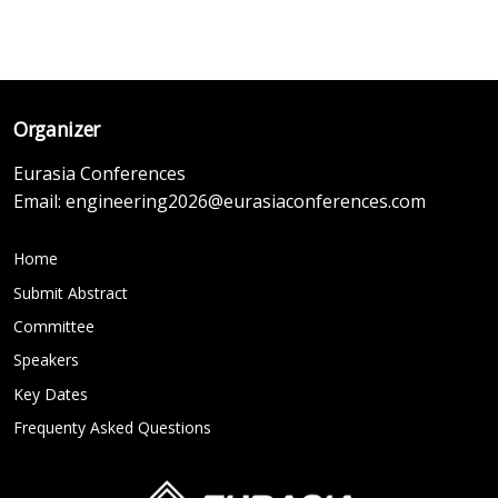
Organizer
Eurasia Conferences
Email:
engineering2026@eurasiaconferences.com
Home
Submit Abstract
Committee
Speakers
Key Dates
Frequenty Asked Questions