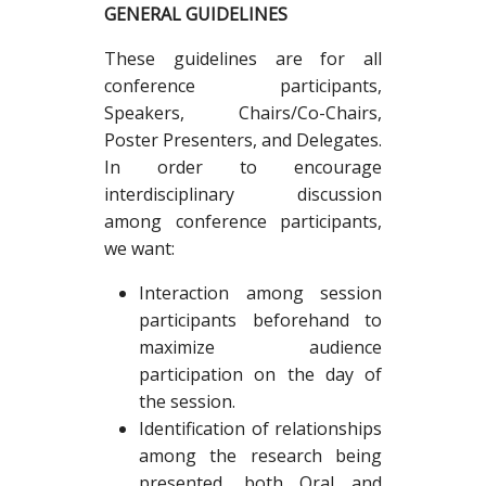
GENERAL GUIDELINES
These guidelines are for all
conference participants,
Speakers, Chairs/Co-Chairs,
Poster Presenters, and Delegates.
In order to encourage
interdisciplinary discussion
among conference participants,
we want:
Interaction among session
participants beforehand to
maximize audience
participation on the day of
the session.
Identification of relationships
among the research being
presented, both Oral and