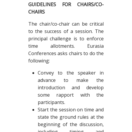
GUIDELINES FOR CHAIRS/CO-
CHAIRS
The chair/co-chair can be critical
to the success of a session. The
principal challenge is to enforce
time allotments. Eurasia
Conferences asks chairs to do the
following:
Convey to the speaker in
advance to make the
introduction and develop
some rapport with the
participants.
Start the session on time and
state the ground rules at the
beginning of the discussion,
including timing and