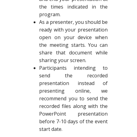
the times indicated in the
program.
As a presenter, you should be
ready with your presentation
open on your device when
the meeting starts. You can
share that document while
sharing your screen.
Participants intending to
send the recorded
presentation instead of
presenting online, we
recommend you to send the
recorded files along with the
PowerPoint presentation
before 7-10 days of the event
start date.