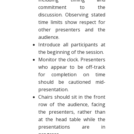
commitment to the
discussion. Observing stated
time limits show respect for
other presenters and the
audience.
Introduce all participants at
the beginning of the session.
Monitor the clock. Presenters
who appear to be off-track
for completion on time
should be cautioned mid-
presentation.
Chairs should sit in the front
row of the audience, facing
the presenters, rather than
at the head table while the
presentations are in