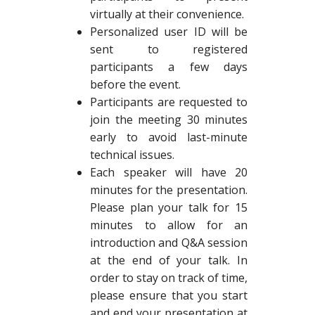
virtually at their convenience.
Personalized user ID will be
sent to registered
participants a few days
before the event.
Participants are requested to
join the meeting 30 minutes
early to avoid last-minute
technical issues.
Each speaker will have 20
minutes for the presentation.
Please plan your talk for 15
minutes to allow for an
introduction and Q&A session
at the end of your talk. In
order to stay on track of time,
please ensure that you start
and end your presentation at