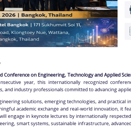
6
d Conference on Engineering, Technology and Applied Scie
nsecutive year, this internationally recognized confere
rs, and industry professionals committed to advancing appli
neering solutions, emerging technologies, and practical in
ningful academic exchange and real-world innovation, it f
s will engage in keynote lectures by internationally respecte
ering, smart systems, sustainable infrastructure, advanced ma