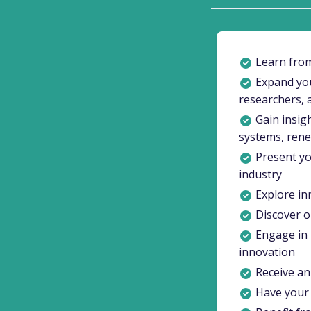
Learn from
Expand you
researchers, 
Gain insigh
systems, ren
Present yo
industry
Explore inn
Discover op
Engage in 
innovation
Receive an 
Have your 