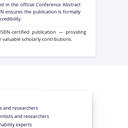
d in the official Conference Abstract
N ensures the publication is formally
redibility.
SBN-certified publication — providing
valuable scholarly contributions.
ts and researchers
ntists and researchers
ability experts