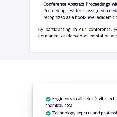
Conference Abstract Proceedings wi
Proceedings, which is assigned a ded
recognized as a book-level academic re
By participating in our conference, 
permanent academic documentation and in
Engineers in all fields (civil, mecha
chemical, etc.)
Technology experts and profess