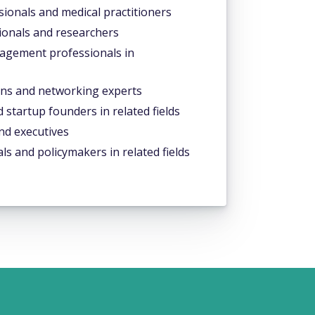
ionals and medical practitioners
ionals and researchers
gement professionals in
ns and networking experts
startup founders in related fields
nd executives
ls and policymakers in related fields