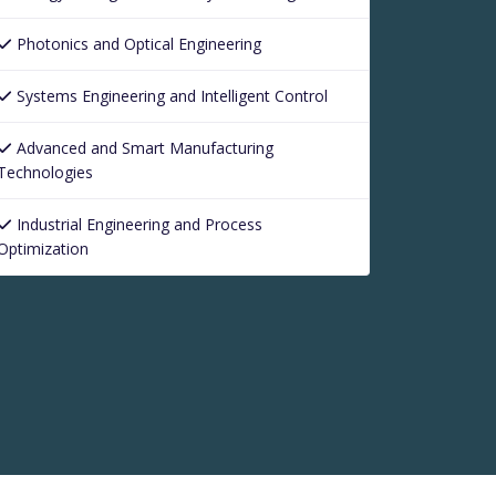
Photonics and Optical Engineering
Systems Engineering and Intelligent Control
Advanced and Smart Manufacturing
Technologies
Industrial Engineering and Process
Optimization