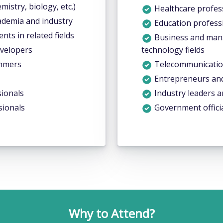
emistry, biology, etc.)
Healthcare profess
ademia and industry
Education profess
ts in related fields
Business and mana
evelopers
technology fields
ammers
Telecommunicatio
Entrepreneurs and 
ionals
Industry leaders a
sionals
Government officia
Why to Attend?