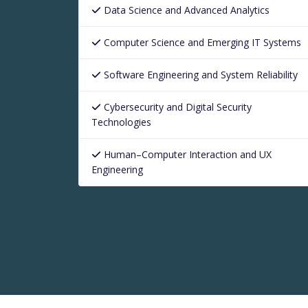
Data Science and Advanced Analytics
Computer Science and Emerging IT Systems
Software Engineering and System Reliability
Cybersecurity and Digital Security
Technologies
Human–Computer Interaction and UX
Engineering