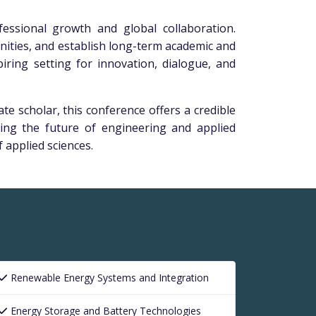
essional growth and global collaboration.
unities, and establish long-term academic and
iring setting for innovation, dialogue, and
e scholar, this conference offers a credible
ing the future of engineering and applied
 applied sciences.
Renewable Energy Systems and Integration
Energy Storage and Battery Technologies