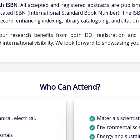
th ISBN:
All accepted and registered abstracts are publishe
icated ISBN (International Standard Book Number). The ISB
cord, enhancing indexing, library cataloguing, and citation c
your research benefits from both DOI registration and I
ternational visibility. We look forward to showcasing your 
Who Can Attend?
nical, electrical,
Materials scientis
Environmental scie
ionals
Energy and sustain