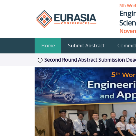
5th Wor
Engin
Scien
Novemb
Home
Submit Abstract
Commit
Second Round Abstract Submission Deadl