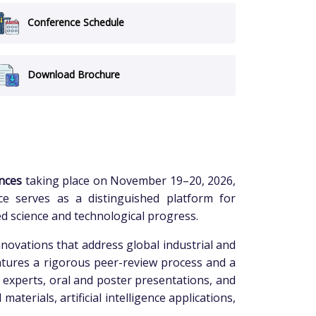
Conference Schedule
Download Brochure
nces
taking place on November 19–20, 2026,
nce serves as a distinguished platform for
ed science and technological progress.
novations that address global industrial and
eatures a rigorous peer-review process and a
d experts, oral and poster presentations, and
terials, artificial intelligence applications,