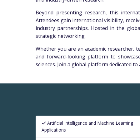
Beyond presenting research, this interna
Attendees gain international visibility, rec
industry partnerships. Hosted in the globa
strategic networking.
Whether you are an academic researcher, tec
and forward-looking platform to showcase
sciences. Join a global platform dedicated t
Artificial Intelligence and Machine Learning
Applications