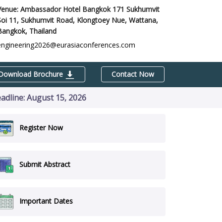
Venue: Ambassador Hotel Bangkok 171 Sukhumvit
Soi 11, Sukhumvit Road, Klongtoey Nue, Wattana,
Bangkok, Thailand
engineering2026@eurasiaconferences.com
Download Brochure
Contact Now
eadline: August 15, 2026
Register Now
Submit Abstract
Important Dates