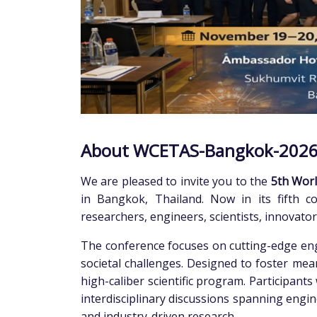
About WCETAS-Bangkok-202
We are pleased to invite you to the
5th Worl
in Bangkok, Thailand. Now in its fifth co
researchers, engineers, scientists, innovato
The conference focuses on cutting-edge engi
societal challenges. Designed to foster mea
high-caliber scientific program. Participant
interdisciplinary discussions spanning engine
and industry-driven research.