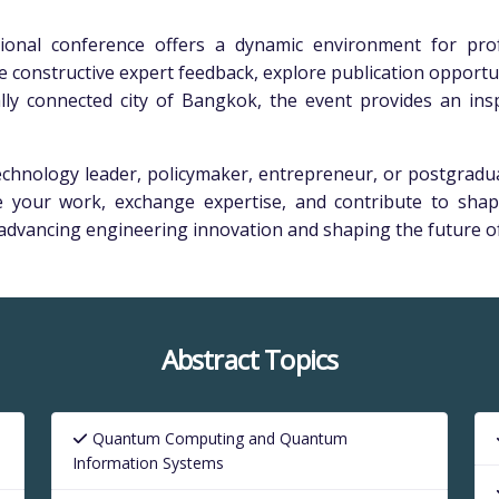
tional conference offers a dynamic environment for prof
eive constructive expert feedback, explore publication opport
lly connected city of Bangkok, the event provides an insp
hnology leader, policymaker, entrepreneur, or postgraduat
 your work, exchange expertise, and contribute to shap
o advancing engineering innovation and shaping the future of
Abstract Topics
Quantum Computing and Quantum
Information Systems