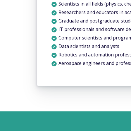
Scientists in all fields (physics, ch
Researchers and educators in ac
Graduate and postgraduate studen
IT professionals and software d
Computer scientists and progr
Data scientists and analysts
Robotics and automation profess
Aerospace engineers and profes