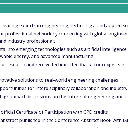
 leading experts in engineering, technology, and applied sc
r professional network by connecting with global engineer
and industry professionals
ts into emerging technologies such as artificial intelligence
ewable energy, and advanced manufacturing
ur research and receive technical feedback from experts in
ovative solutions to real-world engineering challenges
portunities for interdisciplinary collaboration and industr
high-impact discussions on the future of engineering and t
official Certificate of Participation with CPD credits
abstract published in the Conference Abstract Book with I