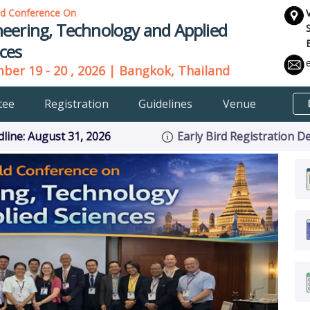
ld Conference On
eering, Technology and Applied
ces
er 19 - 20 , 2026 | Bangkok, Thailand
tee
Registration
Guidelines
Venue
ine: August 31, 2026
Early Bird Registration D