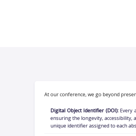
At our conference, we go beyond present
Digital Object Identifier (DOI):
Every a
ensuring the longevity, accessibility,
unique identifier assigned to each abs