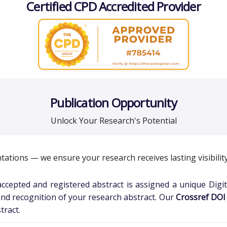
Certified CPD Accredited Provider
Publication Opportunity
Unlock Your Research's Potential
ations — we ensure your research receives lasting visibilit
ccepted and registered abstract is assigned a unique Digita
 and recognition of your research abstract. Our
Crossref DOI 
tract.