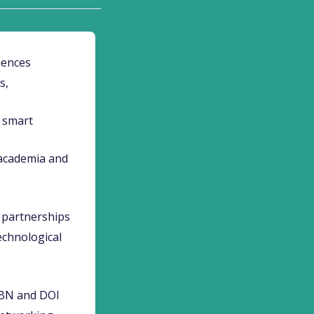
iences
s,
, smart
 academia and
y partnerships
echnological
SBN and DOI