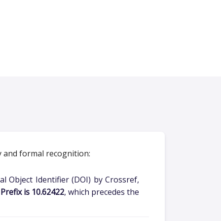
y and formal recognition:
l Object Identifier (DOI) by Crossref,
Prefix is 10.62422
, which precedes the