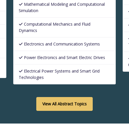
Mathematical Modeling and Computational
Simulation
Computational Mechanics and Fluid
Dynamics
Electronics and Communication Systems
Power Electronics and Smart Electric Drives
Electrical Power Systems and Smart Grid
Technologies
View All Abstract Topics