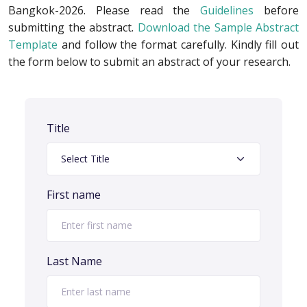
Bangkok-2026. Please read the
Guidelines
before
submitting the abstract.
Download the Sample Abstract
Template
and follow the format carefully. Kindly fill out
the form below to submit an abstract of your research.
Title
First name
Last Name