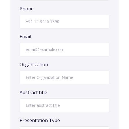
Phone
Email
Organization
Abstract title
Presentation Type