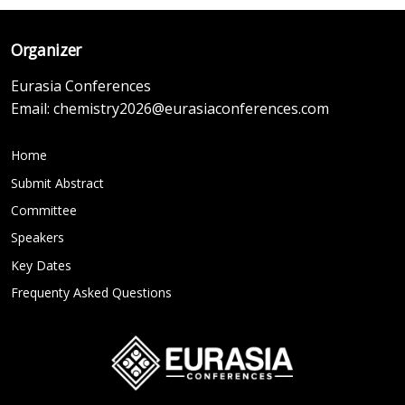
Organizer
Eurasia Conferences
Email:
chemistry2026@eurasiaconferences.com
Home
Submit Abstract
Committee
Speakers
Key Dates
Frequenty Asked Questions